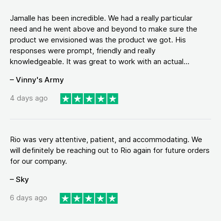
Jamalle has been incredible. We had a really particular
need and he went above and beyond to make sure the
product we envisioned was the product we got. His
responses were prompt, friendly and really
knowledgeable. It was great to work with an actual...
– Vinny's Army
4 days ago
Rio was very attentive, patient, and accommodating. We
will definitely be reaching out to Rio again for future orders
for our company.
– Sky
6 days ago