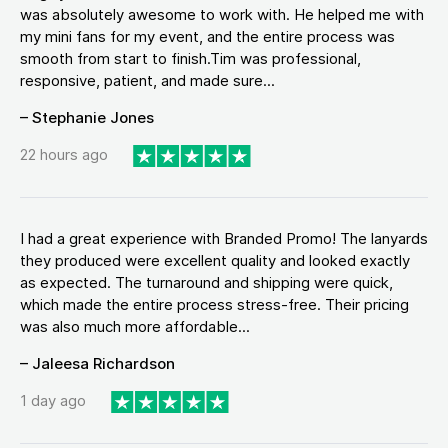
was absolutely awesome to work with. He helped me with
my mini fans for my event, and the entire process was
smooth from start to finish.Tim was professional,
responsive, patient, and made sure...
– Stephanie Jones
22 hours ago
I had a great experience with Branded Promo! The lanyards
they produced were excellent quality and looked exactly
as expected. The turnaround and shipping were quick,
which made the entire process stress-free. Their pricing
was also much more affordable...
– Jaleesa Richardson
1 day ago