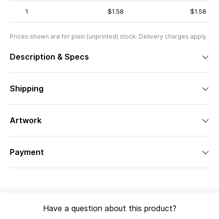
1
$1.58
$1.58
Prices shown are for plain (unprinted) stock. Delivery charges apply.
Description & Specs
Shipping
Artwork
Payment
Have a question about this product?