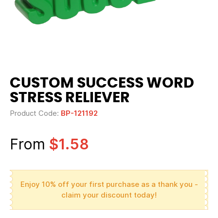
CUSTOM SUCCESS WORD
STRESS RELIEVER
Product Code:
BP-121192
From
$1.58
Enjoy 10% off your first purchase as a thank you -
claim your discount today!