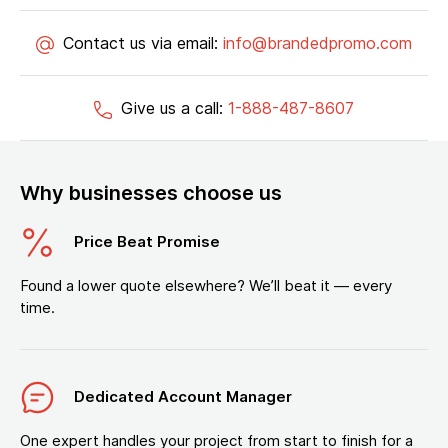
Contact us via email:
info@brandedpromo.com
Give us a call:
1-888-487-8607
Why businesses choose us
Price Beat Promise
Found a lower quote elsewhere? We’ll beat it — every
time.
Dedicated Account Manager
One expert handles your project from start to finish for a