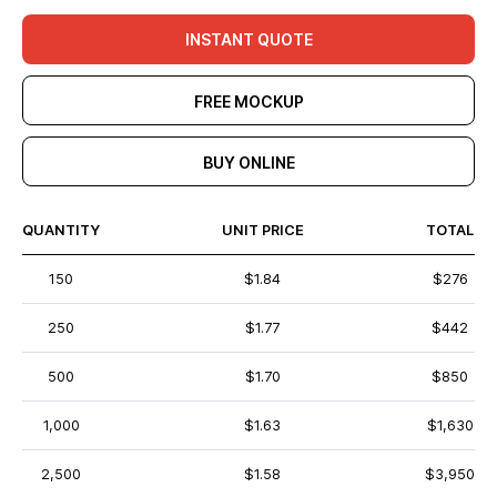
INSTANT QUOTE
FREE MOCKUP
BUY ONLINE
QUANTITY
UNIT PRICE
TOTAL
150
$1.84
$276
250
$1.77
$442
500
$1.70
$850
1,000
$1.63
$1,630
2,500
$1.58
$3,950