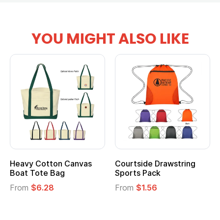
YOU MIGHT ALSO LIKE
Heavy Cotton Canvas
Courtside Drawstring
Boat Tote Bag
Sports Pack
From
$6.28
From
$1.56