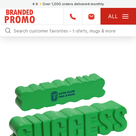
4.9
★
Over 1,000 orders delivered monthly
ALL