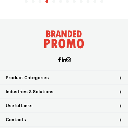
Product Categories
Industries & Solutions
Useful Links
Contacts