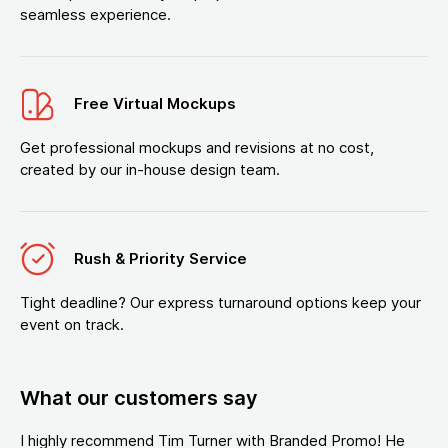
seamless experience.
Free Virtual Mockups
Get professional mockups and revisions at no cost,
created by our in-house design team.
Rush & Priority Service
Tight deadline? Our express turnaround options keep your
event on track.
What our customers say
I highly recommend Tim Turner with Branded Promo! He