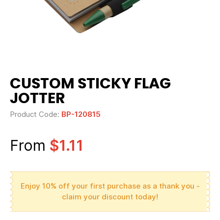
CUSTOM STICKY FLAG
JOTTER
Product Code:
BP-120815
From
$1.11
Enjoy 10% off your first purchase as a thank you -
claim your discount today!