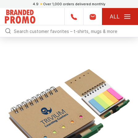
4.9
★
Over 1,000 orders delivered monthly
ALL