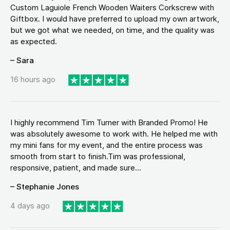
Custom Laguiole French Wooden Waiters Corkscrew with
Giftbox. I would have preferred to upload my own artwork,
but we got what we needed, on time, and the quality was
as expected.
– Sara
16 hours ago
I highly recommend Tim Turner with Branded Promo! He
was absolutely awesome to work with. He helped me with
my mini fans for my event, and the entire process was
smooth from start to finish.Tim was professional,
responsive, patient, and made sure...
– Stephanie Jones
4 days ago