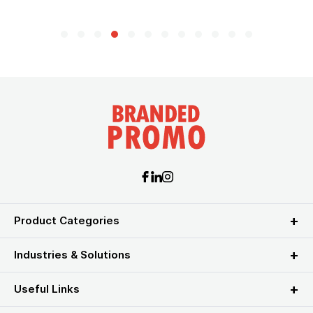
Product Categories
Industries & Solutions
Useful Links