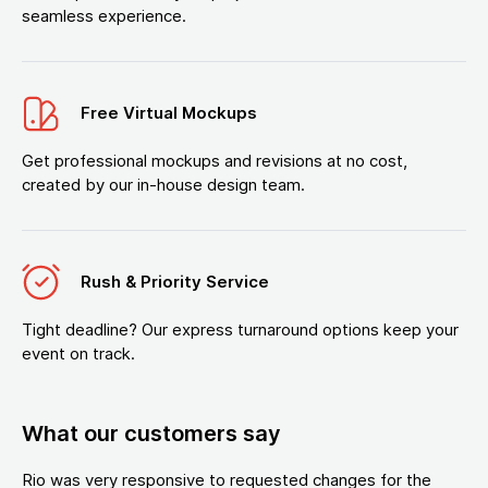
seamless experience.
Free Virtual Mockups
Get professional mockups and revisions at no cost,
created by our in-house design team.
Rush & Priority Service
Tight deadline? Our express turnaround options keep your
event on track.
What our customers say
Rio was very responsive to requested changes for the