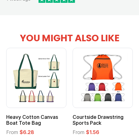
YOU MIGHT ALSO LIKE
Heavy Cotton Canvas
Courtside Drawstring
Boat Tote Bag
Sports Pack
From
$6.28
From
$1.56