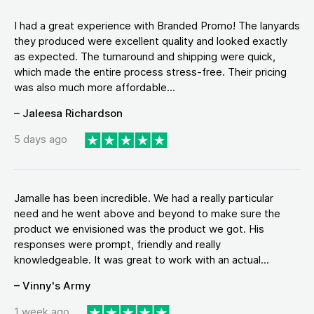
I had a great experience with Branded Promo! The lanyards
they produced were excellent quality and looked exactly
as expected. The turnaround and shipping were quick,
which made the entire process stress-free. Their pricing
was also much more affordable...
– Jaleesa Richardson
5 days ago
Jamalle has been incredible. We had a really particular
need and he went above and beyond to make sure the
product we envisioned was the product we got. His
responses were prompt, friendly and really
knowledgeable. It was great to work with an actual...
– Vinny's Army
1 week ago