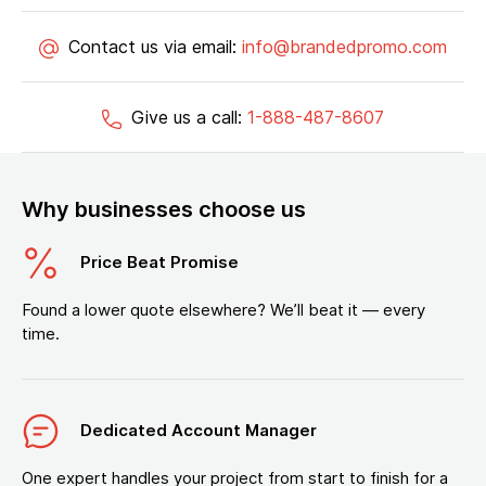
Contact us via email:
info@brandedpromo.com
Give us a call:
1-888-487-8607
Why businesses choose us
Price Beat Promise
Found a lower quote elsewhere? We’ll beat it — every
time.
Dedicated Account Manager
One expert handles your project from start to finish for a