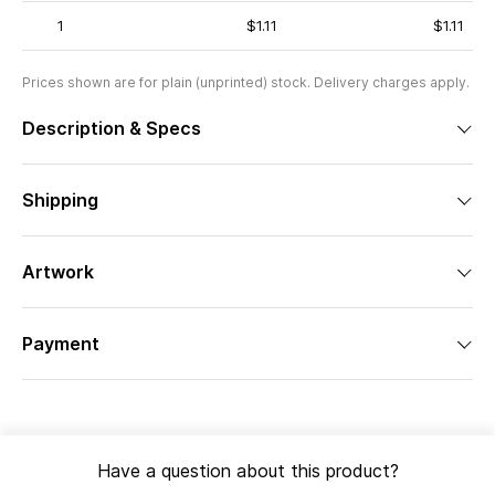
1
$1.11
$1.11
Prices shown are for plain (unprinted) stock. Delivery charges apply.
Description & Specs
Shipping
Artwork
Payment
Have a question about this product?