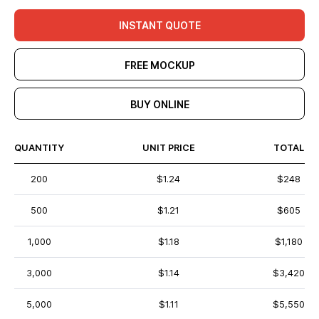
INSTANT QUOTE
FREE MOCKUP
BUY ONLINE
QUANTITY
UNIT PRICE
TOTAL
200
$1.24
$248
500
$1.21
$605
1,000
$1.18
$1,180
3,000
$1.14
$3,420
5,000
$1.11
$5,550