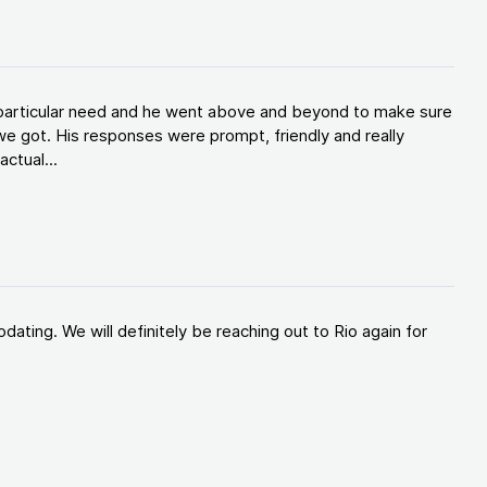
y particular need and he went above and beyond to make sure
e got. His responses were prompt, friendly and really
ctual...
ating. We will definitely be reaching out to Rio again for