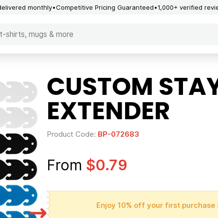
delivered monthly
Competitive Pricing Guaranteed
1,000+ verified rev
CUSTOM STAY
EXTENDER
Product Code:
BP-072683
From
$0.79
Enjoy 10% off your first purchase 