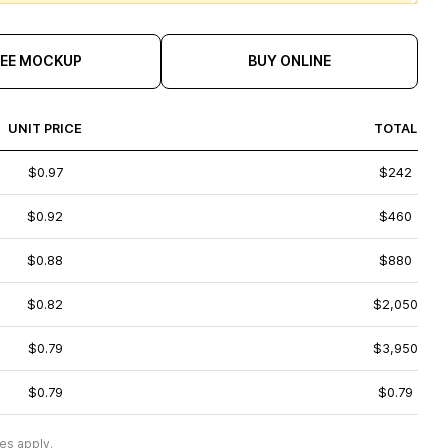
REE MOCKUP
BUY ONLINE
UNIT PRICE
TOTAL
$0.97
$242
$0.92
$460
$0.88
$880
$0.82
$2,050
$0.79
$3,950
$0.79
$0.79
es apply.