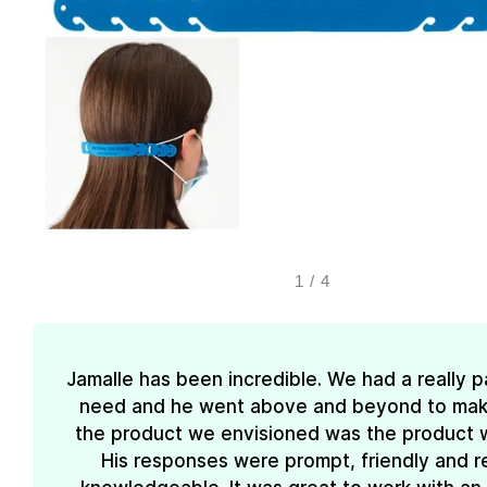
1
/
4
Jamalle has been incredible. We had a really pa
need and he went above and beyond to mak
the product we envisioned was the product 
His responses were prompt, friendly and re