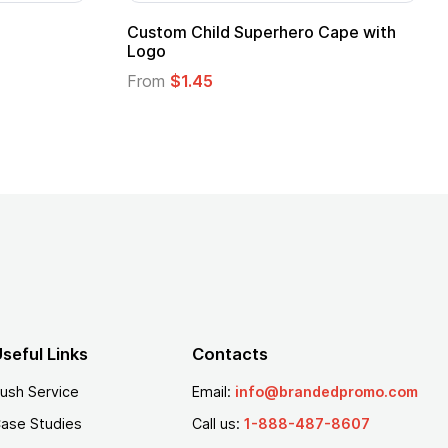
Adult Super Hero Cape
Promotional Ki
Logo
From
$1.30
From
$1.35
seful Links
Contacts
ush Service
Email:
info@brandedpromo.com
ase Studies
Call us:
1-888-487-8607