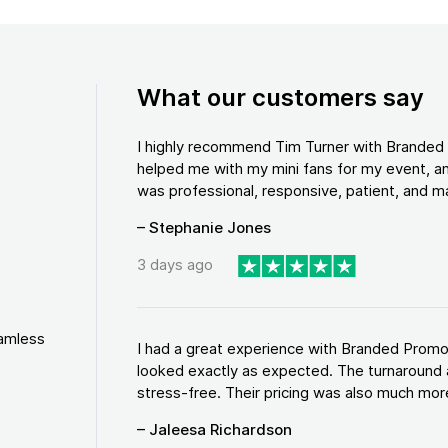
What our customers say
I highly recommend Tim Turner with Brande
helped me with my mini fans for my event, an
was professional, responsive, patient, and ma
– Stephanie Jones
3 days ago
eamless
I had a great experience with Branded Promo
looked exactly as expected. The turnaround 
stress-free. Their pricing was also much more
– Jaleesa Richardson