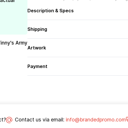
 actual
Description & Specs
Shipping
Vinny's Army
Artwork
Payment
ct?
Contact us via email:
info@brandedpromo.com