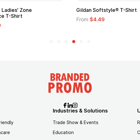
Custom Child Superhero Cape with
Logo
From
$1.45
Industries & Solutions
U
riendly
Trade Show & Events
R
hcare
Education
C