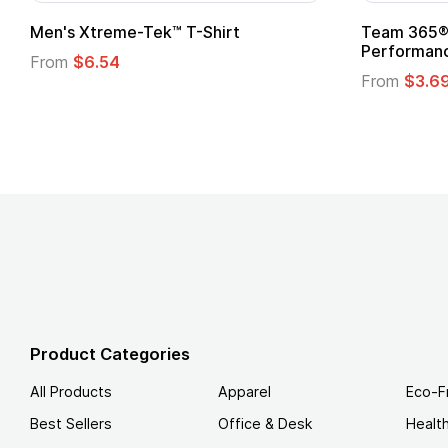
adies' Zone
Gildan Softstyle® T-Shirt
 T-Shirt
From
$4.49
Product Categories
All Products
Apparel
Eco-F
Best Sellers
Office & Desk
Healt