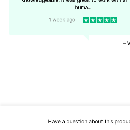
knowledgeable. It was great to work with an
huma...
1 week ago
– 
Have a question about this produ