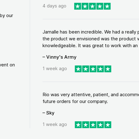
4 days ago
by our
Jamalle has been incredible. We had a reall
the product we envisioned was the product w
knowledgeable. It was great to work with an a
– Vinny's Army
vent on
1 week ago
Rio was very attentive, patient, and accommod
future orders for our company.
– Sky
1 week ago