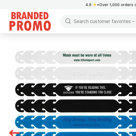
4.9
★
Over 1,000 orders 