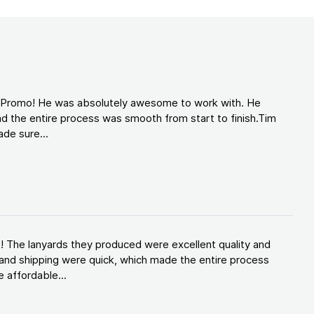
d Promo! He was absolutely awesome to work with. He
d the entire process was smooth from start to finish.Tim
de sure...
! The lanyards they produced were excellent quality and
and shipping were quick, which made the entire process
 affordable...