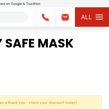
iews on Google & TrustPilot
ALL
 SAFE MASK
as a thank you - claim your discount today!