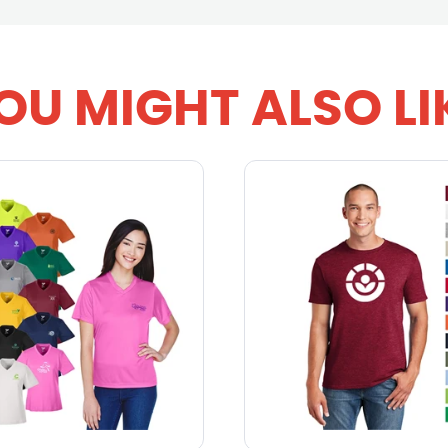
OU MIGHT ALSO LI