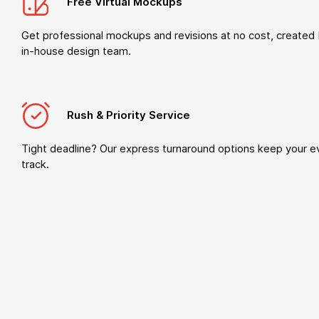
Free Virtual Mockups
Get professional mockups and revisions at no cost, created 
in-house design team.
Rush & Priority Service
Tight deadline? Our express turnaround options keep your e
track.