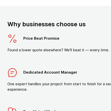
Why businesses choose us
Price Beat Promise
Found a lower quote elsewhere? We’ll beat it — every time.
Dedicated Account Manager
One expert handles your project from start to finish for a s
experience.