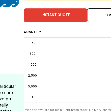
INSTANT QUOTE
F
QUANTITY
250
500
1,000
2,500
rticular
5,000
e sure
1
we got.
ally
Prices shown are for plain (unprinted) stock. Delivery charg