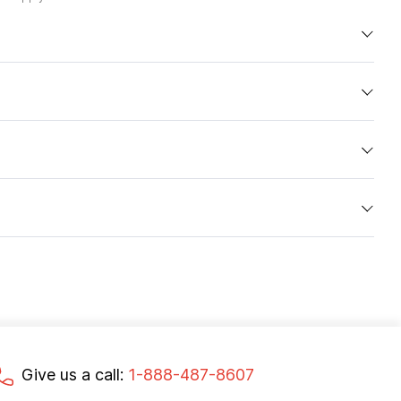
Give us a call:
1-888-487-8607