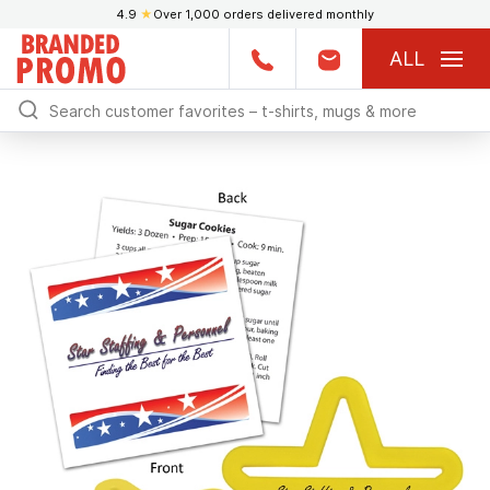
4.9
★
Over 1,000 orders delivered monthly
ALL