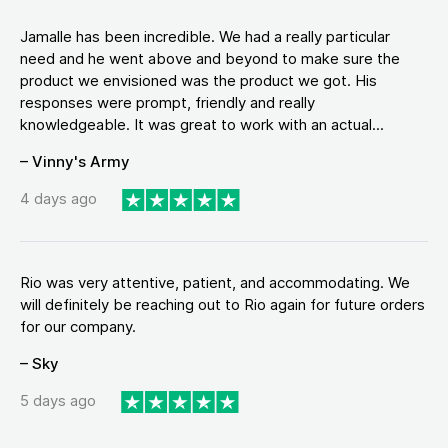
Jamalle has been incredible. We had a really particular
need and he went above and beyond to make sure the
product we envisioned was the product we got. His
responses were prompt, friendly and really
knowledgeable. It was great to work with an actual...
– Vinny's Army
4 days ago
Rio was very attentive, patient, and accommodating. We
will definitely be reaching out to Rio again for future orders
for our company.
– Sky
5 days ago