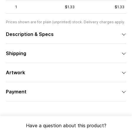
1
$1.33
$1.33
Prices shown are for plain (unprinted) stock. Delivery charges apply.
Description & Specs
Shipping
Artwork
Payment
Have a question about this product?