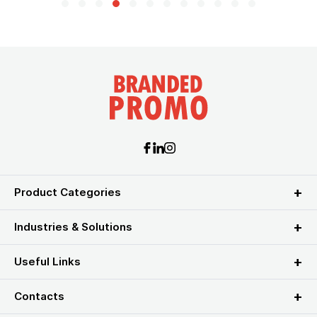
Product Categories
Industries & Solutions
Useful Links
Contacts