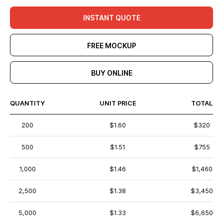
INSTANT QUOTE
FREE MOCKUP
BUY ONLINE
QUANTITY
UNIT PRICE
TOTAL
200
$1.60
$320
500
$1.51
$755
1,000
$1.46
$1,460
2,500
$1.38
$3,450
5,000
$1.33
$6,650