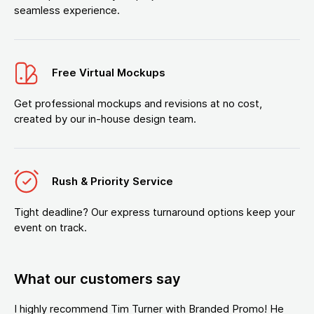
seamless experience.
Free Virtual Mockups
Get professional mockups and revisions at no cost,
created by our in-house design team.
Rush & Priority Service
Tight deadline? Our express turnaround options keep your
event on track.
What our customers say
I highly recommend Tim Turner with Branded Promo! He