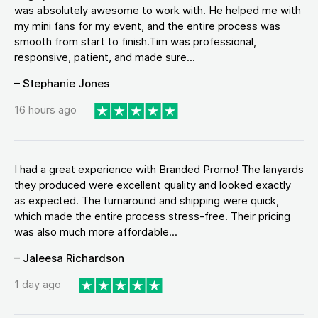
was absolutely awesome to work with. He helped me with
my mini fans for my event, and the entire process was
smooth from start to finish.Tim was professional,
responsive, patient, and made sure...
– Stephanie Jones
16 hours ago
I had a great experience with Branded Promo! The lanyards
they produced were excellent quality and looked exactly
as expected. The turnaround and shipping were quick,
which made the entire process stress-free. Their pricing
was also much more affordable...
– Jaleesa Richardson
1 day ago