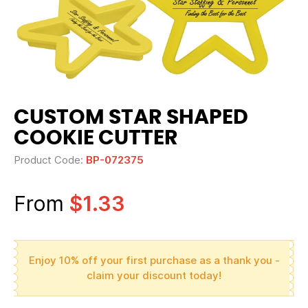
CUSTOM STAR SHAPED
COOKIE CUTTER
Product Code:
BP-072375
From
$1.33
Enjoy 10% off your first purchase as a thank you -
claim your discount today!