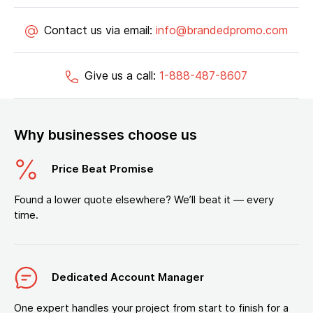
Contact us via email:
info@brandedpromo.com
Give us a call:
1-888-487-8607
Why businesses choose us
Price Beat Promise
Found a lower quote elsewhere? We’ll beat it — every
time.
Dedicated Account Manager
One expert handles your project from start to finish for a