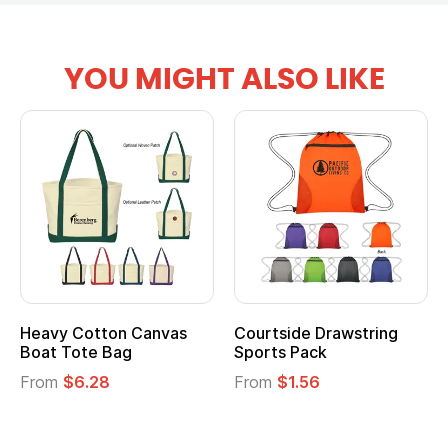
YOU MIGHT ALSO LIKE
Courtside Drawstring
Multifunction Cotton
Sports Pack
Tote Bag
From
$1.56
From
$2.39