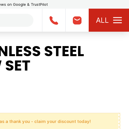
iews on Google & TrustPilot
ALL
LESS STEEL
 SET
as a thank you - claim your discount today!