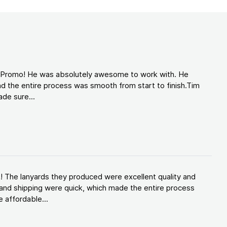
d Promo! He was absolutely awesome to work with. He
d the entire process was smooth from start to finish.Tim
de sure...
! The lanyards they produced were excellent quality and
and shipping were quick, which made the entire process
 affordable...