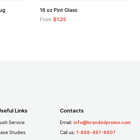
ug
16 oz Pint Glass
From
$1.25
seful Links
Contacts
ush Service
Email:
info@brandedpromo.com
ase Studies
Call us:
1-888-487-8607