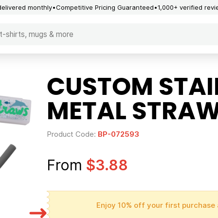
delivered monthly
Competitive Pricing Guaranteed
1,000+ verified rev
CUSTOM STAIN
METAL STRAW
Product Code:
BP-072593
From
$3.88
Enjoy 10% off your first purchase 