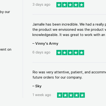
3 days ago
by our
Jamalle has been incredible. We had a reall
the product we envisioned was the product w
knowledgeable. It was great to work with an a
– Vinny's Army
vent on
6 days ago
Rio was very attentive, patient, and accommod
future orders for our company.
– Sky
1 week ago