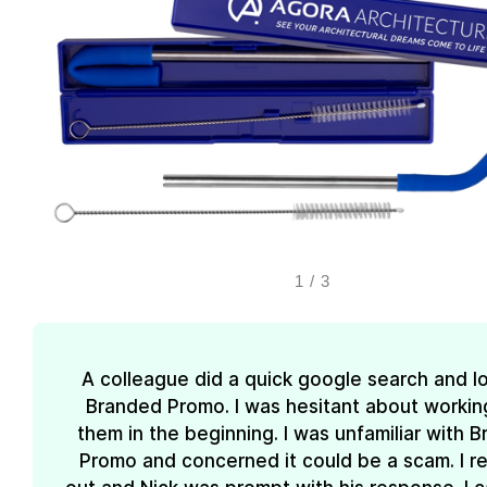
1
/
3
A colleague did a quick google search and l
Branded Promo. I was hesitant about workin
them in the beginning. I was unfamiliar with 
Promo and concerned it could be a scam. I 