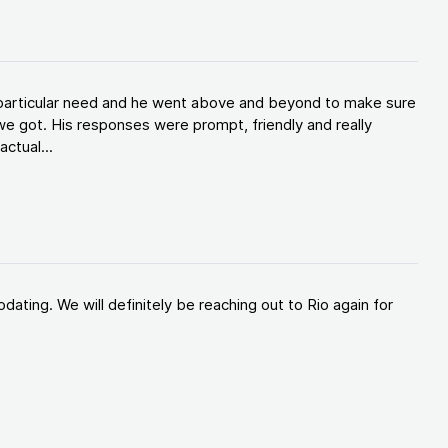
y particular need and he went above and beyond to make sure
e got. His responses were prompt, friendly and really
ctual...
ating. We will definitely be reaching out to Rio again for