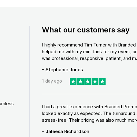
What our customers say
I highly recommend Tim Turner with Brande
helped me with my mini fans for my event, an
was professional, responsive, patient, and ma
– Stephanie Jones
1 day ago
eamless
I had a great experience with Branded Promo
looked exactly as expected. The turnaround 
stress-free. Their pricing was also much more
– Jaleesa Richardson