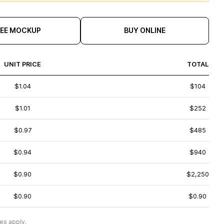
REE MOCKUP
BUY ONLINE
UNIT PRICE
TOTAL
$1.04
$104
$1.01
$252
$0.97
$485
$0.94
$940
$0.90
$2,250
$0.90
$0.90
es apply.