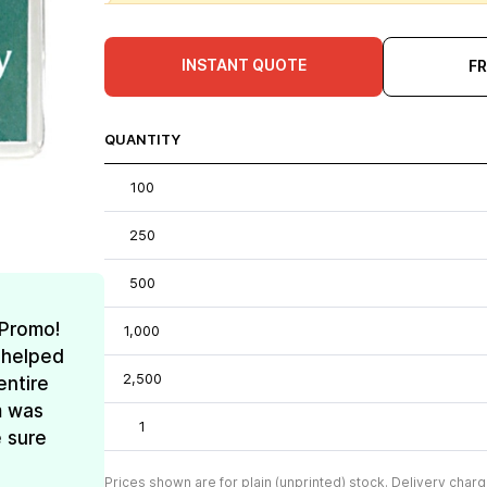
INSTANT QUOTE
F
QUANTITY
100
250
500
 Promo!
1,000
 helped
2,500
entire
m was
1
e sure
Prices shown are for plain (unprinted) stock. Delivery charg