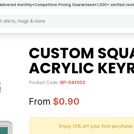
delivered monthly
Competitive Pricing Guaranteed
1,000+ verified rev
CUSTOM SQUA
ACRYLIC KEY
Product Code:
BP-041002
From
$0.90
Enjoy 10% off your first purchase 