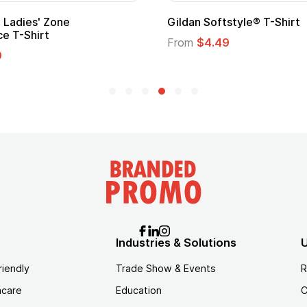
Adult Super Hero Cape
Promotional
Logo
From
$1.30
From
$1.35
Industries & Solutions
U
riendly
Trade Show & Events
R
hcare
Education
C