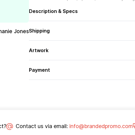
Description & Specs
Shipping
hanie Jones
Artwork
Payment
ct?
Contact us via email:
info@brandedpromo.com