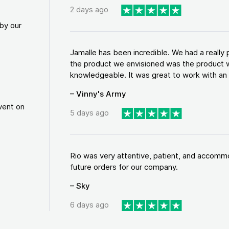
2 days ago
by our
Jamalle has been incredible. We had a reall
the product we envisioned was the product w
knowledgeable. It was great to work with an a
– Vinny's Army
vent on
5 days ago
Rio was very attentive, patient, and accommod
future orders for our company.
– Sky
6 days ago