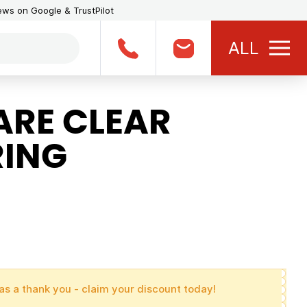
iews on Google & TrustPilot
ALL
RE CLEAR
RING
as a thank you - claim your discount today!