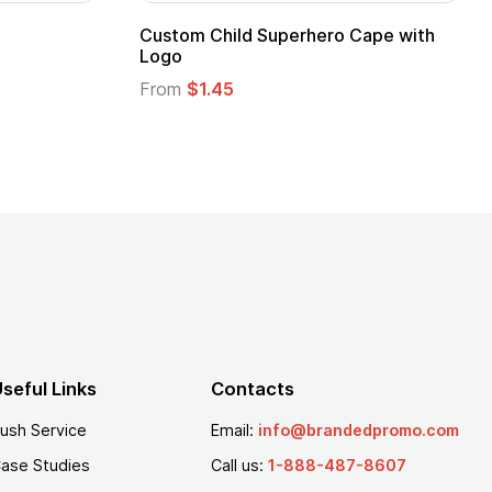
 Kids Hero Capes with
16 Oz. Enamel Campfire M
From
$2.94
seful Links
Contacts
ush Service
Email:
info@brandedpromo.com
ase Studies
Call us:
1-888-487-8607