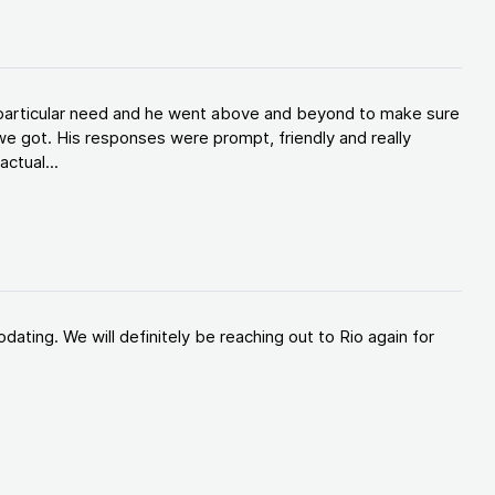
y particular need and he went above and beyond to make sure
e got. His responses were prompt, friendly and really
ctual...
ating. We will definitely be reaching out to Rio again for