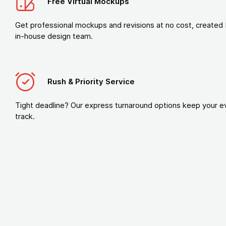
Free Virtual Mockups
Get professional mockups and revisions at no cost, created 
in-house design team.
Rush & Priority Service
Tight deadline? Our express turnaround options keep your e
track.