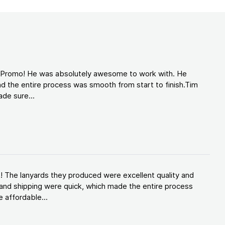
d Promo! He was absolutely awesome to work with. He
d the entire process was smooth from start to finish.Tim
de sure...
! The lanyards they produced were excellent quality and
and shipping were quick, which made the entire process
 affordable...