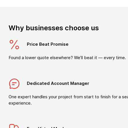
Why businesses choose us
Price Beat Promise
Found a lower quote elsewhere? We’ll beat it — every time.
Dedicated Account Manager
One expert handles your project from start to finish for a s
experience.