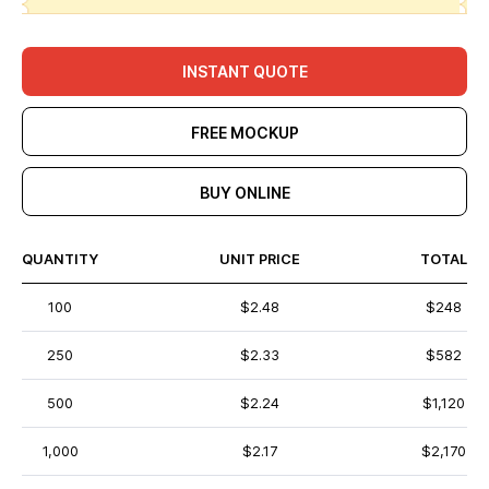
INSTANT QUOTE
FREE MOCKUP
BUY ONLINE
QUANTITY
UNIT PRICE
TOTAL
100
$2.48
$248
250
$2.33
$582
500
$2.24
$1,120
1,000
$2.17
$2,170