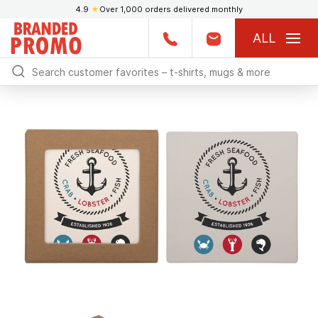
4.9
★
Over 1,000 orders delivered monthly
ALL