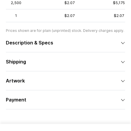
2,500
$2.07
$5,175
1
$2.07
$2.07
Prices shown are for plain (unprinted) stock. Delivery charges apply.
Description & Specs
Shipping
Artwork
Payment