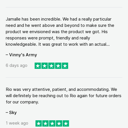
Jamalle has been incredible. We had a really particular
need and he went above and beyond to make sure the
product we envisioned was the product we got. His
responses were prompt, friendly and really
knowledgeable. It was great to work with an actual...
– Vinny's Army
6 days ago
Rio was very attentive, patient, and accommodating. We
will definitely be reaching out to Rio again for future orders
for our company.
– Sky
1 week ago