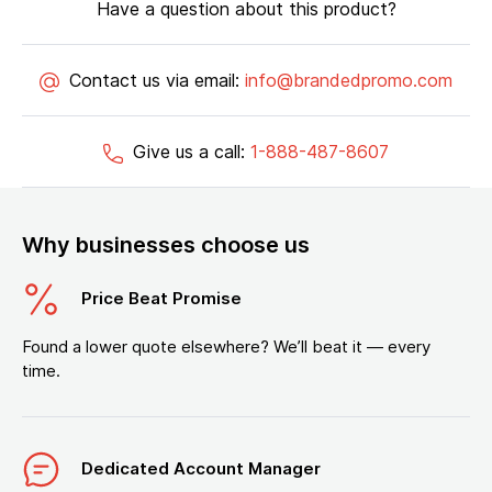
Have a question about this product?
Contact us via email:
info@brandedpromo.com
Give us a call:
1-888-487-8607
Why businesses choose us
Price Beat Promise
Found a lower quote elsewhere? We’ll beat it — every
time.
Dedicated Account Manager