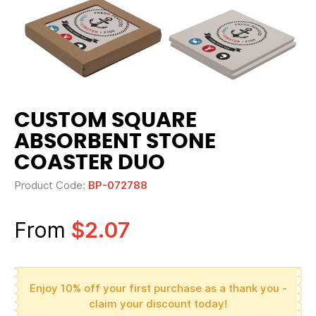
CUSTOM SQUARE
ABSORBENT STONE
COASTER DUO
Product Code:
BP-072788
From
$2.07
Enjoy 10% off your first purchase as a thank you -
claim your discount today!