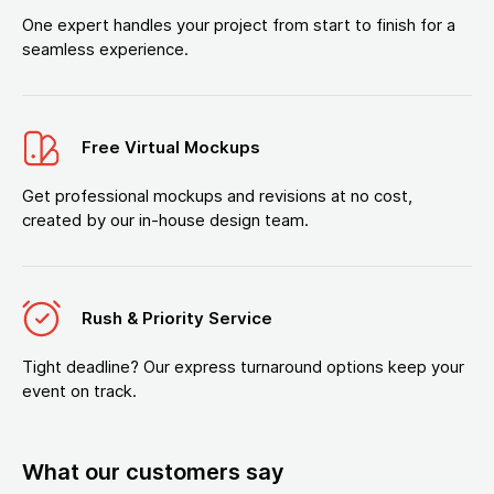
One expert handles your project from start to finish for a
seamless experience.
Free Virtual Mockups
Get professional mockups and revisions at no cost,
created by our in-house design team.
Rush & Priority Service
Tight deadline? Our express turnaround options keep your
event on track.
What our customers say