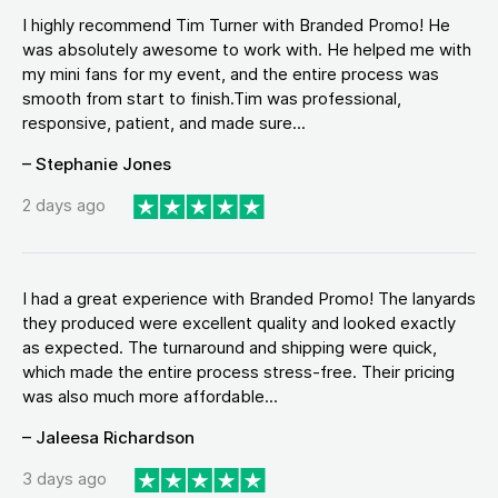
I highly recommend Tim Turner with Branded Promo! He
was absolutely awesome to work with. He helped me with
my mini fans for my event, and the entire process was
smooth from start to finish.Tim was professional,
responsive, patient, and made sure...
– Stephanie Jones
2 days ago
I had a great experience with Branded Promo! The lanyards
they produced were excellent quality and looked exactly
as expected. The turnaround and shipping were quick,
which made the entire process stress-free. Their pricing
was also much more affordable...
– Jaleesa Richardson
3 days ago