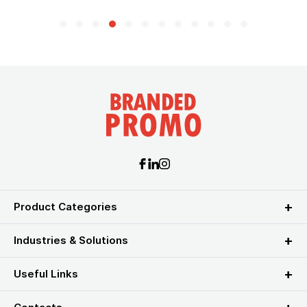
Product Categories
Industries & Solutions
Useful Links