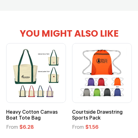
YOU MIGHT ALSO LIKE
Heavy Cotton Canvas
Courtside Drawstring
Boat Tote Bag
Sports Pack
From
$6.28
From
$1.56