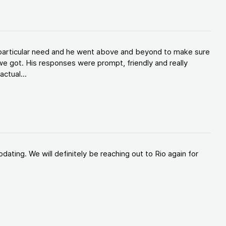
y particular need and he went above and beyond to make sure
e got. His responses were prompt, friendly and really
ctual...
ating. We will definitely be reaching out to Rio again for