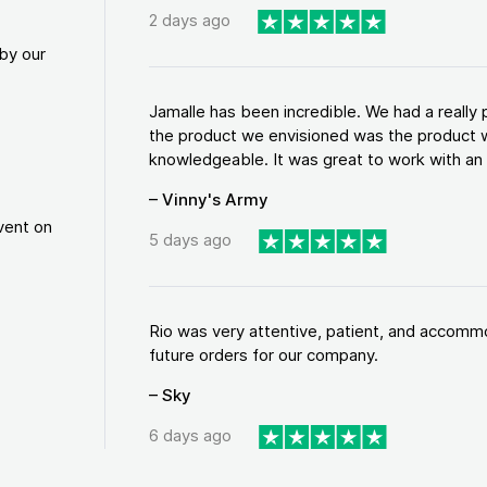
2 days ago
by our
Jamalle has been incredible. We had a reall
the product we envisioned was the product w
knowledgeable. It was great to work with an a
– Vinny's Army
vent on
5 days ago
Rio was very attentive, patient, and accommod
future orders for our company.
– Sky
6 days ago