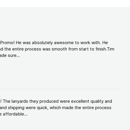
d Promo! He was absolutely awesome to work with. He
d the entire process was smooth from start to finish.Tim
de sure...
! The lanyards they produced were excellent quality and
and shipping were quick, which made the entire process
 affordable...