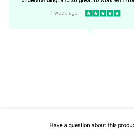
understanding, and so great to work with from
1 week ago
Have a question about this produ