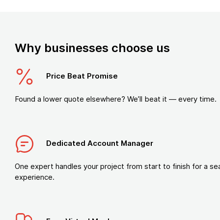
Why businesses choose us
Price Beat Promise
Found a lower quote elsewhere? We’ll beat it — every time.
Dedicated Account Manager
One expert handles your project from start to finish for a s
experience.