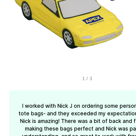
1
/
3
I worked with Nick J on ordering some perso
tote bags- and they exceeded my expectations
Nick is amazing! There was a bit of back and 
making these bags perfect and Nick was pa