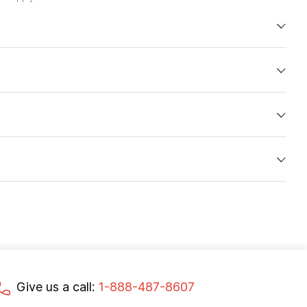
Give us a call:
1-888-487-8607