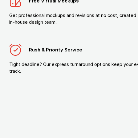
Free Virtual Mockups
Get professional mockups and revisions at no cost, created 
in-house design team.
Rush & Priority Service
Tight deadline? Our express turnaround options keep your e
track.