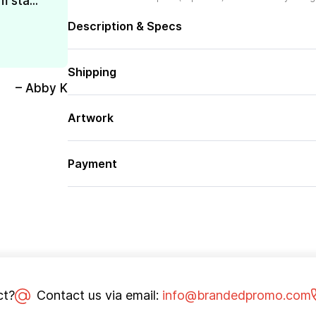
 sta...
Description & Specs
Shipping
– Abby K
Artwork
Payment
ct?
Contact us via email:
info@brandedpromo.com