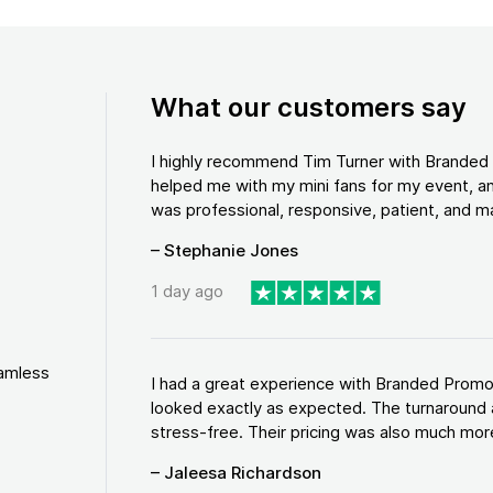
What our customers say
I highly recommend Tim Turner with Brande
helped me with my mini fans for my event, an
was professional, responsive, patient, and ma
– Stephanie Jones
1 day ago
eamless
I had a great experience with Branded Promo
looked exactly as expected. The turnaround 
stress-free. Their pricing was also much more
– Jaleesa Richardson