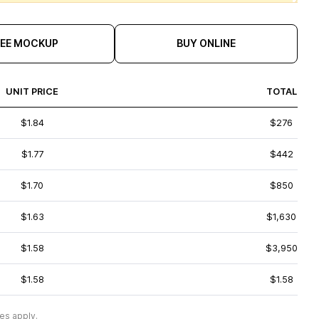
REE MOCKUP
BUY ONLINE
UNIT PRICE
TOTAL
$1.84
$276
$1.77
$442
$1.70
$850
$1.63
$1,630
$1.58
$3,950
$1.58
$1.58
es apply.