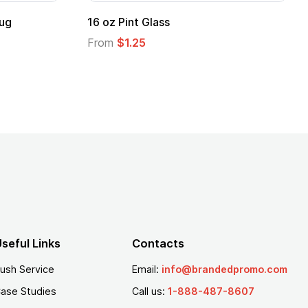
Custom Emergency Radio with LED
Flashlight & NOAA Alerts
From
$6.78
seful Links
Contacts
ush Service
Email:
info@brandedpromo.com
ase Studies
Call us:
1-888-487-8607