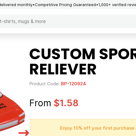
delivered monthly
Competitive Pricing Guaranteed
1,000+ verified rev
CUSTOM SPOR
RELIEVER
Product Code:
BP-120924
From
$1.58
Enjoy 10% off your first purchase 