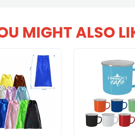
OU MIGHT ALSO LI