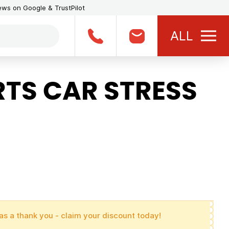
iews on Google & TrustPilot
ALL
TS CAR STRESS
as a thank you - claim your discount today!