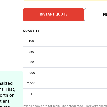
INSTANT QUOTE
F
QUANTITY
150
250
500
1,000
nalized
2,500
! First,
1
forth on
tient,
Prices shown are for plain (unprinted) stock. Delivery charg