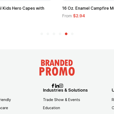
scow Mule Mug
16 oz Stainless Pint Glass
From
$3.06
Industries & Solutions
U
riendly
Trade Show & Events
R
hcare
Education
C