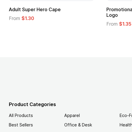
24 Oz. Crest Carabiner Sports Bottle
20 Oz. Mo
From
$1.35
From
$5.13
Product Categories
All Products
Apparel
Eco-F
Best Sellers
Office & Desk
Healt