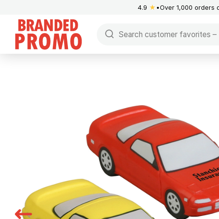
4.9
★
Over 1,000 orders 