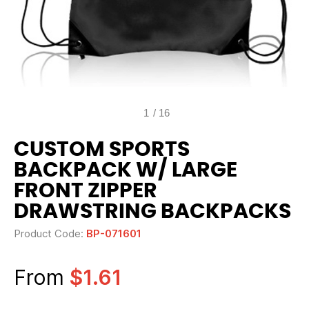
1
/
16
CUSTOM SPORTS
BACKPACK W/ LARGE
FRONT ZIPPER
DRAWSTRING BACKPACKS
Product Code:
BP-071601
From
$1.61