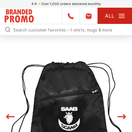
4.9
★
Over 1,000 orders delivered monthly
ALL