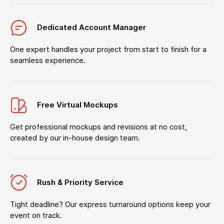
Dedicated Account Manager
One expert handles your project from start to finish for a
seamless experience.
Free Virtual Mockups
Get professional mockups and revisions at no cost,
created by our in-house design team.
Rush & Priority Service
Tight deadline? Our express turnaround options keep your
event on track.