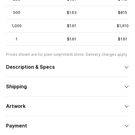
500
$1.63
$815
1,000
$1.61
$1,610
1
$1.61
$1.61
Prices shown are for plain (unprinted) stock. Delivery charges apply.
Description & Specs
Shipping
Artwork
Payment