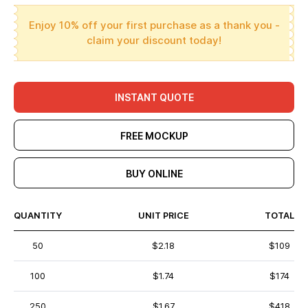
Enjoy 10% off your first purchase as a thank you -
claim your discount today!
INSTANT QUOTE
FREE MOCKUP
BUY ONLINE
QUANTITY
UNIT PRICE
TOTAL
50
$2.18
$109
100
$1.74
$174
250
$1.67
$418