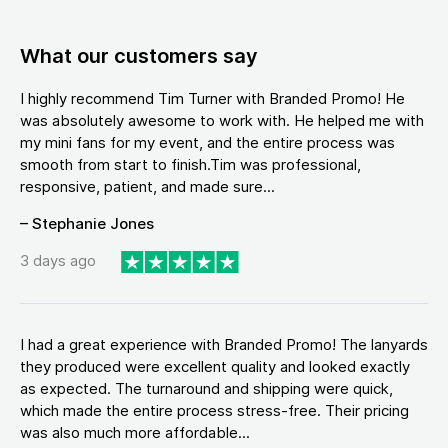
What our customers say
I highly recommend Tim Turner with Branded Promo! He
was absolutely awesome to work with. He helped me with
my mini fans for my event, and the entire process was
smooth from start to finish.Tim was professional,
responsive, patient, and made sure...
– Stephanie Jones
3 days ago
I had a great experience with Branded Promo! The lanyards
they produced were excellent quality and looked exactly
as expected. The turnaround and shipping were quick,
which made the entire process stress-free. Their pricing
was also much more affordable...