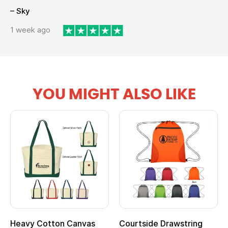
– Sky
1 week ago
YOU MIGHT ALSO LIKE
Heavy Cotton Canvas
Courtside Drawstring