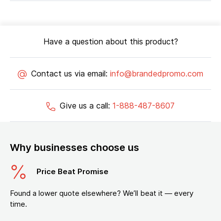
Have a question about this product?
Contact us via email:
info@brandedpromo.com
Give us a call:
1-888-487-8607
Why businesses choose us
Price Beat Promise
Found a lower quote elsewhere? We’ll beat it — every
time.