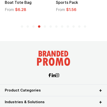
Boat Tote Bag
Sports Pack
From
$6.28
From
$1.56
Product Categories
Industries & Solutions