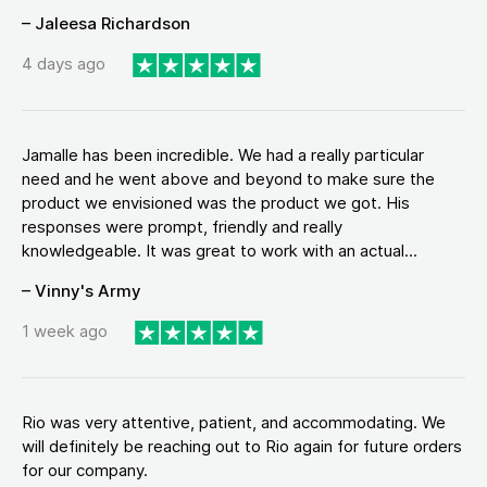
– Jaleesa Richardson
4 days ago
Jamalle has been incredible. We had a really particular
need and he went above and beyond to make sure the
product we envisioned was the product we got. His
responses were prompt, friendly and really
knowledgeable. It was great to work with an actual...
– Vinny's Army
1 week ago
Rio was very attentive, patient, and accommodating. We
will definitely be reaching out to Rio again for future orders
for our company.