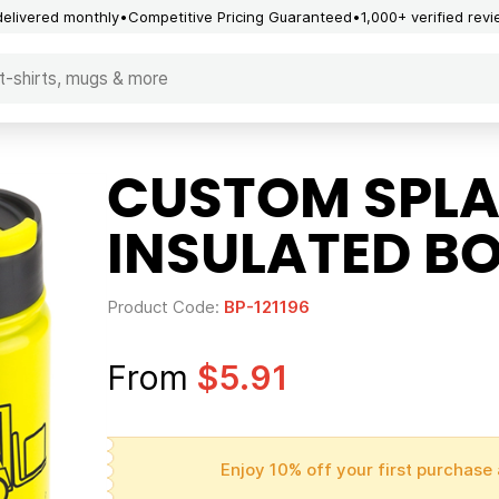
delivered monthly
Competitive Pricing Guaranteed
1,000+ verified rev
CUSTOM SPLA
INSULATED BO
Product Code:
BP-121196
From
$5.91
Enjoy 10% off your first purchase 