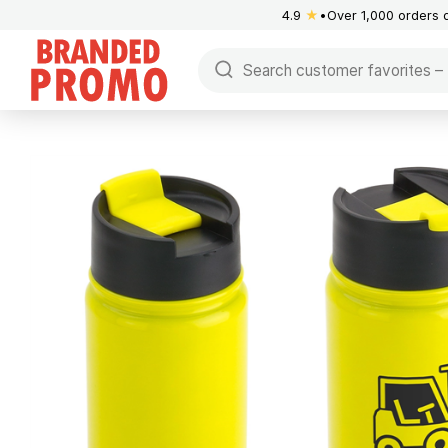
4.9
★
Over 1,000 orders 