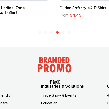
ape
Promotional Kids Hero Capes with
Logo
From
$1.35
Industries & Solutions
U
riendly
Trade Show & Events
R
hcare
Education
C