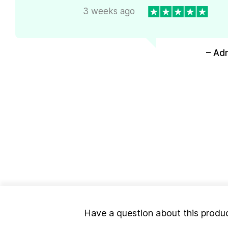
3 weeks ago
– Ad
Have a question about this produ