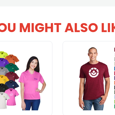
OU MIGHT ALSO LI