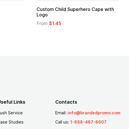
16 Oz. Enamel Campfire Mug
16 oz P
From
$2.94
From
$
seful Links
Contacts
ush Service
Email:
info@brandedpromo.com
ase Studies
Call us:
1-888-487-8607