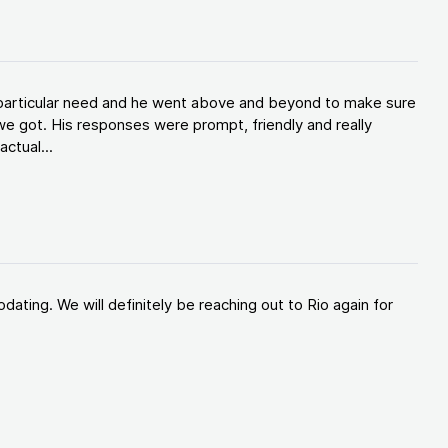
y particular need and he went above and beyond to make sure
e got. His responses were prompt, friendly and really
ctual...
ating. We will definitely be reaching out to Rio again for