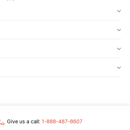
Give us a call:
1-888-487-8607