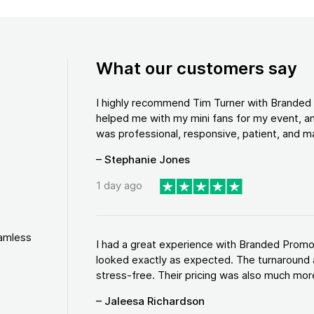
What our customers say
I highly recommend Tim Turner with Brande
helped me with my mini fans for my event, an
was professional, responsive, patient, and ma
– Stephanie Jones
1 day ago
eamless
I had a great experience with Branded Promo
looked exactly as expected. The turnaround 
stress-free. Their pricing was also much more
– Jaleesa Richardson