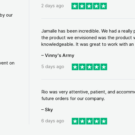
2 days ago
by our
Jamalle has been incredible. We had a reall
the product we envisioned was the product w
knowledgeable. It was great to work with an a
– Vinny's Army
vent on
5 days ago
Rio was very attentive, patient, and accommod
future orders for our company.
– Sky
6 days ago