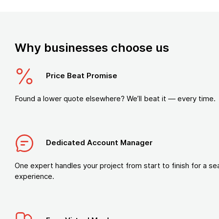
Why businesses choose us
Price Beat Promise
Found a lower quote elsewhere? We’ll beat it — every time.
Dedicated Account Manager
One expert handles your project from start to finish for a s
experience.