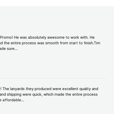
d Promo! He was absolutely awesome to work with. He
d the entire process was smooth from start to finish.Tim
de sure...
! The lanyards they produced were excellent quality and
and shipping were quick, which made the entire process
 affordable...