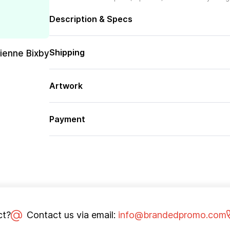
Description & Specs
Shipping
rienne Bixby
Artwork
Payment
ct?
Contact us via email:
info@brandedpromo.com