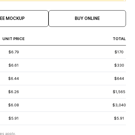
REE MOCKUP
BUY ONLINE
UNIT PRICE
TOTAL
$6.79
$170
$6.61
$330
$6.44
$644
$6.26
$1,565
$6.08
$3,040
$5.91
$5.91
es apply.