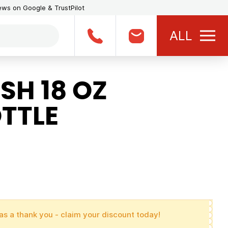
iews on Google & TrustPilot
ALL
SH 18 OZ
TTLE
as a thank you - claim your discount today!