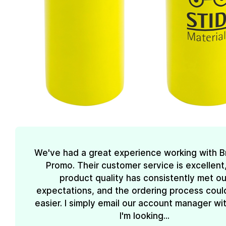
We've had a great experience working with 
Promo. Their customer service is excellent
product quality has consistently met ou
expectations, and the ordering process coul
easier. I simply email our account manager wi
I'm looking...