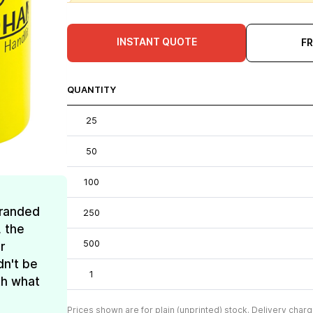
INSTANT QUOTE
F
QUANTITY
25
50
100
Branded
250
, the
500
r
dn't be
1
th what
Prices shown are for plain (unprinted) stock. Delivery charg