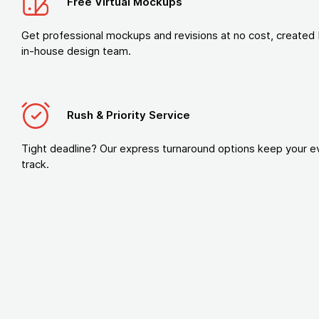
Free Virtual Mockups
Get professional mockups and revisions at no cost, created 
in-house design team.
Rush & Priority Service
Tight deadline? Our express turnaround options keep your e
track.