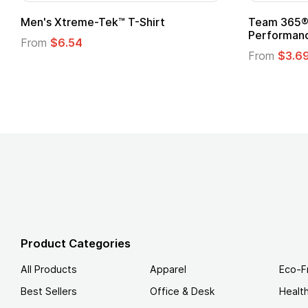
om Child Superhero Cape with
Adult Super Hero C
From
$1.30
m
$1.45
Product Categories
All Products
Apparel
Eco-F
Best Sellers
Office & Desk
Healt