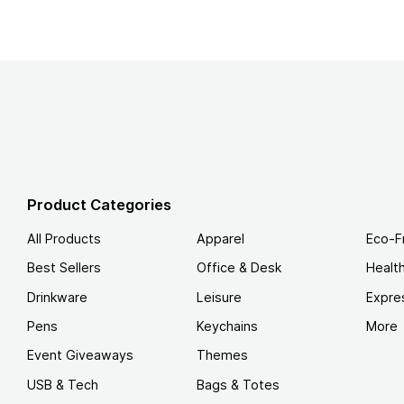
Product Categories
All Products
Apparel
Eco-F
Best Sellers
Office & Desk
Healt
Drinkware
Leisure
Expre
Pens
Keychains
More
Event Giveaways
Themes
USB & Tech
Bags & Totes