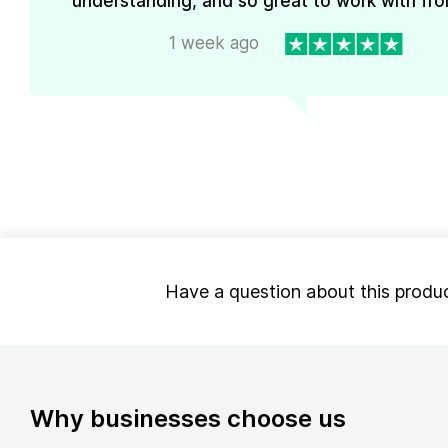
understanding, and so great to work with from
1 week ago
Have a question about this produ
Why businesses choose us