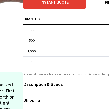
INSTANT QUOTE
F
QUANTITY
100
500
1,000
1
Prices shown are for plain (unprinted) stock. Delivery charg
Description & Specs
nalized
! First,
forth on
Shipping
tient,