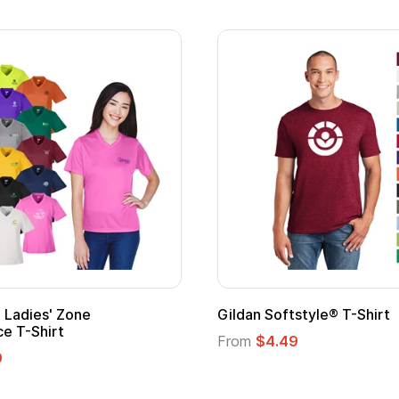
Adult Super Hero Cape
Promotional
Logo
From
$1.30
From
$1.35