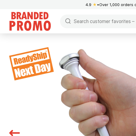
4.9
★
Over 1,000 orders 