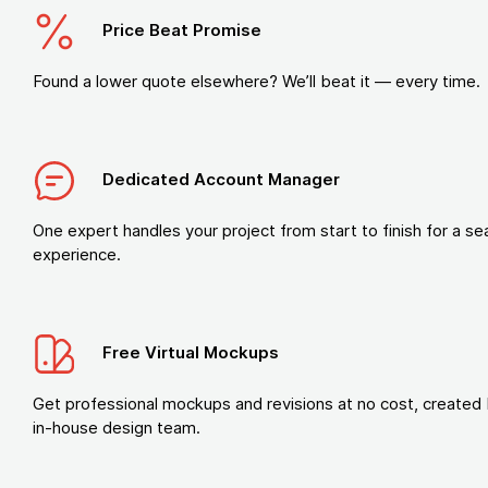
Price Beat Promise
Found a lower quote elsewhere? We’ll beat it — every time.
Dedicated Account Manager
One expert handles your project from start to finish for a s
experience.
Free Virtual Mockups
Get professional mockups and revisions at no cost, created 
in-house design team.