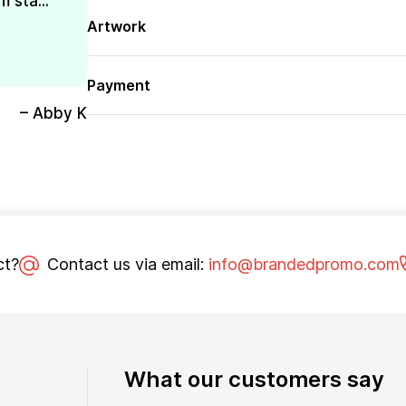
 sta...
Artwork
Payment
– Abby K
ct?
Contact us via email:
info@brandedpromo.com
What our customers say