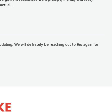
ctual...
ating. We will definitely be reaching out to Rio again for
KE