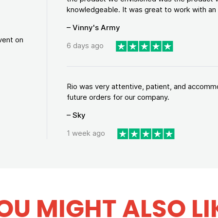
knowledgeable. It was great to work with an a
– Vinny's Army
vent on
6 days ago
Rio was very attentive, patient, and accommod
future orders for our company.
– Sky
1 week ago
OU MIGHT ALSO LI