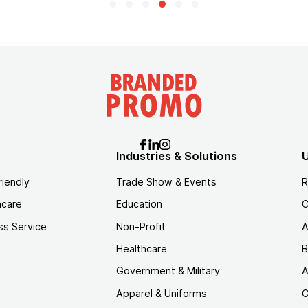
Industries & Solutions
U
riendly
Trade Show & Events
R
hcare
Education
C
ss Service
Non-Profit
A
Healthcare
B
Government & Military
A
Apparel & Uniforms
C