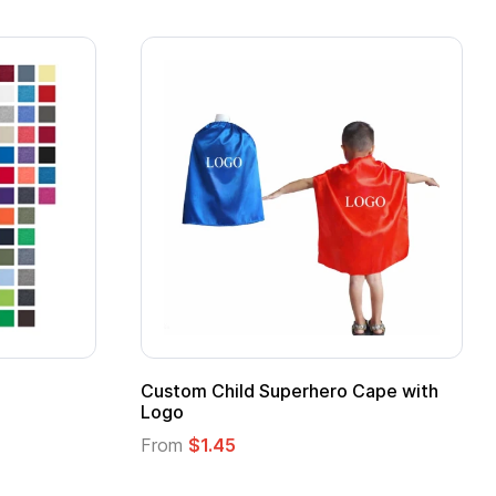
 Kids Hero Capes with
16 Oz. Enamel Campfire M
From
$2.94