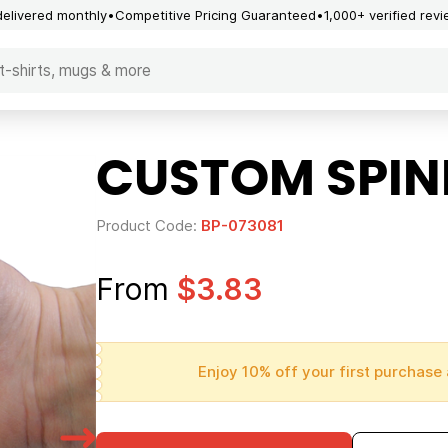
delivered monthly
Competitive Pricing Guaranteed
1,000+ verified rev
CUSTOM SPIN
Product Code:
BP-073081
From
$3.83
Enjoy 10% off your first purchase 