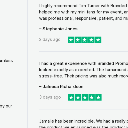
I highly recommend Tim Turner with Brande
helped me with my mini fans for my event, an
was professional, responsive, patient, and ma
– Stephanie Jones
2 days ago
eamless
I had a great experience with Branded Promo
looked exactly as expected. The turnaround 
stress-free. Their pricing was also much more
– Jaleesa Richardson
3 days ago
by our
Jamalle has been incredible. We had a reall
the product we envisioned was the product w