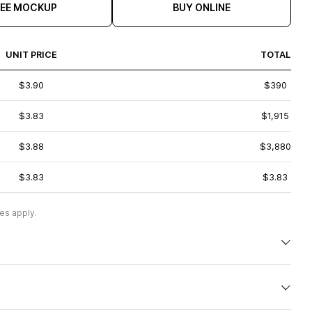
REE MOCKUP
BUY ONLINE
UNIT PRICE
TOTAL
$3.90
$390
$3.83
$1,915
$3.88
$3,880
$3.83
$3.83
es apply.