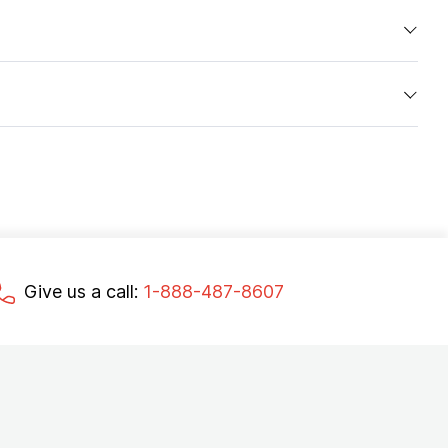
Give us a call:
1-888-487-8607