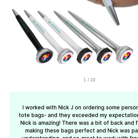
1
/
10
I worked with Nick J on ordering some perso
tote bags- and they exceeded my expectations
Nick is amazing! There was a bit of back and 
making these bags perfect and Nick was pa