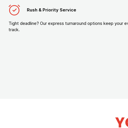
Rush & Priority Service
Tight deadline? Our express turnaround options keep your e
track.
Y