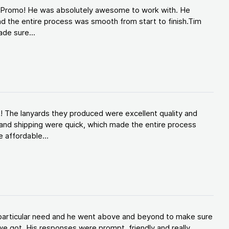
d Promo! He was absolutely awesome to work with. He
d the entire process was smooth from start to finish.Tim
de sure...
! The lanyards they produced were excellent quality and
and shipping were quick, which made the entire process
 affordable...
y particular need and he went above and beyond to make sure
e got. His responses were prompt, friendly and really