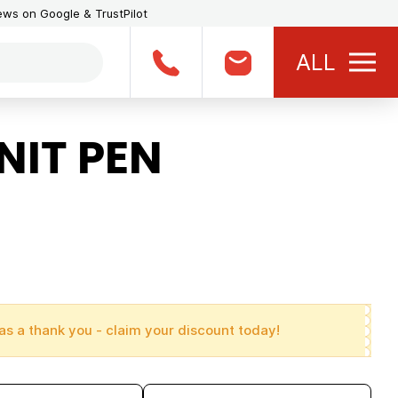
iews on Google & TrustPilot
ALL
NIT PEN
as a thank you - claim your discount today!