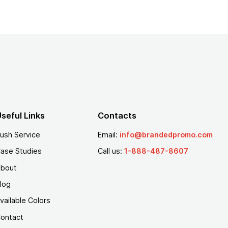
seful Links
Contacts
ush Service
Email:
info@brandedpromo.com
ase Studies
Call us:
1-888-487-8607
bout
log
vailable Colors
ontact