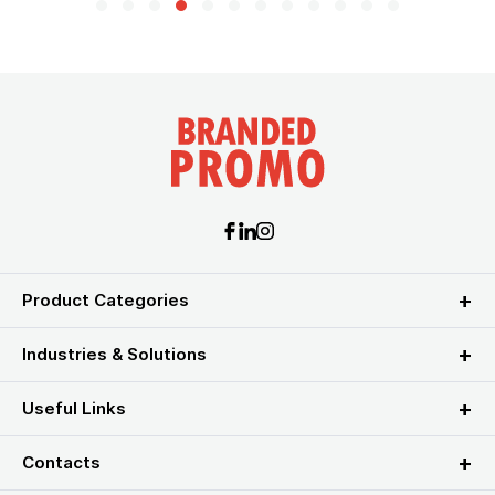
Product Categories
Industries & Solutions
Useful Links
Contacts