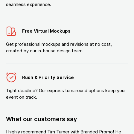
seamless experience.
Free Virtual Mockups
Get professional mockups and revisions at no cost,
created by our in-house design team.
Rush & Priority Service
Tight deadline? Our express turnaround options keep your
event on track.
What our customers say
I highly recommend Tim Turner with Branded Promo! He