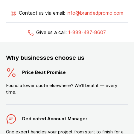
Contact us via email:
info@brandedpromo.com
Give us a call:
1-888-487-8607
Why businesses choose us
Price Beat Promise
Found a lower quote elsewhere? We’ll beat it — every
time.
Dedicated Account Manager
One expert handles your project from start to finish for a