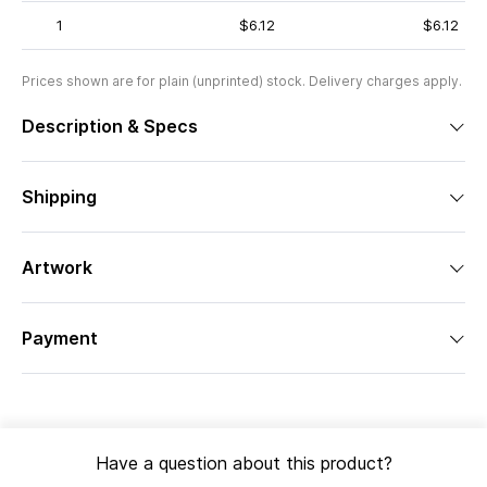
1
$6.12
$6.12
Prices shown are for plain (unprinted) stock. Delivery charges apply.
Description & Specs
Shipping
Artwork
Payment
Have a question about this product?