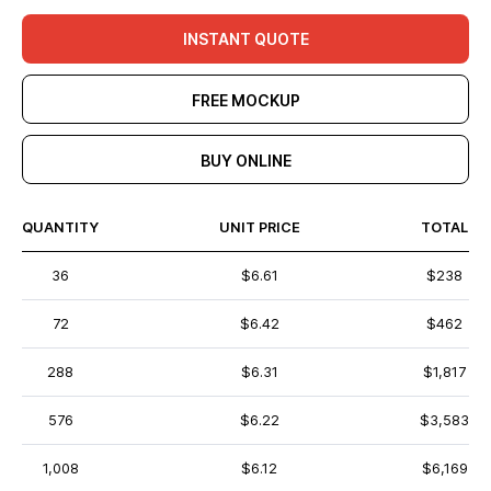
INSTANT QUOTE
FREE MOCKUP
BUY ONLINE
QUANTITY
UNIT PRICE
TOTAL
36
$6.61
$238
72
$6.42
$462
288
$6.31
$1,817
576
$6.22
$3,583
1,008
$6.12
$6,169