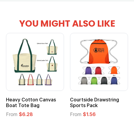
YOU MIGHT ALSO LIKE
Heavy Cotton Canvas
Courtside Drawstring
Boat Tote Bag
Sports Pack
From
$6.28
From
$1.56