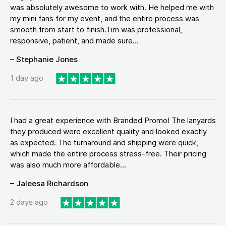
was absolutely awesome to work with. He helped me with
my mini fans for my event, and the entire process was
smooth from start to finish.Tim was professional,
responsive, patient, and made sure...
– Stephanie Jones
1 day ago
I had a great experience with Branded Promo! The lanyards
they produced were excellent quality and looked exactly
as expected. The turnaround and shipping were quick,
which made the entire process stress-free. Their pricing
was also much more affordable...
– Jaleesa Richardson
2 days ago