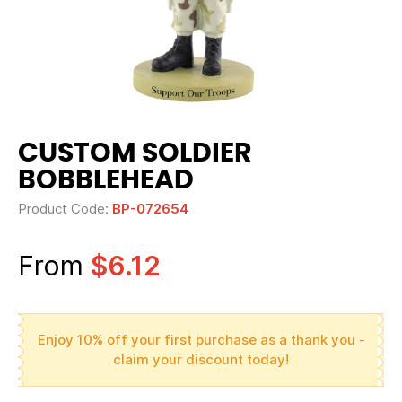
CUSTOM SOLDIER
BOBBLEHEAD
Product Code:
BP-072654
From
$6.12
Enjoy 10% off your first purchase as a thank you -
claim your discount today!