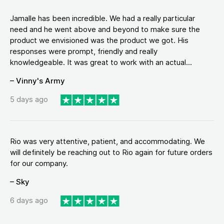
Jamalle has been incredible. We had a really particular
need and he went above and beyond to make sure the
product we envisioned was the product we got. His
responses were prompt, friendly and really
knowledgeable. It was great to work with an actual...
– Vinny's Army
5 days ago
Rio was very attentive, patient, and accommodating. We
will definitely be reaching out to Rio again for future orders
for our company.
– Sky
6 days ago