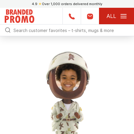
4.9
★
Over 1,000 orders delivered monthly
ALL