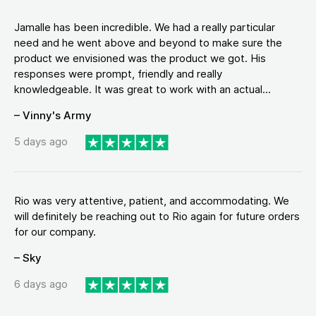
Jamalle has been incredible. We had a really particular
need and he went above and beyond to make sure the
product we envisioned was the product we got. His
responses were prompt, friendly and really
knowledgeable. It was great to work with an actual...
– Vinny's Army
5 days ago
Rio was very attentive, patient, and accommodating. We
will definitely be reaching out to Rio again for future orders
for our company.
– Sky
6 days ago