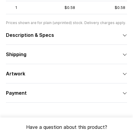
1
$0.58
$0.58
Prices shown are for plain (unprinted) stock. Delivery charges apply.
Description & Specs
Shipping
Artwork
Payment
Have a question about this product?