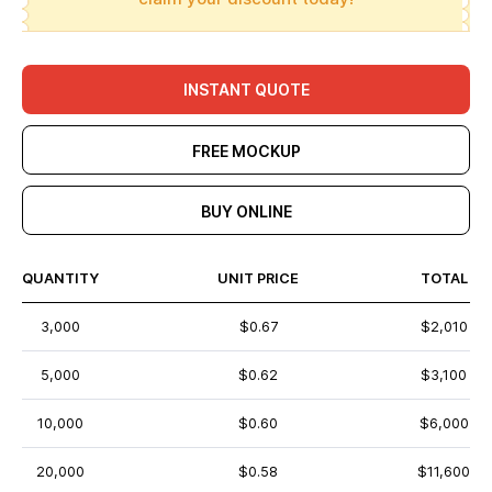
INSTANT QUOTE
FREE MOCKUP
BUY ONLINE
QUANTITY
UNIT PRICE
TOTAL
3,000
$0.67
$2,010
5,000
$0.62
$3,100
10,000
$0.60
$6,000
20,000
$0.58
$11,600