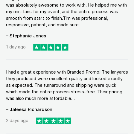
was absolutely awesome to work with. He helped me with
my mini fans for my event, and the entire process was
smooth from start to finish.Tim was professional,
responsive, patient, and made sure...
– Stephanie Jones
1 day ago
I had a great experience with Branded Promo! The lanyards
they produced were excellent quality and looked exactly
as expected. The turnaround and shipping were quick,
which made the entire process stress-free. Their pricing
was also much more affordable...
– Jaleesa Richardson
2 days ago