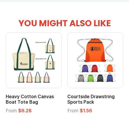
YOU MIGHT ALSO LIKE
tton Canvas
Courtside Drawstring
Multifuncti
e Bag
Sports Pack
Tote Bag
28
From
$1.56
From
$2.39