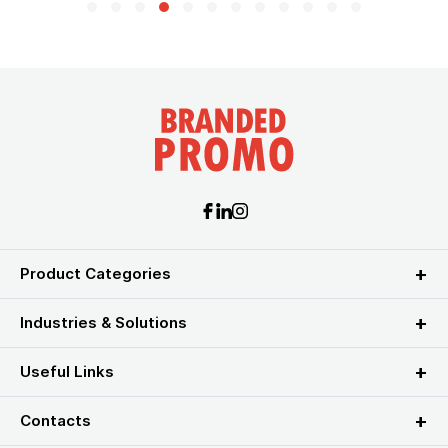
Product Categories
Industries & Solutions
Useful Links
Contacts