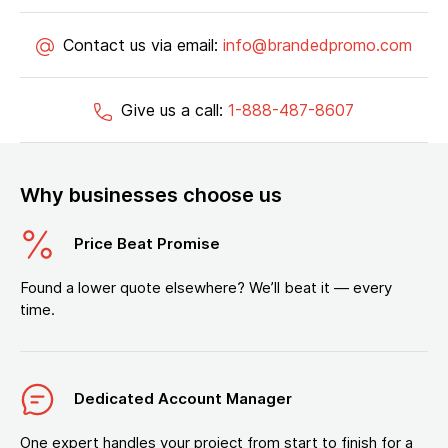
Contact us via email:
info@brandedpromo.com
Give us a call:
1-888-487-8607
Why businesses choose us
Price Beat Promise
Found a lower quote elsewhere? We’ll beat it — every
time.
Dedicated Account Manager
One expert handles your project from start to finish for a