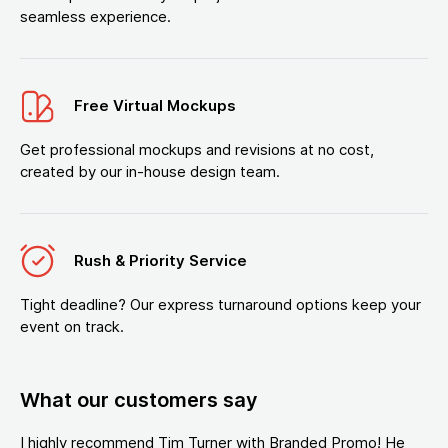
seamless experience.
Free Virtual Mockups
Get professional mockups and revisions at no cost,
created by our in-house design team.
Rush & Priority Service
Tight deadline? Our express turnaround options keep your
event on track.
What our customers say
I highly recommend Tim Turner with Branded Promo! He