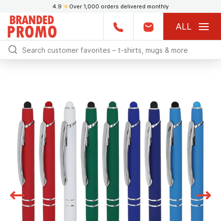
4.9
★
Over 1,000 orders delivered monthly
ALL