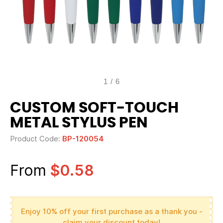
1
/
6
CUSTOM SOFT-TOUCH
METAL STYLUS PEN
Product Code:
BP-120054
From
$0.58
Enjoy 10% off your first purchase as a thank you -
claim your discount today!