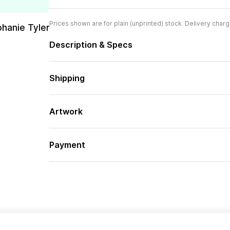
Prices shown are for plain (unprinted) stock. Delivery charg
phanie Tyler
Description & Specs
Shipping
Artwork
Payment