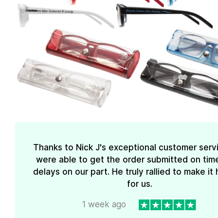
Thanks to Nick J's exceptional customer serv
were able to get the order submitted on tim
delays on our part. He truly rallied to make i
for us.
1 week ago