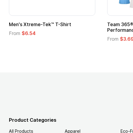
om Child Superhero Cape with
Adult Super Hero C
From
$1.30
m
$1.45
Product Categories
All Products
Apparel
Eco-F