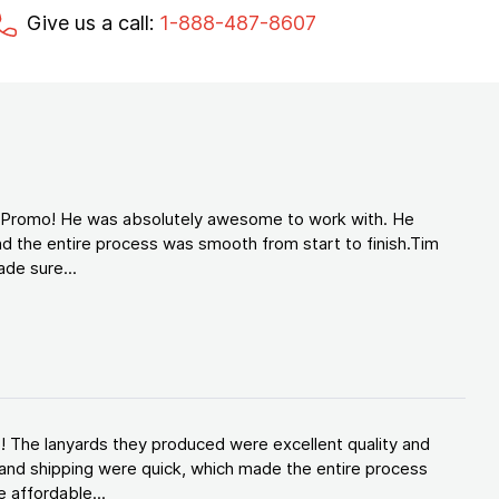
Give us a call:
1-888-487-8607
d Promo! He was absolutely awesome to work with. He
d the entire process was smooth from start to finish.Tim
de sure...
! The lanyards they produced were excellent quality and
and shipping were quick, which made the entire process
 affordable...