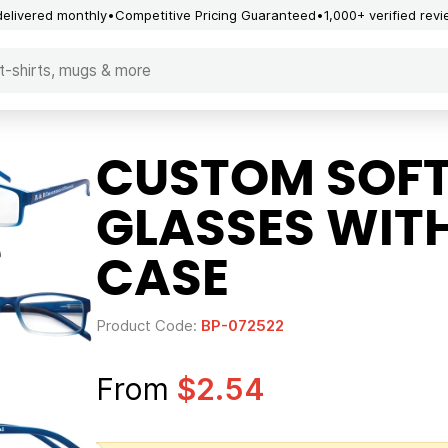
delivered monthly
Competitive Pricing Guaranteed
1,000+ verified rev
CUSTOM SOFT
GLASSES WIT
CASE
Product Code:
BP-072522
From
$2.54