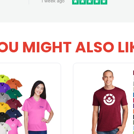
1 week ago
OU MIGHT ALSO LI