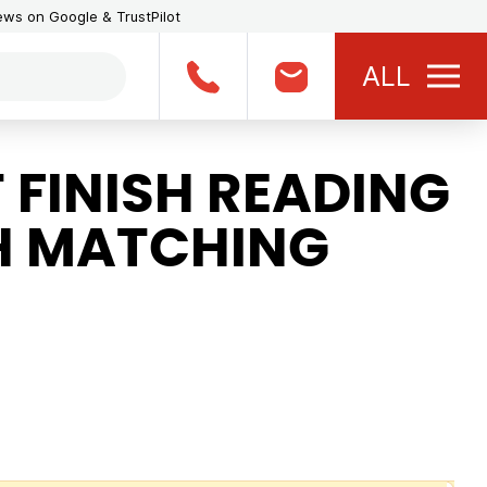
iews on Google & TrustPilot
ALL
 FINISH READING
H MATCHING