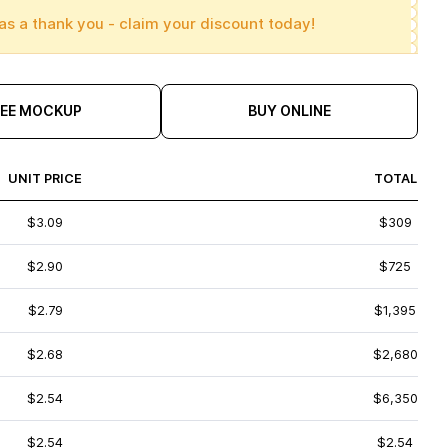
as a thank you - claim your discount today!
REE MOCKUP
BUY ONLINE
UNIT PRICE
TOTAL
$3.09
$309
$2.90
$725
$2.79
$1,395
$2.68
$2,680
$2.54
$6,350
$2.54
$2.54