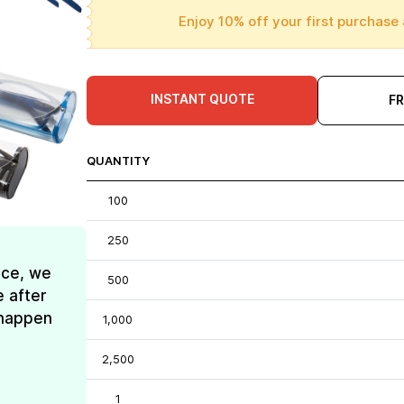
Enjoy 10% off your first purchase 
INSTANT QUOTE
F
QUANTITY
100
250
ice, we
500
e after
t happen
1,000
2,500
1