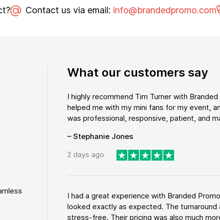
ct?
Contact us via email:
info@brandedpromo.com
What our customers say
I highly recommend Tim Turner with Brande
helped me with my mini fans for my event, an
was professional, responsive, patient, and ma
– Stephanie Jones
2 days ago
eamless
I had a great experience with Branded Promo
looked exactly as expected. The turnaround 
stress-free. Their pricing was also much more