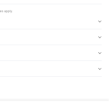
es apply.