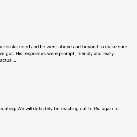
y particular need and he went above and beyond to make sure
e got. His responses were prompt, friendly and really
ctual...
ating. We will definitely be reaching out to Rio again for