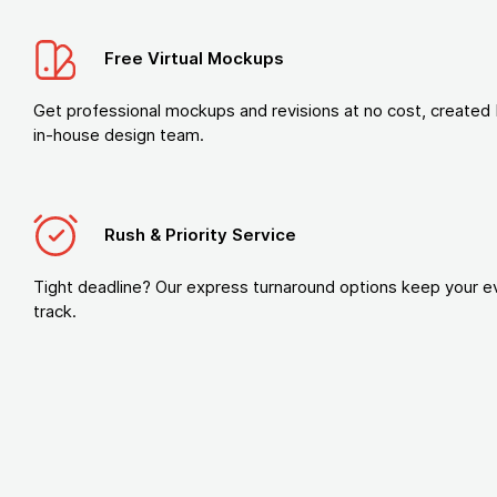
Free Virtual Mockups
Get professional mockups and revisions at no cost, created 
in-house design team.
Rush & Priority Service
Tight deadline? Our express turnaround options keep your e
track.