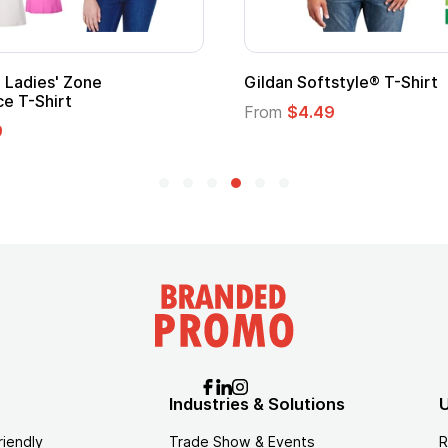
ape
Promotional Kids Hero Capes with
Logo
From
$1.35
Industries & Solutions
U
riendly
Trade Show & Events
R