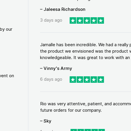
– Jaleesa Richardson
3 days ago
by our
Jamalle has been incredible. We had a reall
the product we envisioned was the product w
knowledgeable. It was great to work with an a
– Vinny's Army
vent on
6 days ago
Rio was very attentive, patient, and accommod
future orders for our company.
– Sky