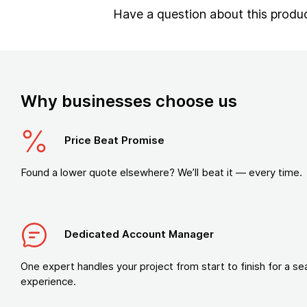
Have a question about this produ
Why businesses choose us
Price Beat Promise
Found a lower quote elsewhere? We’ll beat it — every time.
Dedicated Account Manager
One expert handles your project from start to finish for a s
experience.