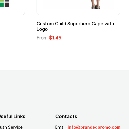
16 Oz. Enamel Campfire Mug
16 oz P
From
$2.94
From
$
seful Links
Contacts
ush Service
Email:
info@brandedpromo.com