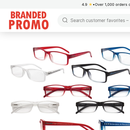
4.9
★
Over 1,000 orders 