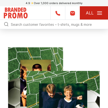
4.9
★
Over 1,000 orders delivered monthly
ALL