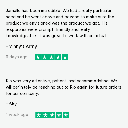
Jamalle has been incredible. We had a really particular
need and he went above and beyond to make sure the
product we envisioned was the product we got. His
responses were prompt, friendly and really
knowledgeable. It was great to work with an actual...
– Vinny's Army
6 days ago
Rio was very attentive, patient, and accommodating. We
will definitely be reaching out to Rio again for future orders
for our company.
– Sky
1 week ago