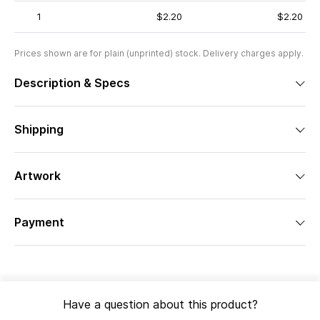
1
$2.20
$2.20
Prices shown are for plain (unprinted) stock. Delivery charges apply.
Description & Specs
Shipping
Artwork
Payment
Have a question about this product?