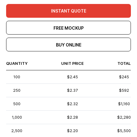
INSTANT QUOTE
FREE MOCKUP
BUY ONLINE
QUANTITY
UNIT PRICE
TOTAL
100
$2.45
$245
250
$2.37
$592
500
$2.32
$1,160
1,000
$2.28
$2,280
2,500
$2.20
$5,500