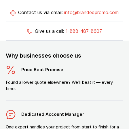
Contact us via email:
info@brandedpromo.com
Give us a call:
1-888-487-8607
Why businesses choose us
Price Beat Promise
Found a lower quote elsewhere? We’ll beat it — every
time.
Dedicated Account Manager
One expert handles your project from start to finish for a