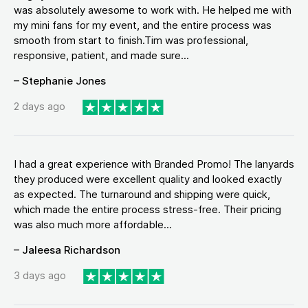
was absolutely awesome to work with. He helped me with
my mini fans for my event, and the entire process was
smooth from start to finish.Tim was professional,
responsive, patient, and made sure...
– Stephanie Jones
2 days ago
I had a great experience with Branded Promo! The lanyards
they produced were excellent quality and looked exactly
as expected. The turnaround and shipping were quick,
which made the entire process stress-free. Their pricing
was also much more affordable...
– Jaleesa Richardson
3 days ago