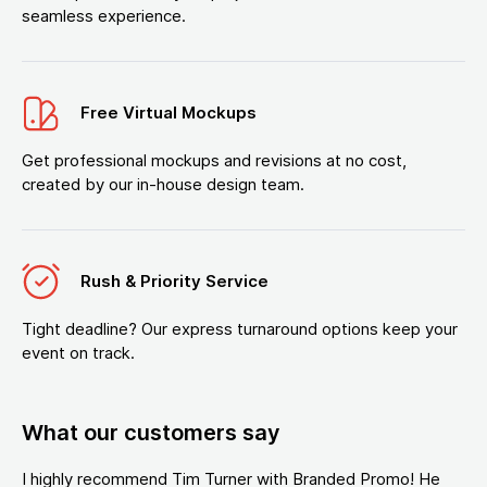
seamless experience.
Free Virtual Mockups
Get professional mockups and revisions at no cost,
created by our in-house design team.
Rush & Priority Service
Tight deadline? Our express turnaround options keep your
event on track.
What our customers say
I highly recommend Tim Turner with Branded Promo! He