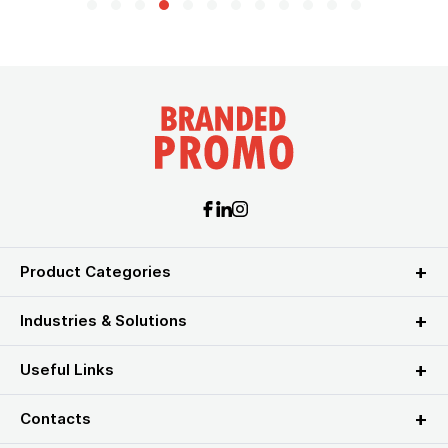
Product Categories
Industries & Solutions
Useful Links
Contacts