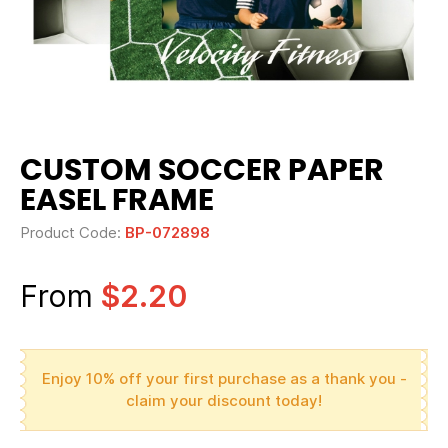
CUSTOM SOCCER PAPER
EASEL FRAME
Product Code:
BP-072898
From
$2.20
Enjoy 10% off your first purchase as a thank you -
claim your discount today!