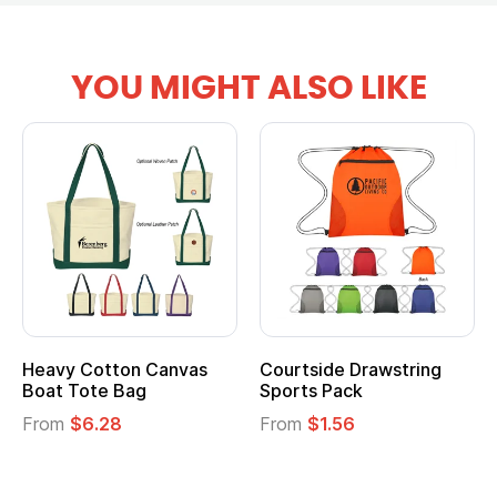
YOU MIGHT ALSO LIKE
tton Canvas
Courtside Drawstring
Multifuncti
e Bag
Sports Pack
Tote Bag
28
From
$1.56
From
$2.39