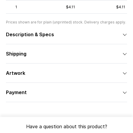
1
$4.11
$4.11
Prices shown are for plain (unprinted) stock. Delivery charges apply.
Description & Specs
Shipping
Artwork
Payment
Have a question about this product?