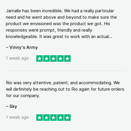
Jamalle has been incredible. We had a really particular
need and he went above and beyond to make sure the
product we envisioned was the product we got. His
responses were prompt, friendly and really
knowledgeable. It was great to work with an actual...
– Vinny's Army
1 week ago
Rio was very attentive, patient, and accommodating. We
will definitely be reaching out to Rio again for future orders
for our company.
– Sky
1 week ago