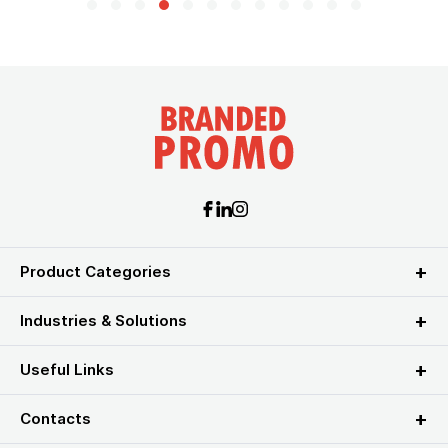
Product Categories
Industries & Solutions
Useful Links
Contacts