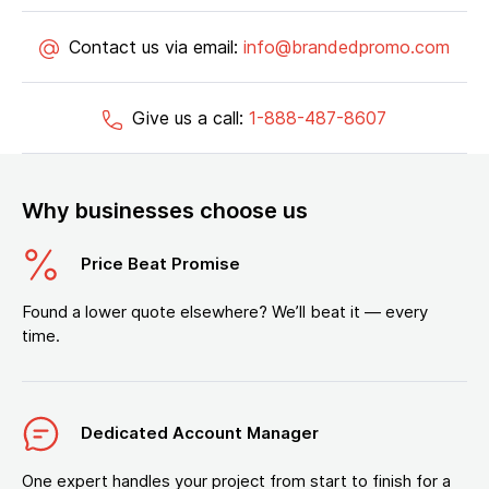
Contact us via email:
info@brandedpromo.com
Give us a call:
1-888-487-8607
Why businesses choose us
Price Beat Promise
Found a lower quote elsewhere? We’ll beat it — every
time.
Dedicated Account Manager
One expert handles your project from start to finish for a