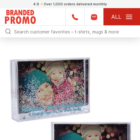
4.9
★
Over 1,000 orders delivered monthly
ALL