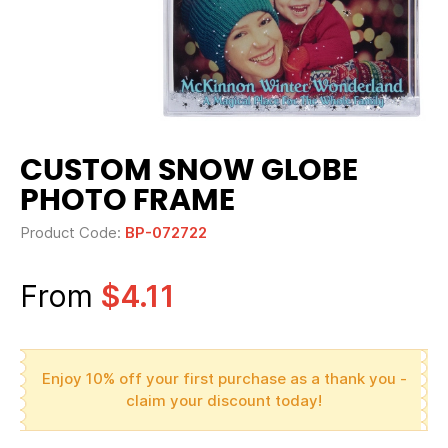
CUSTOM SNOW GLOBE
PHOTO FRAME
Product Code:
BP-072722
From
$4.11
Enjoy 10% off your first purchase as a thank you -
claim your discount today!