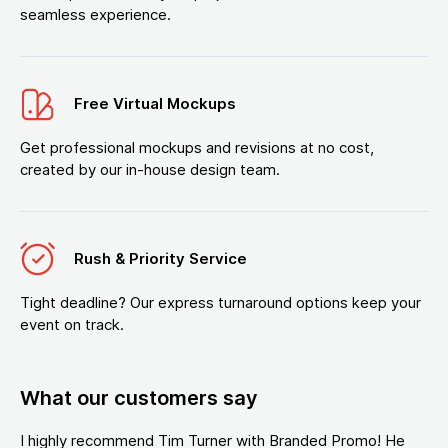
seamless experience.
Free Virtual Mockups
Get professional mockups and revisions at no cost,
created by our in-house design team.
Rush & Priority Service
Tight deadline? Our express turnaround options keep your
event on track.
What our customers say
I highly recommend Tim Turner with Branded Promo! He