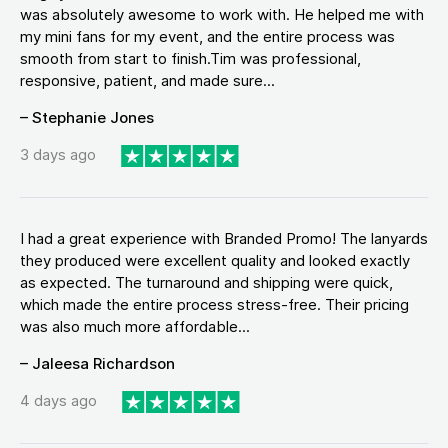
was absolutely awesome to work with. He helped me with
my mini fans for my event, and the entire process was
smooth from start to finish.Tim was professional,
responsive, patient, and made sure...
– Stephanie Jones
3 days ago
I had a great experience with Branded Promo! The lanyards
they produced were excellent quality and looked exactly
as expected. The turnaround and shipping were quick,
which made the entire process stress-free. Their pricing
was also much more affordable...
– Jaleesa Richardson
4 days ago