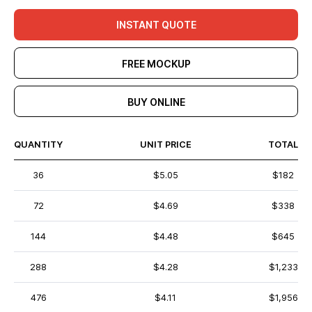
INSTANT QUOTE
FREE MOCKUP
BUY ONLINE
QUANTITY
UNIT PRICE
TOTAL
36
$5.05
$182
72
$4.69
$338
144
$4.48
$645
288
$4.28
$1,233
476
$4.11
$1,956