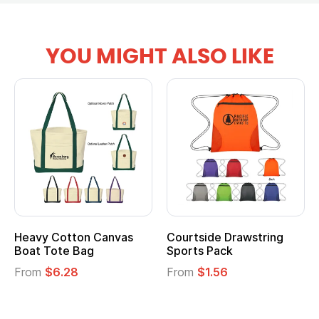
YOU MIGHT ALSO LIKE
Heavy Cotton Canvas
Courtside Drawstring
Boat Tote Bag
Sports Pack
From
$6.28
From
$1.56