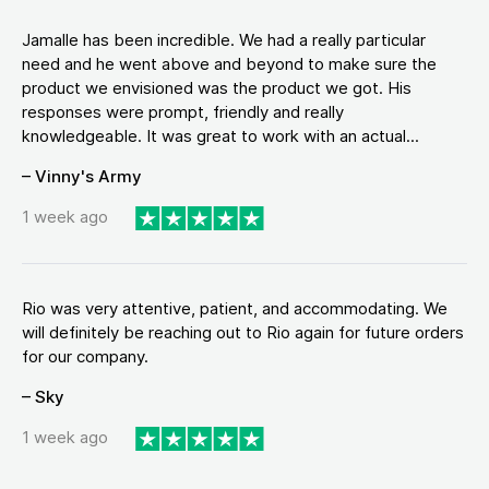
Jamalle has been incredible. We had a really particular
need and he went above and beyond to make sure the
product we envisioned was the product we got. His
responses were prompt, friendly and really
knowledgeable. It was great to work with an actual...
– Vinny's Army
1 week ago
Rio was very attentive, patient, and accommodating. We
will definitely be reaching out to Rio again for future orders
for our company.
– Sky
1 week ago