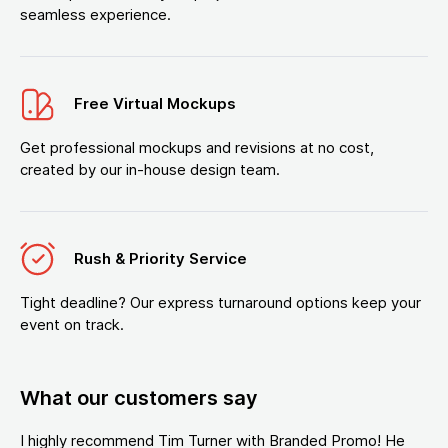
seamless experience.
Free Virtual Mockups
Get professional mockups and revisions at no cost,
created by our in-house design team.
Rush & Priority Service
Tight deadline? Our express turnaround options keep your
event on track.
What our customers say
I highly recommend Tim Turner with Branded Promo! He