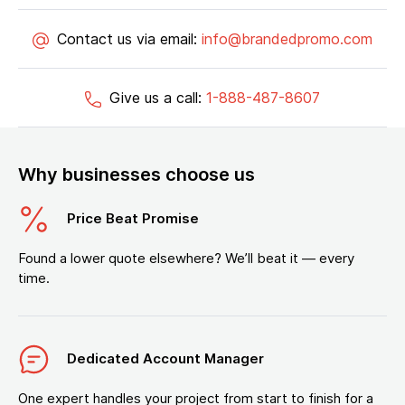
Contact us via email:
info@brandedpromo.com
Give us a call:
1-888-487-8607
Why businesses choose us
Price Beat Promise
Found a lower quote elsewhere? We’ll beat it — every
time.
Dedicated Account Manager
One expert handles your project from start to finish for a