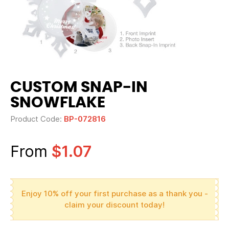
CUSTOM SNAP-IN
SNOWFLAKE
Product Code:
BP-072816
From
$1.07
Enjoy 10% off your first purchase as a thank you -
claim your discount today!