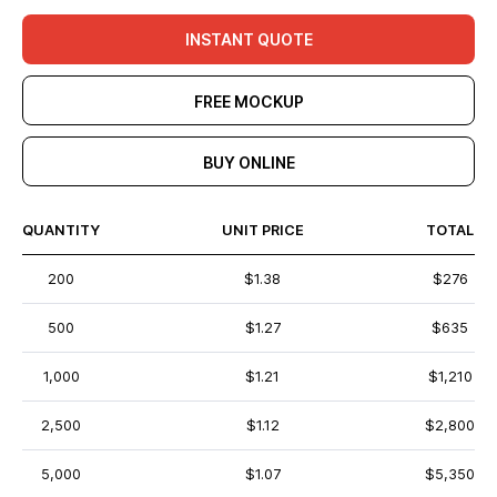
INSTANT QUOTE
FREE MOCKUP
BUY ONLINE
QUANTITY
UNIT PRICE
TOTAL
200
$1.38
$276
500
$1.27
$635
1,000
$1.21
$1,210
2,500
$1.12
$2,800
5,000
$1.07
$5,350