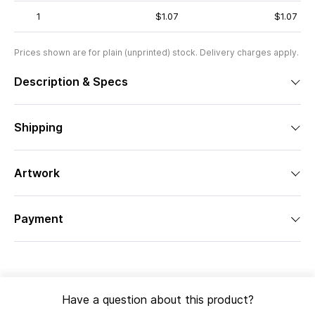
1
$1.07
$1.07
Prices shown are for plain (unprinted) stock. Delivery charges apply.
Description & Specs
Shipping
Artwork
Payment
Have a question about this product?