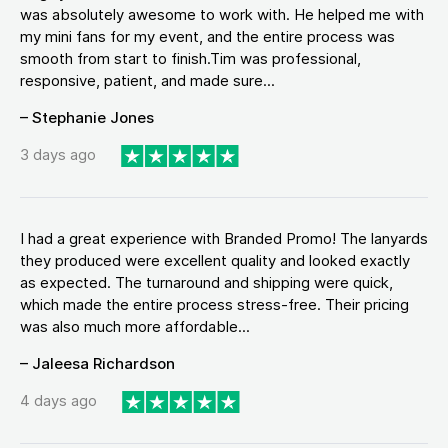
was absolutely awesome to work with. He helped me with
my mini fans for my event, and the entire process was
smooth from start to finish.Tim was professional,
responsive, patient, and made sure...
– Stephanie Jones
3 days ago
I had a great experience with Branded Promo! The lanyards
they produced were excellent quality and looked exactly
as expected. The turnaround and shipping were quick,
which made the entire process stress-free. Their pricing
was also much more affordable...
– Jaleesa Richardson
4 days ago