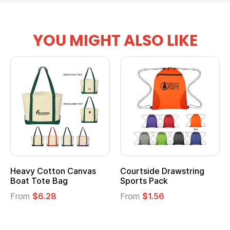
YOU MIGHT ALSO LIKE
Heavy Cotton Canvas
Courtside Drawstring
Boat Tote Bag
Sports Pack
From
$6.28
From
$1.56