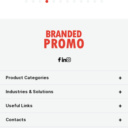
Product Categories
Industries & Solutions
Useful Links
Contacts