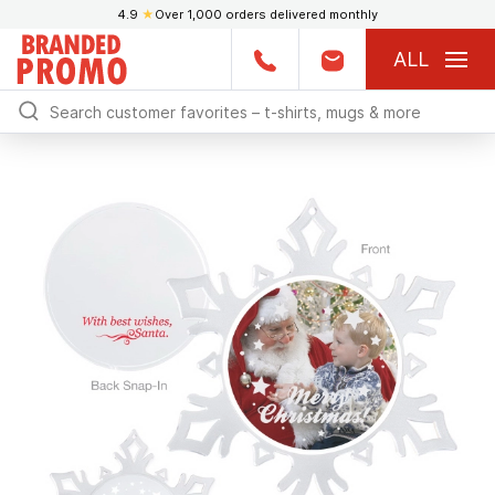
4.9
★
Over 1,000 orders delivered monthly
ALL