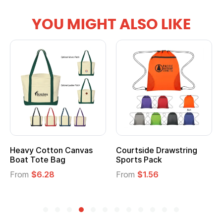
YOU MIGHT ALSO LIKE
vy Cotton Canvas
Courtside Drawstring
Multi
t Tote Bag
Sports Pack
Tote 
om
$6.28
From
$1.56
From