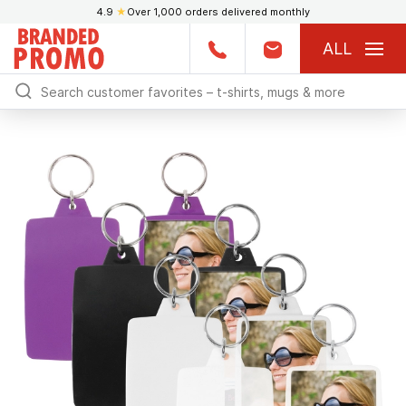
4.9
★
Over 1,000 orders delivered monthly
ALL