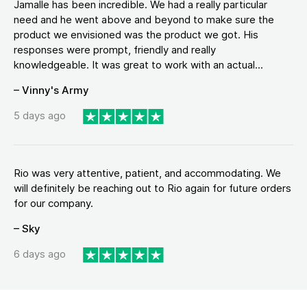
Jamalle has been incredible. We had a really particular
need and he went above and beyond to make sure the
product we envisioned was the product we got. His
responses were prompt, friendly and really
knowledgeable. It was great to work with an actual...
– Vinny's Army
5 days ago
Rio was very attentive, patient, and accommodating. We
will definitely be reaching out to Rio again for future orders
for our company.
– Sky
6 days ago