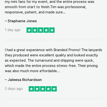
my mini fans for my event, and the entire process was
smooth from start to finish.Tim was professional,
responsive, patient, and made sure...
– Stephanie Jones
1 day ago
I had a great experience with Branded Promo! The lanyards
they produced were excellent quality and looked exactly
as expected. The turnaround and shipping were quick,
which made the entire process stress-free. Their pricing
was also much more affordable...
– Jaleesa Richardson
2 days ago