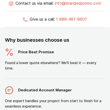
Contact us via email:
info@brandedpromo.com
Give us a call:
1-888-487-8607
Why businesses choose us
Price Beat Promise
Found a lower quote elsewhere? We’ll beat it — every
time.
Dedicated Account Manager
One expert handles your project from start to finish for a
seamless experience.