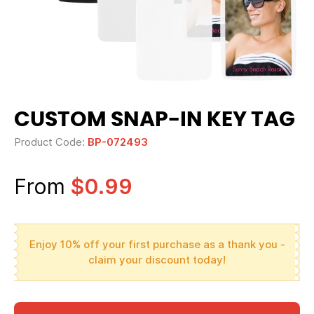
CUSTOM SNAP-IN KEY TAG
Product Code:
BP-072493
From
$0.99
Enjoy 10% off your first purchase as a thank you -
claim your discount today!