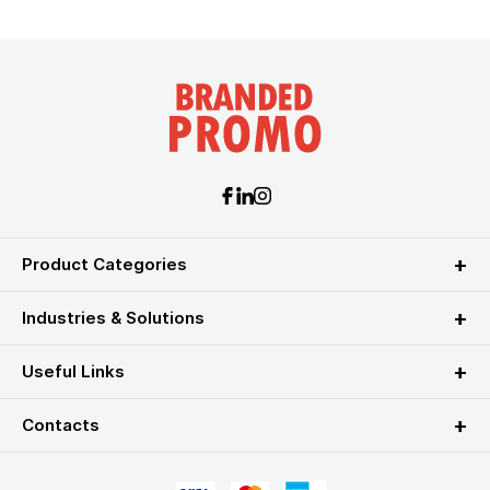
Product Categories
Industries & Solutions
Useful Links
Contacts