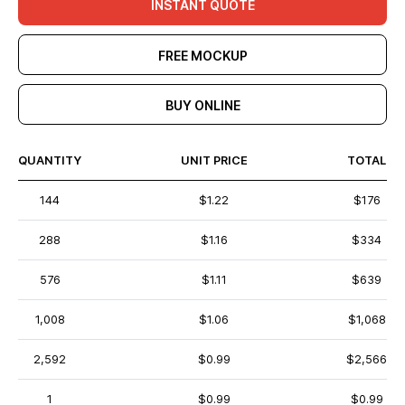
INSTANT QUOTE
FREE MOCKUP
BUY ONLINE
QUANTITY
UNIT PRICE
TOTAL
144
$1.22
$176
288
$1.16
$334
576
$1.11
$639
1,008
$1.06
$1,068
2,592
$0.99
$2,566
1
$0.99
$0.99