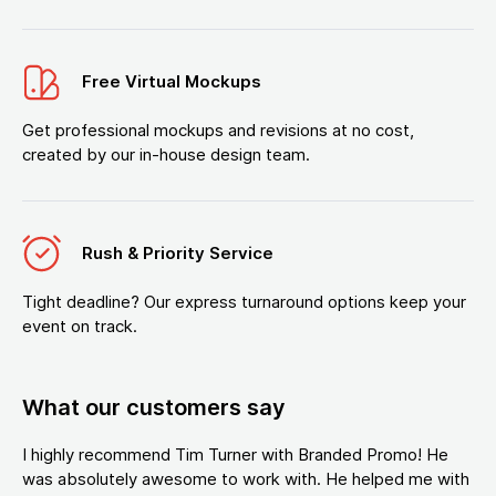
Free Virtual Mockups
Get professional mockups and revisions at no cost,
created by our in-house design team.
Rush & Priority Service
Tight deadline? Our express turnaround options keep your
event on track.
What our customers say
I highly recommend Tim Turner with Branded Promo! He
was absolutely awesome to work with. He helped me with