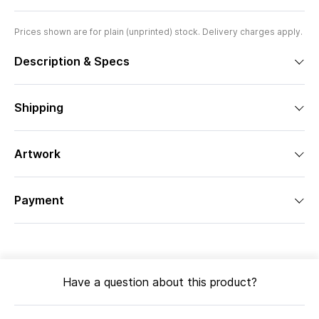
Prices shown are for plain (unprinted) stock. Delivery charges apply.
Description & Specs
Shipping
Artwork
Payment
Have a question about this product?