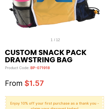
1
/
12
CUSTOM SNACK PACK
DRAWSTRING BAG
Product Code:
BP-071918
From
$1.57
Enjoy 10% off your first purchase as a thank you -
claim your discount today!