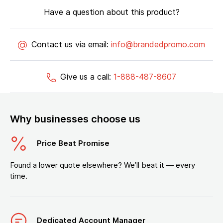
Have a question about this product?
Contact us via email:
info@brandedpromo.com
Give us a call:
1-888-487-8607
Why businesses choose us
Price Beat Promise
Found a lower quote elsewhere? We’ll beat it — every
time.
Dedicated Account Manager