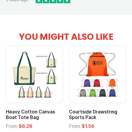
YOU MIGHT ALSO LIKE
Heavy Cotton Canvas
Courtside Drawstring
Boat Tote Bag
Sports Pack
From
$6.28
From
$1.56