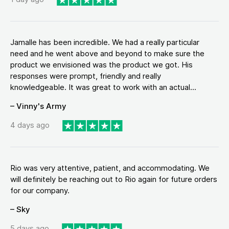
Jamalle has been incredible. We had a really particular
need and he went above and beyond to make sure the
product we envisioned was the product we got. His
responses were prompt, friendly and really
knowledgeable. It was great to work with an actual...
– Vinny's Army
4 days ago
Rio was very attentive, patient, and accommodating. We
will definitely be reaching out to Rio again for future orders
for our company.
– Sky
5 days ago