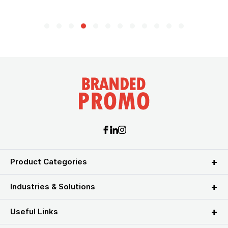
Product Categories
Industries & Solutions
Useful Links