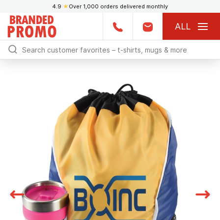
4.9
★
Over 1,000 orders delivered monthly
ALL