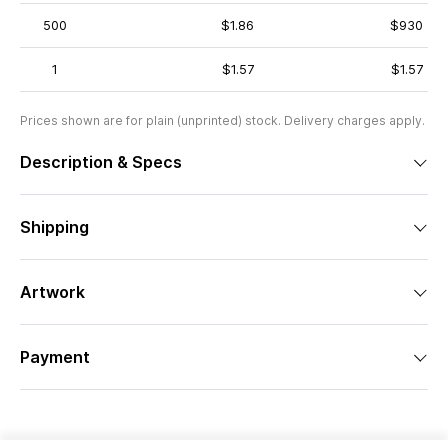
500
$1.86
$930
1
$1.57
$1.57
Prices shown are for plain (unprinted) stock. Delivery charges apply.
Description & Specs
Shipping
Artwork
Payment