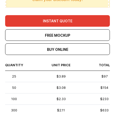
INSTANT QUOTE
FREE MOCKUP
BUY ONLINE
QUANTITY
UNIT PRICE
TOTAL
25
$3.89
$97
50
$3.08
$154
100
$2.33
$233
300
$2.11
$633