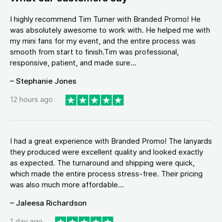
I highly recommend Tim Turner with Branded Promo! He
was absolutely awesome to work with. He helped me with
my mini fans for my event, and the entire process was
smooth from start to finish.Tim was professional,
responsive, patient, and made sure...
– Stephanie Jones
12 hours ago
I had a great experience with Branded Promo! The lanyards
they produced were excellent quality and looked exactly
as expected. The turnaround and shipping were quick,
which made the entire process stress-free. Their pricing
was also much more affordable...
– Jaleesa Richardson
1 day ago