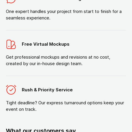
One expert handles your project from start to finish for a
seamless experience.
Free Virtual Mockups
Get professional mockups and revisions at no cost,
created by our in-house design team.
Rush & Priority Service
Tight deadline? Our express turnaround options keep your
event on track.
What our customers say