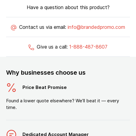
Have a question about this product?
Contact us via email:
info@brandedpromo.com
Give us a call:
1-888-487-8607
Why businesses choose us
Price Beat Promise
Found a lower quote elsewhere? We’ll beat it — every
time.
Dedicated Account Manager