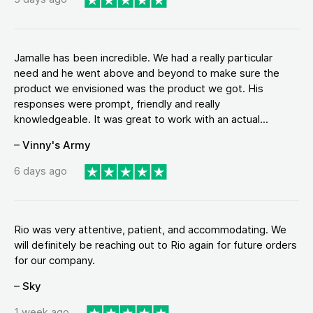
Jamalle has been incredible. We had a really particular
need and he went above and beyond to make sure the
product we envisioned was the product we got. His
responses were prompt, friendly and really
knowledgeable. It was great to work with an actual...
– Vinny's Army
6 days ago
Rio was very attentive, patient, and accommodating. We
will definitely be reaching out to Rio again for future orders
for our company.
– Sky
1 week ago