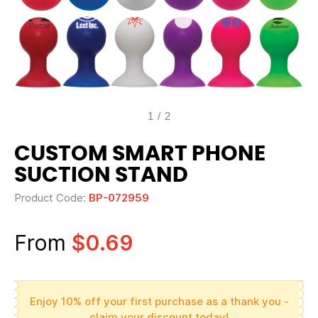
1
/
2
CUSTOM SMART PHONE
SUCTION STAND
Product Code:
BP-072959
From
$0.69
Enjoy 10% off your first purchase as a thank you -
claim your discount today!