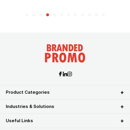
Product Categories
Industries & Solutions
Useful Links