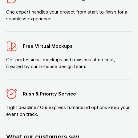
One expert handles your project from start to finish for a
seamless experience.
Free Virtual Mockups
Get professional mockups and revisions at no cost,
created by our in-house design team.
Rush & Priority Service
Tight deadline? Our express turnaround options keep your
event on track.
What our customers say