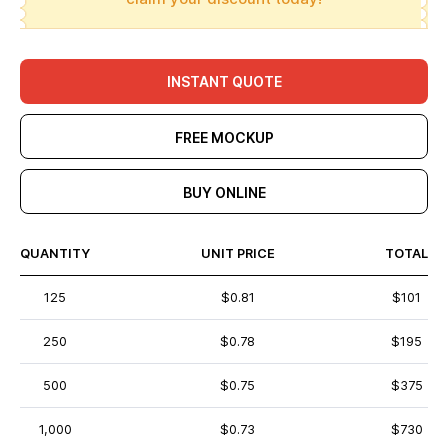
INSTANT QUOTE
FREE MOCKUP
BUY ONLINE
QUANTITY
UNIT PRICE
TOTAL
125
$0.81
$101
250
$0.78
$195
500
$0.75
$375
1,000
$0.73
$730