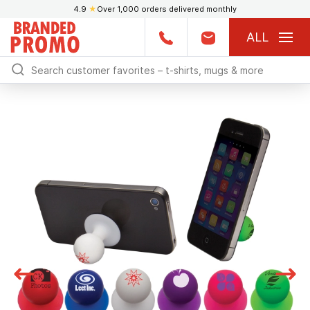
4.9
★
Over 1,000 orders delivered monthly
ALL