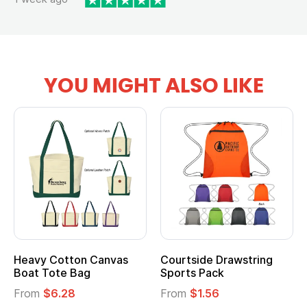
YOU MIGHT ALSO LIKE
ide Drawstring
Multifunction Cotton
Heather
 Pack
Tote Bag
Cooler L
$1.56
From
$2.39
From
$1.