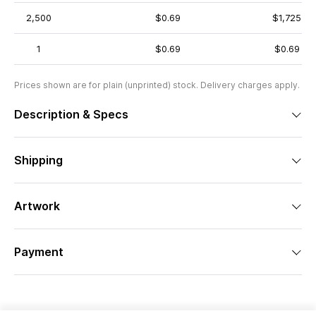
2,500
$0.69
$1,725
1
$0.69
$0.69
Prices shown are for plain (unprinted) stock. Delivery charges apply.
Description & Specs
Shipping
Artwork
Payment