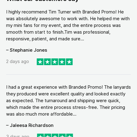
I highly recommend Tim Turner with Branded Promo! He
was absolutely awesome to work with. He helped me with
my mini fans for my event, and the entire process was
smooth from start to finish.Tim was professional,
responsive, patient, and made sure...
– Stephanie Jones
2 days ago
I had a great experience with Branded Promo! The lanyards
they produced were excellent quality and looked exactly
as expected. The turnaround and shipping were quick,
which made the entire process stress-free. Their pricing
was also much more affordable...
– Jaleesa Richardson
3 days ago