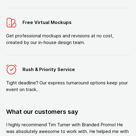
Free Virtual Mockups
Get professional mockups and revisions at no cost,
created by our in-house design team.
Rush & Priority Service
Tight deadline? Our express turnaround options keep your
event on track.
What our customers say
I highly recommend Tim Turner with Branded Promo! He
was absolutely awesome to work with. He helped me with