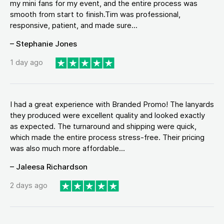
my mini fans for my event, and the entire process was
smooth from start to finish.Tim was professional,
responsive, patient, and made sure...
– Stephanie Jones
1 day ago
I had a great experience with Branded Promo! The lanyards
they produced were excellent quality and looked exactly
as expected. The turnaround and shipping were quick,
which made the entire process stress-free. Their pricing
was also much more affordable...
– Jaleesa Richardson
2 days ago