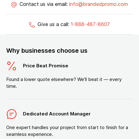
Contact us via email:
info@brandedpromo.com
Give us a call:
1-888-487-8607
Why businesses choose us
Price Beat Promise
Found a lower quote elsewhere? We’ll beat it — every
time.
Dedicated Account Manager
One expert handles your project from start to finish for a
seamless experience.