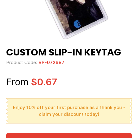
CUSTOM SLIP-IN KEYTAG
Product Code:
BP-072687
From
$0.67
Enjoy 10% off your first purchase as a thank you -
claim your discount today!