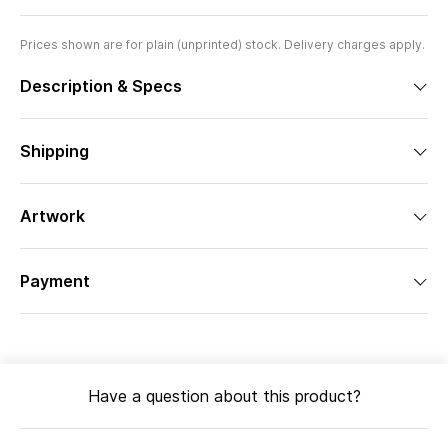
Prices shown are for plain (unprinted) stock. Delivery charges apply.
Description & Specs
Shipping
Artwork
Payment
Have a question about this product?