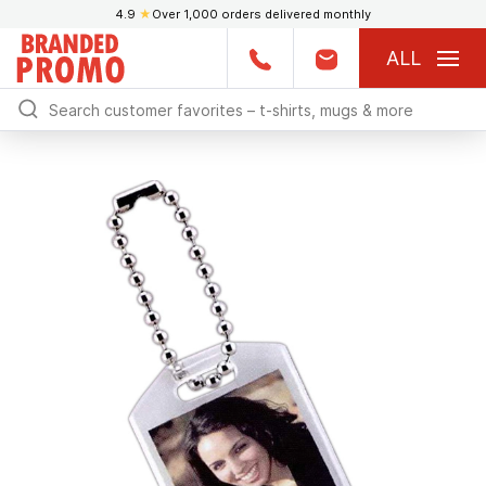
4.9
★
Over 1,000 orders delivered monthly
ALL