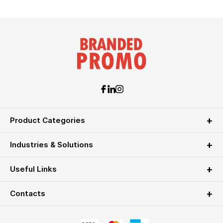
Product Categories
Industries & Solutions
Useful Links
Contacts