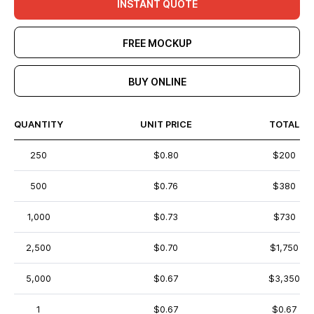
INSTANT QUOTE
FREE MOCKUP
BUY ONLINE
QUANTITY
UNIT PRICE
TOTAL
250
$0.80
$200
500
$0.76
$380
1,000
$0.73
$730
2,500
$0.70
$1,750
5,000
$0.67
$3,350
1
$0.67
$0.67