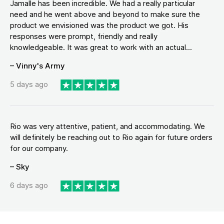
Jamalle has been incredible. We had a really particular
need and he went above and beyond to make sure the
product we envisioned was the product we got. His
responses were prompt, friendly and really
knowledgeable. It was great to work with an actual...
– Vinny's Army
5 days ago
Rio was very attentive, patient, and accommodating. We
will definitely be reaching out to Rio again for future orders
for our company.
– Sky
6 days ago