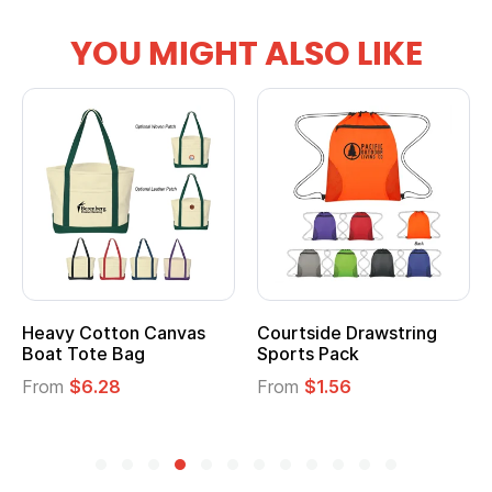
YOU MIGHT ALSO LIKE
vy Cotton Canvas
Courtside Drawstring
Multi
t Tote Bag
Sports Pack
Tote 
om
$6.28
From
$1.56
From