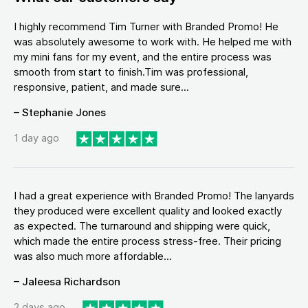
I highly recommend Tim Turner with Branded Promo! He
was absolutely awesome to work with. He helped me with
my mini fans for my event, and the entire process was
smooth from start to finish.Tim was professional,
responsive, patient, and made sure...
– Stephanie Jones
1 day ago
I had a great experience with Branded Promo! The lanyards
they produced were excellent quality and looked exactly
as expected. The turnaround and shipping were quick,
which made the entire process stress-free. Their pricing
was also much more affordable...
– Jaleesa Richardson
2 days ago