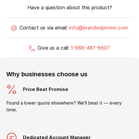
Have a question about this product?
Contact us via email:
info@brandedpromo.com
Give us a call:
1-888-487-8607
Why businesses choose us
Price Beat Promise
Found a lower quote elsewhere? We’ll beat it — every
time.
Dedicated Account Manager