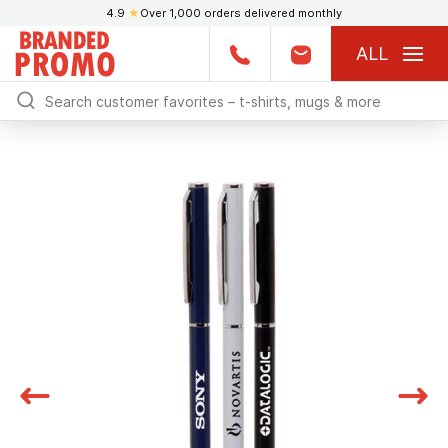
4.9
★
Over 1,000 orders delivered monthly
ALL