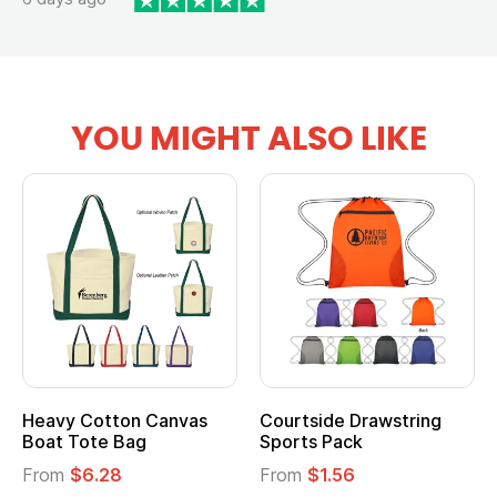
YOU MIGHT ALSO LIKE
Heavy Cotton Canvas
Courtside Drawstring
Boat Tote Bag
Sports Pack
From
$6.28
From
$1.56