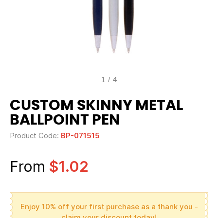
1
/
4
CUSTOM SKINNY METAL
BALLPOINT PEN
Product Code:
BP-071515
From
$1.02
Enjoy 10% off your first purchase as a thank you -
claim your discount today!