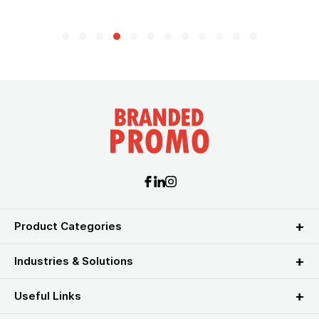
Product Categories
Industries & Solutions
Useful Links