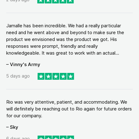
Jamalle has been incredible. We had a really particular
need and he went above and beyond to make sure the
product we envisioned was the product we got. His
responses were prompt, friendly and really
knowledgeable. It was great to work with an actual...
– Vinny's Army
5 days ago
Rio was very attentive, patient, and accommodating. We
will definitely be reaching out to Rio again for future orders
for our company.
– Sky
6 days ago