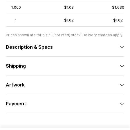
1,000
$1.03
$1,030
1
$1.02
$1.02
Prices shown are for plain (unprinted) stock. Delivery charges apply.
Description & Specs
Shipping
Artwork
Payment