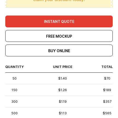
INSTANT QUOTE
FREE MOCKUP
BUY ONLINE
QUANTITY
UNIT PRICE
TOTAL
50
$1.40
$70
150
$1.26
$189
300
$1.19
$357
500
$1.13
$565