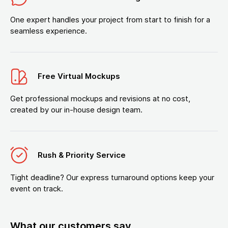
One expert handles your project from start to finish for a
seamless experience.
Free Virtual Mockups
Get professional mockups and revisions at no cost,
created by our in-house design team.
Rush & Priority Service
Tight deadline? Our express turnaround options keep your
event on track.
What our customers say