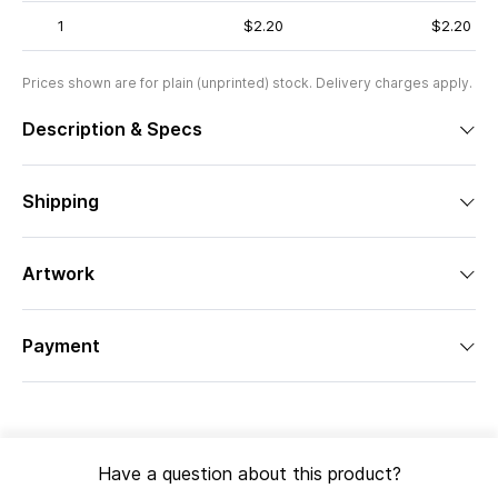
1
$2.20
$2.20
Prices shown are for plain (unprinted) stock. Delivery charges apply.
Description & Specs
Shipping
Artwork
Payment
Have a question about this product?