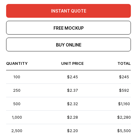
INSTANT QUOTE
FREE MOCKUP
BUY ONLINE
QUANTITY
UNIT PRICE
TOTAL
100
$2.45
$245
250
$2.37
$592
500
$2.32
$1,160
1,000
$2.28
$2,280
2,500
$2.20
$5,500