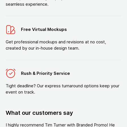
seamless experience.
Free Virtual Mockups
Get professional mockups and revisions at no cost,
created by our in-house design team.
Rush & Priority Service
Tight deadline? Our express turnaround options keep your
event on track.
What our customers say
I highly recommend Tim Turner with Branded Promo! He