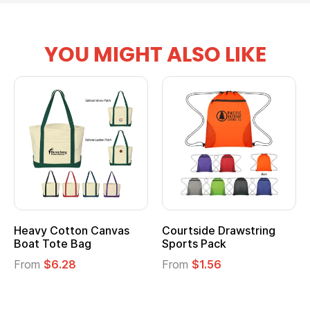
YOU MIGHT ALSO LIKE
anvas
Courtside Drawstring
Multifunction Cott
Sports Pack
Tote Bag
From
$1.56
From
$2.39