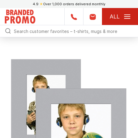
4.9
★
Over 1,000 orders delivered monthly
ALL