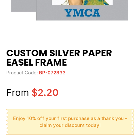
CUSTOM SILVER PAPER
EASEL FRAME
Product Code:
BP-072833
From
$2.20
Enjoy 10% off your first purchase as a thank you -
claim your discount today!