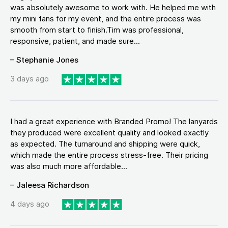
was absolutely awesome to work with. He helped me with
my mini fans for my event, and the entire process was
smooth from start to finish.Tim was professional,
responsive, patient, and made sure...
– Stephanie Jones
3 days ago
I had a great experience with Branded Promo! The lanyards
they produced were excellent quality and looked exactly
as expected. The turnaround and shipping were quick,
which made the entire process stress-free. Their pricing
was also much more affordable...
– Jaleesa Richardson
4 days ago