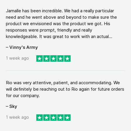
Jamalle has been incredible. We had a really particular
need and he went above and beyond to make sure the
product we envisioned was the product we got. His
responses were prompt, friendly and really
knowledgeable. It was great to work with an actual...
– Vinny's Army
1 week ago
Rio was very attentive, patient, and accommodating. We
will definitely be reaching out to Rio again for future orders
for our company.
– Sky
1 week ago