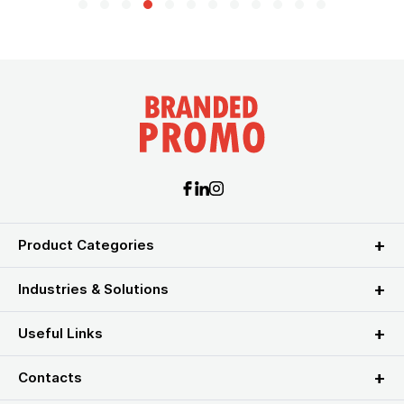
Product Categories
Industries & Solutions
Useful Links
Contacts