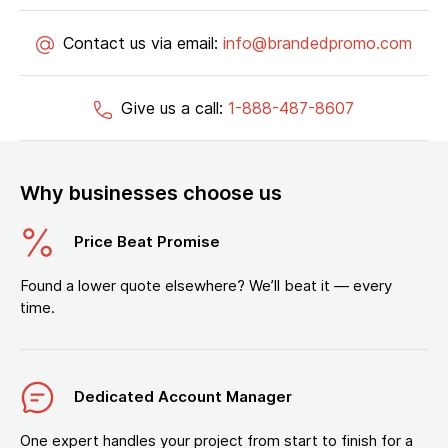
Contact us via email:
info@brandedpromo.com
Give us a call:
1-888-487-8607
Why businesses choose us
Price Beat Promise
Found a lower quote elsewhere? We’ll beat it — every
time.
Dedicated Account Manager
One expert handles your project from start to finish for a