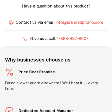
Have a question about this product?
Contact us via email:
info@brandedpromo.com
Give us a call:
1-888-487-8607
Why businesses choose us
Price Beat Promise
Found a lower quote elsewhere? We’ll beat it — every
time.
Dedicated Account Manager