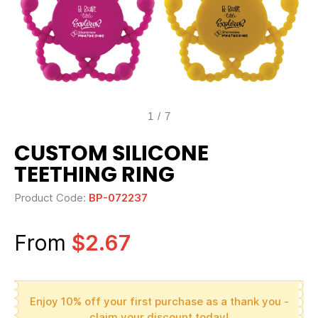
1
/
7
CUSTOM SILICONE
TEETHING RING
Product Code:
BP-072237
From
$2.67
Enjoy 10% off your first purchase as a thank you -
claim your discount today!