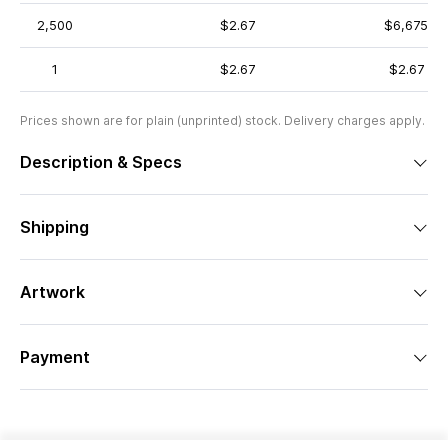
2,500
$2.67
$6,675
1
$2.67
$2.67
Prices shown are for plain (unprinted) stock. Delivery charges apply.
Description & Specs
Shipping
Artwork
Payment