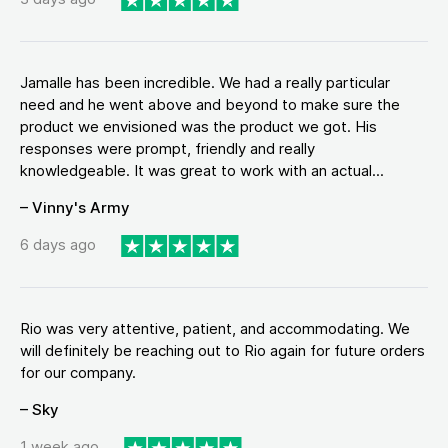
Jamalle has been incredible. We had a really particular
need and he went above and beyond to make sure the
product we envisioned was the product we got. His
responses were prompt, friendly and really
knowledgeable. It was great to work with an actual...
– Vinny's Army
6 days ago
Rio was very attentive, patient, and accommodating. We
will definitely be reaching out to Rio again for future orders
for our company.
– Sky
1 week ago