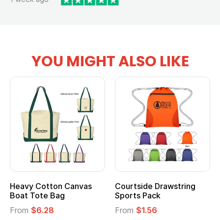
YOU MIGHT ALSO LIKE
Heavy Cotton Canvas
Courtside Drawstring
Boat Tote Bag
Sports Pack
From
$6.28
From
$1.56