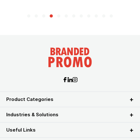
Product Categories
Industries & Solutions
Useful Links