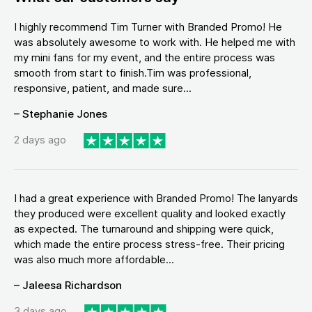
I highly recommend Tim Turner with Branded Promo! He
was absolutely awesome to work with. He helped me with
my mini fans for my event, and the entire process was
smooth from start to finish.Tim was professional,
responsive, patient, and made sure...
– Stephanie Jones
2 days ago
I had a great experience with Branded Promo! The lanyards
they produced were excellent quality and looked exactly
as expected. The turnaround and shipping were quick,
which made the entire process stress-free. Their pricing
was also much more affordable...
– Jaleesa Richardson
3 days ago