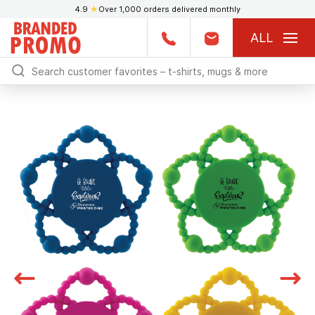
4.9
★
Over 1,000 orders delivered monthly
ALL