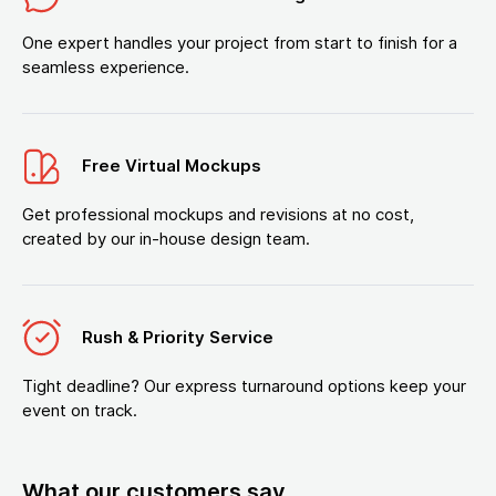
One expert handles your project from start to finish for a
seamless experience.
Free Virtual Mockups
Get professional mockups and revisions at no cost,
created by our in-house design team.
Rush & Priority Service
Tight deadline? Our express turnaround options keep your
event on track.
What our customers say