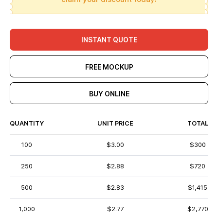
INSTANT QUOTE
FREE MOCKUP
BUY ONLINE
QUANTITY
UNIT PRICE
TOTAL
100
$3.00
$300
250
$2.88
$720
500
$2.83
$1,415
1,000
$2.77
$2,770