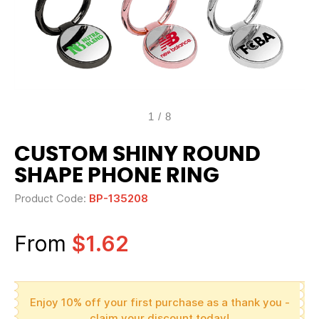
1
/
8
CUSTOM SHINY ROUND
SHAPE PHONE RING
Product Code:
BP-135208
From
$1.62
Enjoy 10% off your first purchase as a thank you -
claim your discount today!