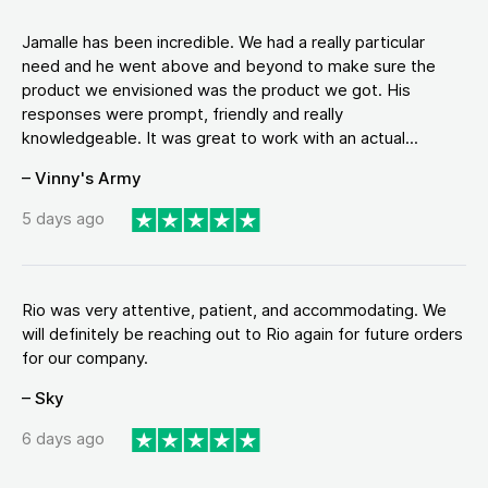
Jamalle has been incredible. We had a really particular
need and he went above and beyond to make sure the
product we envisioned was the product we got. His
responses were prompt, friendly and really
knowledgeable. It was great to work with an actual...
– Vinny's Army
5 days ago
Rio was very attentive, patient, and accommodating. We
will definitely be reaching out to Rio again for future orders
for our company.
– Sky
6 days ago