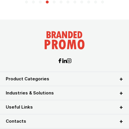
Product Categories
Industries & Solutions
Useful Links
Contacts