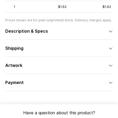
1
$1.62
$1.62
Prices shown are for plain (unprinted) stock. Delivery charges apply.
Description & Specs
Shipping
Artwork
Payment
Have a question about this product?