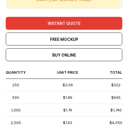
INSTANT QUOTE
FREE MOCKUP
BUY ONLINE
QUANTITY
UNIT PRICE
TOTAL
250
$2.09
$522
500
$1.89
$945
1,000
$1.74
$1,740
2,500
$1.62
$4,050