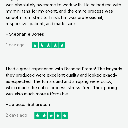
was absolutely awesome to work with. He helped me with
my mini fans for my event, and the entire process was
smooth from start to finish.Tim was professional,
responsive, patient, and made sure...
– Stephanie Jones
1 day ago
I had a great experience with Branded Promo! The lanyards
they produced were excellent quality and looked exactly
as expected. The turnaround and shipping were quick,
which made the entire process stress-free. Their pricing
was also much more affordable...
– Jaleesa Richardson
2 days ago