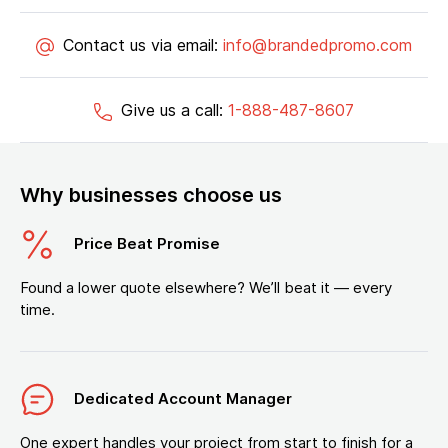
Contact us via email:
info@brandedpromo.com
Give us a call:
1-888-487-8607
Why businesses choose us
Price Beat Promise
Found a lower quote elsewhere? We’ll beat it — every
time.
Dedicated Account Manager
One expert handles your project from start to finish for a