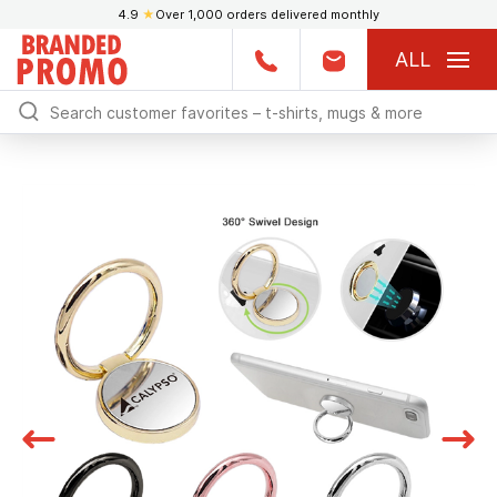
4.9
★
Over 1,000 orders delivered monthly
ALL