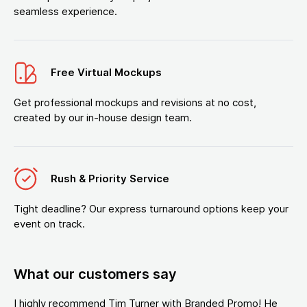
seamless experience.
Free Virtual Mockups
Get professional mockups and revisions at no cost,
created by our in-house design team.
Rush & Priority Service
Tight deadline? Our express turnaround options keep your
event on track.
What our customers say
I highly recommend Tim Turner with Branded Promo! He