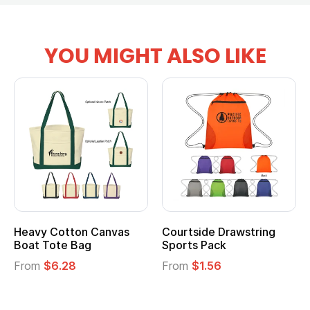
YOU MIGHT ALSO LIKE
Heavy Cotton Canvas
Courtside Drawstring
Boat Tote Bag
Sports Pack
From
$6.28
From
$1.56