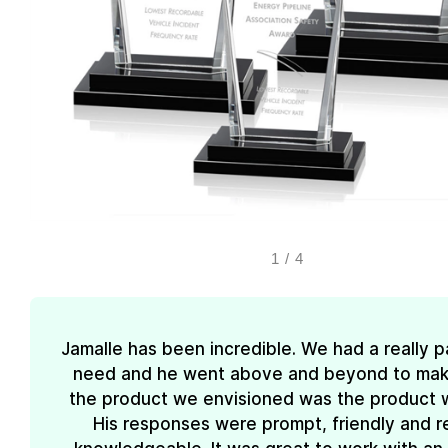
1
/
4
Jamalle has been incredible. We had a really pa
need and he went above and beyond to mak
the product we envisioned was the product 
His responses were prompt, friendly and re