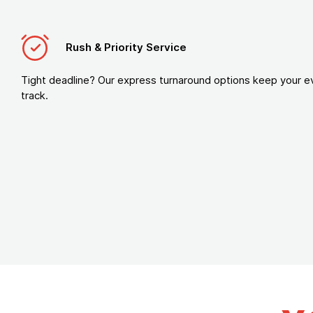
Rush & Priority Service
Tight deadline? Our express turnaround options keep your e
track.