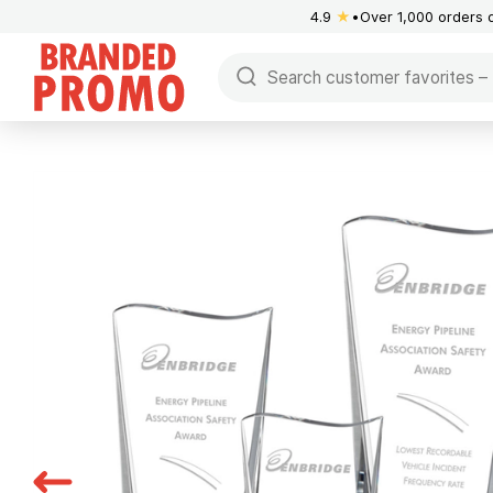
4.9
★
Over 1,000 orders 