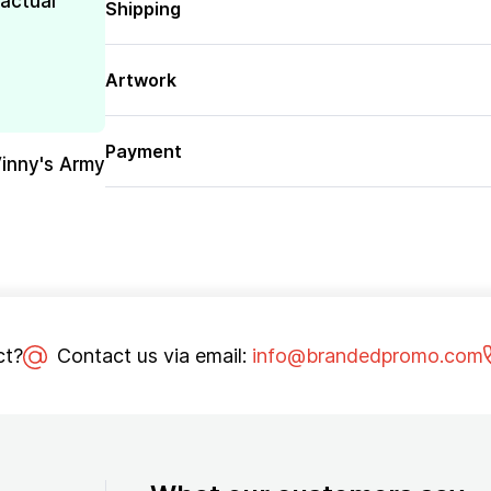
 actual
Shipping
Artwork
Payment
Vinny's Army
ct?
Contact us via email:
info@brandedpromo.com