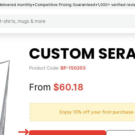
delivered monthly
Competitive Pricing Guaranteed
1,000+ verified rev
CUSTOM SER
Product Code:
BP-150203
From
$60.18
Enjoy 10% off your first purchase 