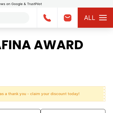
iews on Google & TrustPilot
ALL
AFINA AWARD
as a thank you - claim your discount today!