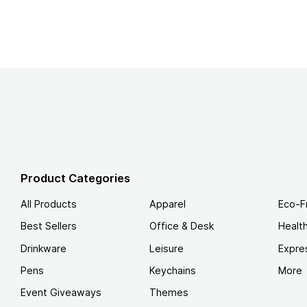
Product Categories
All Products
Apparel
Eco-F
Best Sellers
Office & Desk
Healt
Drinkware
Leisure
Expre
Pens
Keychains
More
Event Giveaways
Themes