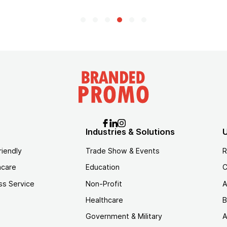
Industries & Solutions
U
riendly
Trade Show & Events
R
hcare
Education
C
ss Service
Non-Profit
A
Healthcare
B
Government & Military
A