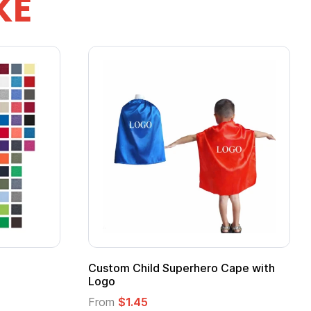
KE
stom Child Superhero Cape with
Adult Super Hero
go
From
$1.30
om
$1.45