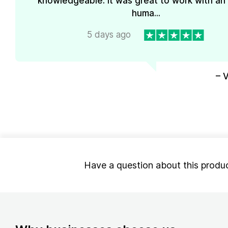
knowledgeable. It was great to work with an
huma...
5 days ago
– 
Have a question about this produ