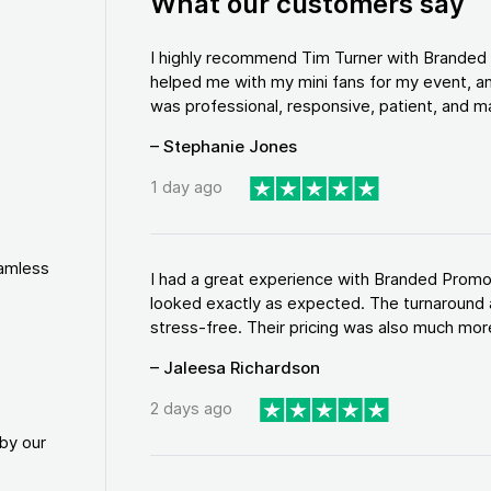
What our customers say
I highly recommend Tim Turner with Brande
helped me with my mini fans for my event, an
was professional, responsive, patient, and ma
– Stephanie Jones
1 day ago
eamless
I had a great experience with Branded Promo
looked exactly as expected. The turnaround 
stress-free. Their pricing was also much more
– Jaleesa Richardson
2 days ago
by our