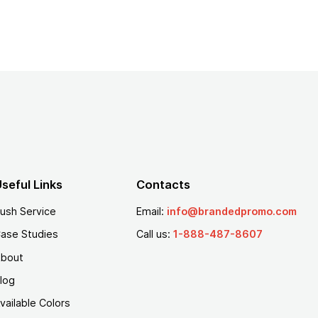
seful Links
Contacts
ush Service
Email:
info@brandedpromo.com
ase Studies
Call us:
1-888-487-8607
bout
log
vailable Colors