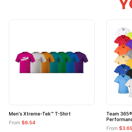
Y
ek™ T-Shirt
Team 365® Ladies' Zone
Performance T-Shirt
From
$3.69