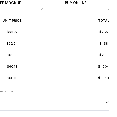
REE MOCKUP
BUY ONLINE
UNIT PRICE
TOTAL
$63.72
$255
$62.54
$438
$61.36
$798
$60.18
$1,504
$60.18
$60.18
es apply.