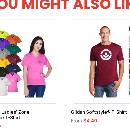
OU MIGHT ALSO LI
Gildan Softstyle® T-Shirt
Cu
Lo
From
$4.49
Fr