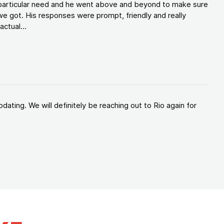
y particular need and he went above and beyond to make sure
e got. His responses were prompt, friendly and really
ctual...
ating. We will definitely be reaching out to Rio again for