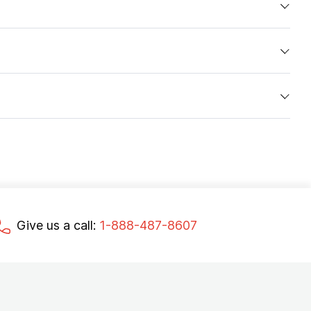
Give us a call:
1-888-487-8607