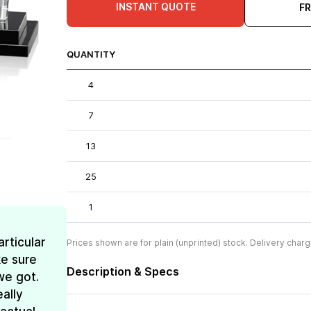
INSTANT QUOTE
F
QUANTITY
4
7
13
25
1
rticular
Prices shown are for plain (unprinted) stock. Delivery charg
e sure
Description & Specs
we got.
ally