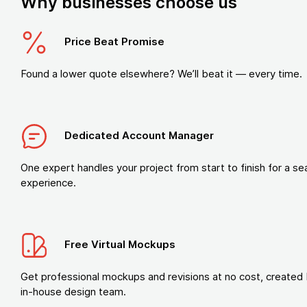
Why businesses choose us
Price Beat Promise
Found a lower quote elsewhere? We’ll beat it — every time.
Dedicated Account Manager
One expert handles your project from start to finish for a s
experience.
Free Virtual Mockups
Get professional mockups and revisions at no cost, created 
in-house design team.