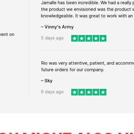
Jamalle has been incredible. We had a reall
the product we envisioned was the product w
knowledgeable. It was great to work with an a
– Vinny's Army
vent on
5 days ago
Rio was very attentive, patient, and accommod
future orders for our company.
– Sky
6 days ago