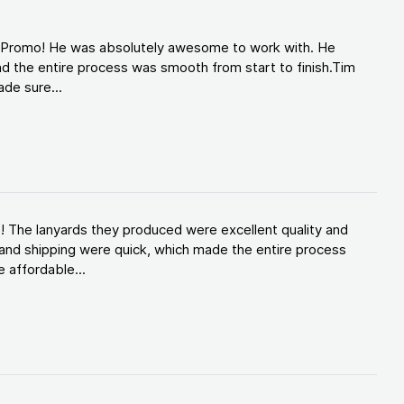
d Promo! He was absolutely awesome to work with. He
d the entire process was smooth from start to finish.Tim
de sure...
! The lanyards they produced were excellent quality and
and shipping were quick, which made the entire process
 affordable...