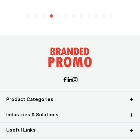
Product Categories
Industries & Solutions
Useful Links