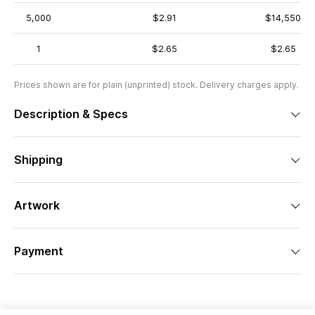
5,000
$2.91
$14,550
1
$2.65
$2.65
Prices shown are for plain (unprinted) stock. Delivery charges apply.
Description & Specs
Shipping
Artwork
Payment