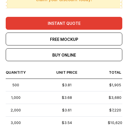
INSTANT QUOTE
FREE MOCKUP
BUY ONLINE
QUANTITY
UNIT PRICE
TOTAL
500
$3.81
$1,905
1,000
$3.68
$3,680
2,000
$3.61
$7,220
3,000
$3.54
$10,620