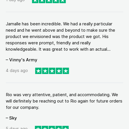
Jamalle has been incredible. We had a really particular
need and he went above and beyond to make sure the
product we envisioned was the product we got. His
responses were prompt, friendly and really
knowledgeable. It was great to work with an actual...
– Vinny's Army
4 days ago
Rio was very attentive, patient, and accommodating. We
will definitely be reaching out to Rio again for future orders
for our company.
– Sky
5 days ago