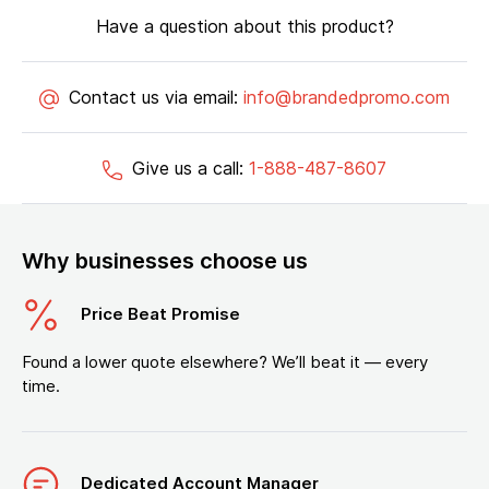
Have a question about this product?
Contact us via email:
info@brandedpromo.com
Give us a call:
1-888-487-8607
Why businesses choose us
Price Beat Promise
Found a lower quote elsewhere? We’ll beat it — every
time.
Dedicated Account Manager