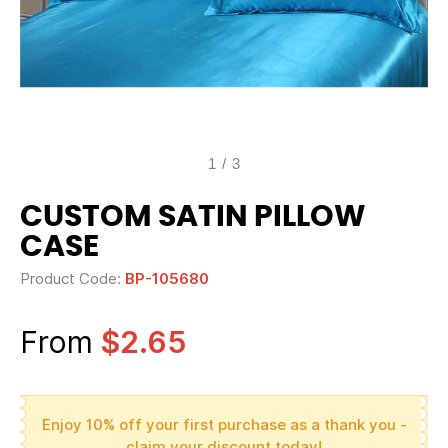
1
/
3
CUSTOM SATIN PILLOW
CASE
Product Code:
BP-105680
From
$2.65
Enjoy 10% off your first purchase as a thank you -
claim your discount today!