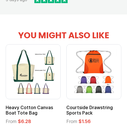
YOU MIGHT ALSO LIKE
ide Drawstring
Multifunction Cotton
Heather
 Pack
Tote Bag
Cooler L
$1.56
From
$2.39
From
$1.