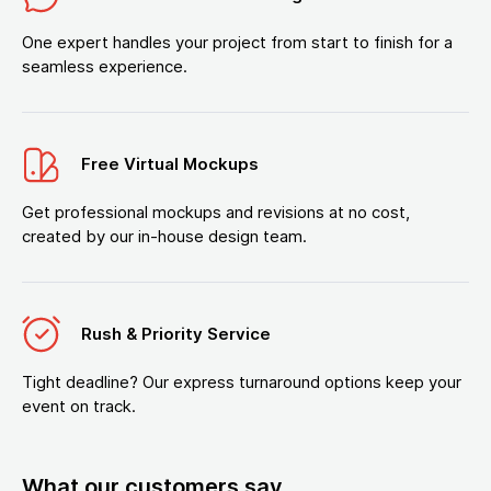
One expert handles your project from start to finish for a
seamless experience.
Free Virtual Mockups
Get professional mockups and revisions at no cost,
created by our in-house design team.
Rush & Priority Service
Tight deadline? Our express turnaround options keep your
event on track.
What our customers say