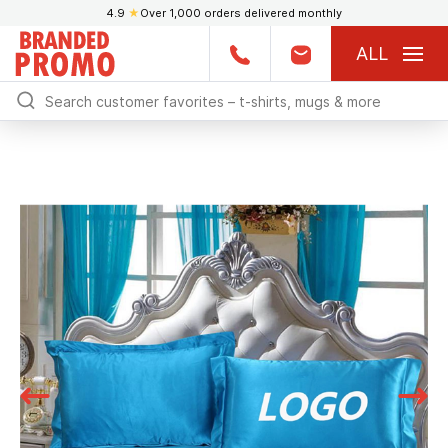
4.9
★
Over 1,000 orders delivered monthly
ALL