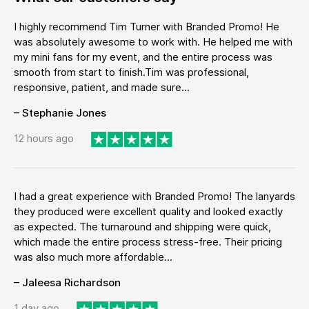
I highly recommend Tim Turner with Branded Promo! He
was absolutely awesome to work with. He helped me with
my mini fans for my event, and the entire process was
smooth from start to finish.Tim was professional,
responsive, patient, and made sure...
– Stephanie Jones
12 hours ago
I had a great experience with Branded Promo! The lanyards
they produced were excellent quality and looked exactly
as expected. The turnaround and shipping were quick,
which made the entire process stress-free. Their pricing
was also much more affordable...
– Jaleesa Richardson
1 day ago