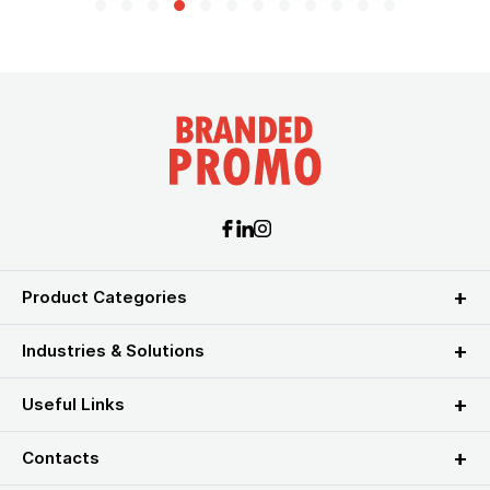
Product Categories
Industries & Solutions
Useful Links
Contacts