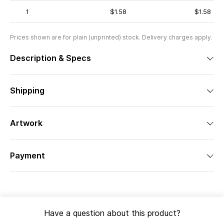
1
$1.58
$1.58
Prices shown are for plain (unprinted) stock. Delivery charges apply.
Description & Specs
Shipping
Artwork
Payment
Have a question about this product?