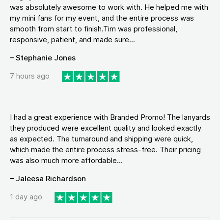
was absolutely awesome to work with. He helped me with
my mini fans for my event, and the entire process was
smooth from start to finish.Tim was professional,
responsive, patient, and made sure...
– Stephanie Jones
7 hours ago
I had a great experience with Branded Promo! The lanyards
they produced were excellent quality and looked exactly
as expected. The turnaround and shipping were quick,
which made the entire process stress-free. Their pricing
was also much more affordable...
– Jaleesa Richardson
1 day ago