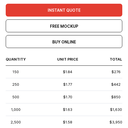
INSTANT QUOTE
FREE MOCKUP
BUY ONLINE
QUANTITY
UNIT PRICE
TOTAL
150
$1.84
$276
250
$1.77
$442
500
$1.70
$850
1,000
$1.63
$1,630
2,500
$1.58
$3,950