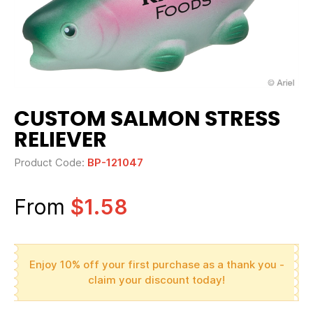
CUSTOM SALMON STRESS
RELIEVER
Product Code:
BP-121047
From
$1.58
Enjoy 10% off your first purchase as a thank you -
claim your discount today!