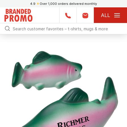
4.9
★
Over 1,000 orders delivered monthly
ALL