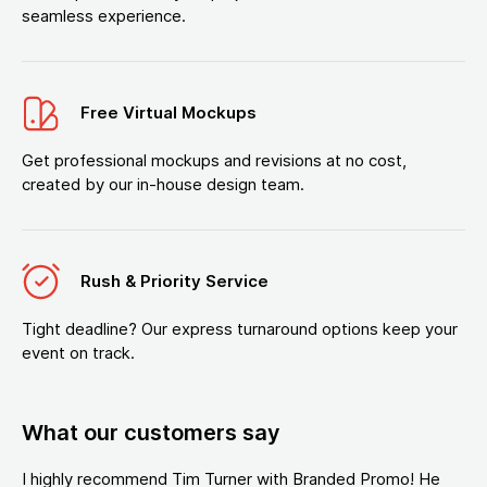
seamless experience.
Free Virtual Mockups
Get professional mockups and revisions at no cost,
created by our in-house design team.
Rush & Priority Service
Tight deadline? Our express turnaround options keep your
event on track.
What our customers say
I highly recommend Tim Turner with Branded Promo! He