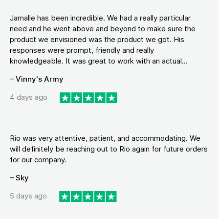
Jamalle has been incredible. We had a really particular
need and he went above and beyond to make sure the
product we envisioned was the product we got. His
responses were prompt, friendly and really
knowledgeable. It was great to work with an actual...
– Vinny's Army
4 days ago
Rio was very attentive, patient, and accommodating. We
will definitely be reaching out to Rio again for future orders
for our company.
– Sky
5 days ago