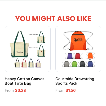
YOU MIGHT ALSO LIKE
Heavy Cotton Canvas
Courtside Drawstring
Boat Tote Bag
Sports Pack
From
$6.28
From
$1.56