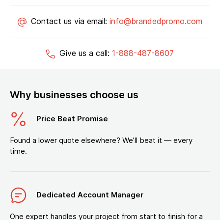
Contact us via email:
info@brandedpromo.com
Give us a call:
1-888-487-8607
Why businesses choose us
Price Beat Promise
Found a lower quote elsewhere? We’ll beat it — every
time.
Dedicated Account Manager
One expert handles your project from start to finish for a