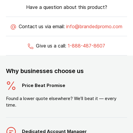
Have a question about this product?
Contact us via email:
info@brandedpromo.com
Give us a call:
1-888-487-8607
Why businesses choose us
Price Beat Promise
Found a lower quote elsewhere? We’ll beat it — every
time.
Dedicated Account Manager