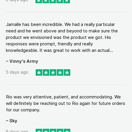
Jamalle has been incredible. We had a really particular
need and he went above and beyond to make sure the
product we envisioned was the product we got. His
responses were prompt, friendly and really
knowledgeable. It was great to work with an actual...
– Vinny's Army
5 days ago
Rio was very attentive, patient, and accommodating. We
will definitely be reaching out to Rio again for future orders
for our company.
– Sky
6 days ago