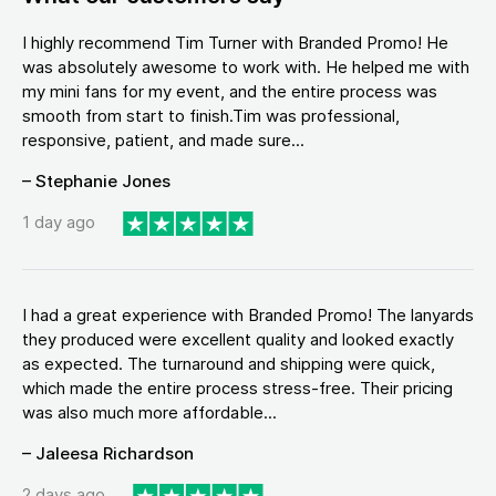
I highly recommend Tim Turner with Branded Promo! He
was absolutely awesome to work with. He helped me with
my mini fans for my event, and the entire process was
smooth from start to finish.Tim was professional,
responsive, patient, and made sure...
– Stephanie Jones
1 day ago
I had a great experience with Branded Promo! The lanyards
they produced were excellent quality and looked exactly
as expected. The turnaround and shipping were quick,
which made the entire process stress-free. Their pricing
was also much more affordable...
– Jaleesa Richardson
2 days ago