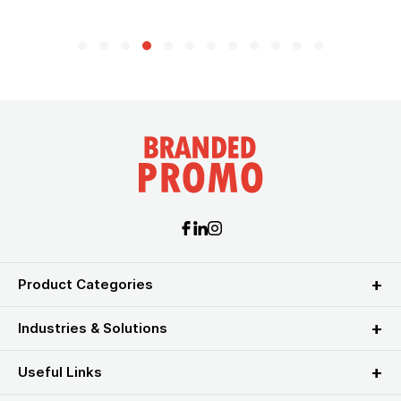
Product Categories
Industries & Solutions
Useful Links