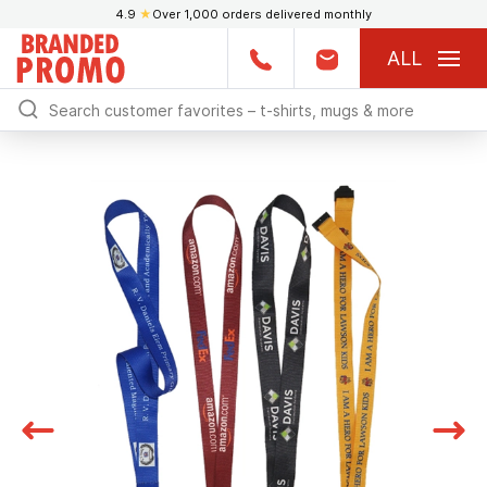
4.9
★
Over 1,000 orders delivered monthly
ALL