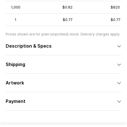
1,000
$0.82
$820
1
$0.77
$0.77
Prices shown are for plain (unprinted) stock. Delivery charges apply.
Description & Specs
Shipping
Artwork
Payment