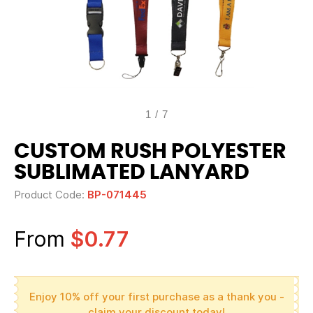
1
/
7
CUSTOM RUSH POLYESTER
SUBLIMATED LANYARD
Product Code:
BP-071445
From
$0.77
Enjoy 10% off your first purchase as a thank you -
claim your discount today!