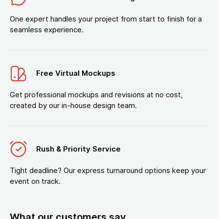
One expert handles your project from start to finish for a
seamless experience.
Free Virtual Mockups
Get professional mockups and revisions at no cost,
created by our in-house design team.
Rush & Priority Service
Tight deadline? Our express turnaround options keep your
event on track.
What our customers say