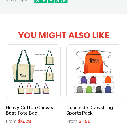
YOU MIGHT ALSO LIKE
Heavy Cotton Canvas
Courtside Drawstring
Boat Tote Bag
Sports Pack
From
$6.28
From
$1.56