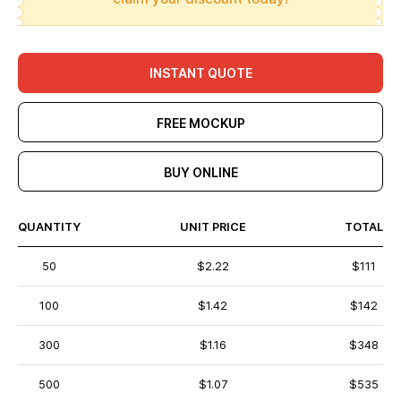
INSTANT QUOTE
FREE MOCKUP
BUY ONLINE
QUANTITY
UNIT PRICE
TOTAL
50
$2.22
$111
100
$1.42
$142
300
$1.16
$348
500
$1.07
$535