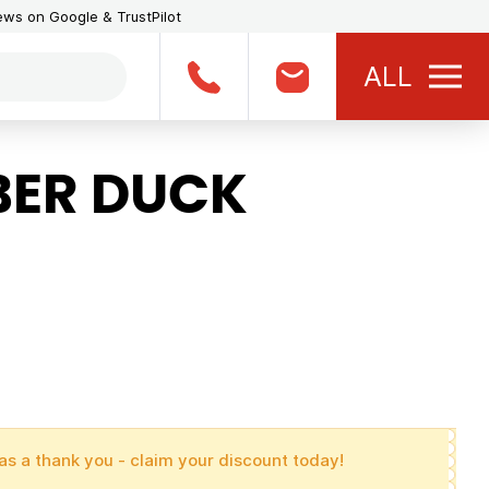
iews on Google & TrustPilot
ALL
BER DUCK
as a thank you - claim your discount today!