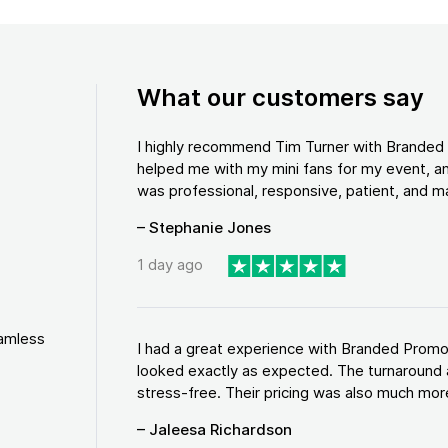
What our customers say
I highly recommend Tim Turner with Brande
helped me with my mini fans for my event, an
was professional, responsive, patient, and ma
– Stephanie Jones
1 day ago
eamless
I had a great experience with Branded Promo
looked exactly as expected. The turnaround 
stress-free. Their pricing was also much more
– Jaleesa Richardson