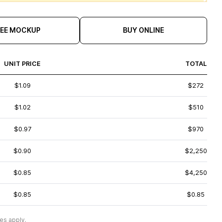
REE MOCKUP
BUY ONLINE
UNIT PRICE
TOTAL
$1.09
$272
$1.02
$510
$0.97
$970
$0.90
$2,250
$0.85
$4,250
$0.85
$0.85
es apply.