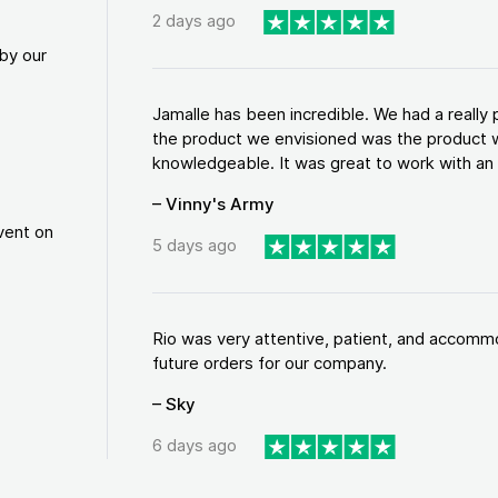
2 days ago
by our
Jamalle has been incredible. We had a reall
the product we envisioned was the product w
knowledgeable. It was great to work with an a
– Vinny's Army
vent on
5 days ago
Rio was very attentive, patient, and accommod
future orders for our company.
– Sky
6 days ago