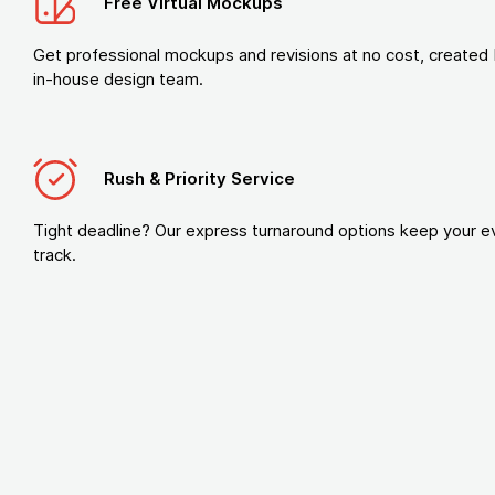
Free Virtual Mockups
Get professional mockups and revisions at no cost, created 
in-house design team.
Rush & Priority Service
Tight deadline? Our express turnaround options keep your e
track.