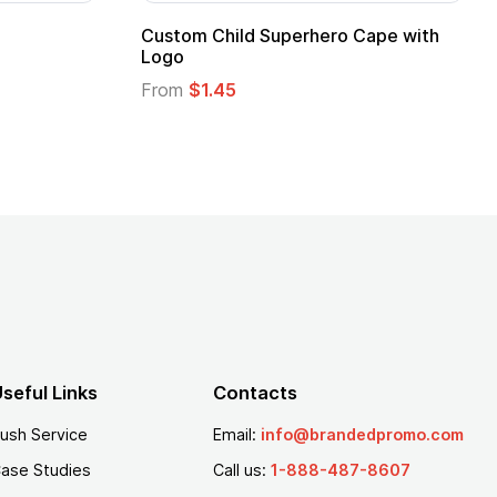
pe
Promotional Kids Hero Capes with
Logo
From
$1.35
seful Links
Contacts
ush Service
Email:
info@brandedpromo.com
ase Studies
Call us:
1-888-487-8607