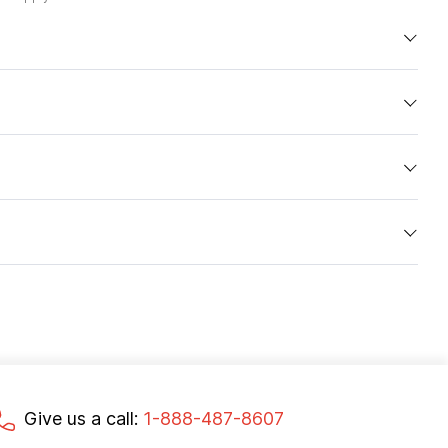
Give us a call:
1-888-487-8607