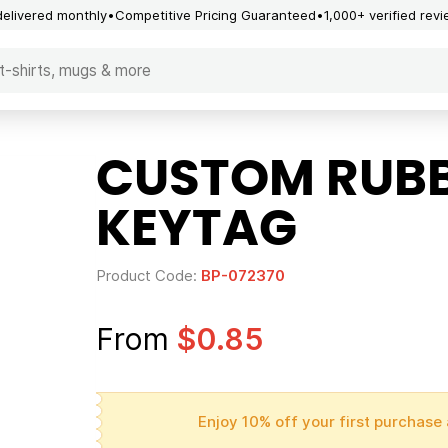
delivered monthly
Competitive Pricing Guaranteed
1,000+ verified rev
CUSTOM RUB
KEYTAG
Product Code:
BP-072370
From
$0.85
Enjoy 10% off your first purchase 