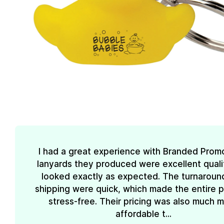
I had a great experience with Branded Prom
lanyards they produced were excellent quali
looked exactly as expected. The turnaroun
shipping were quick, which made the entire 
stress-free. Their pricing was also much 
affordable t...