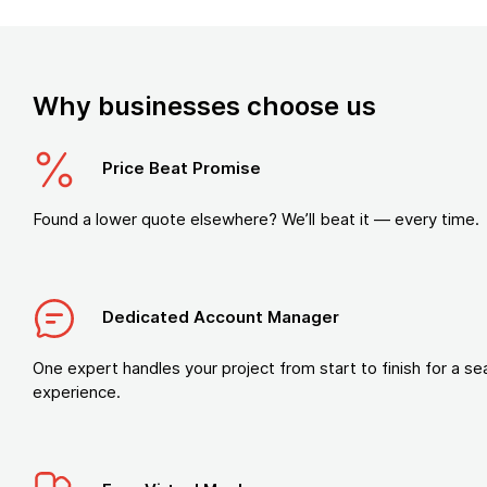
Why businesses choose us
Price Beat Promise
Found a lower quote elsewhere? We’ll beat it — every time.
Dedicated Account Manager
One expert handles your project from start to finish for a s
experience.