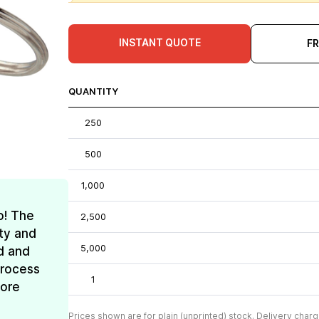
INSTANT QUOTE
F
QUANTITY
250
500
1,000
o! The
2,500
ty and
5,000
d and
process
1
more
Prices shown are for plain (unprinted) stock. Delivery charg