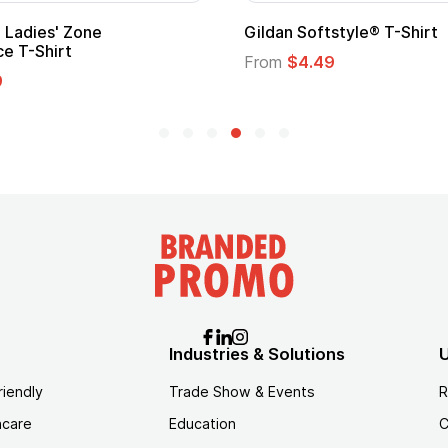
m Child Superhero Cape with
Adult Super Hero Ca
From
$1.30
$1.45
Industries & Solutions
U
riendly
Trade Show & Events
R
hcare
Education
C