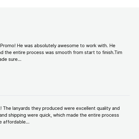
d Promo! He was absolutely awesome to work with. He
d the entire process was smooth from start to finish.Tim
de sure...
! The lanyards they produced were excellent quality and
and shipping were quick, which made the entire process
 affordable...