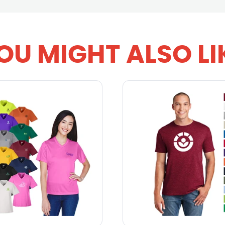
OU MIGHT ALSO LI