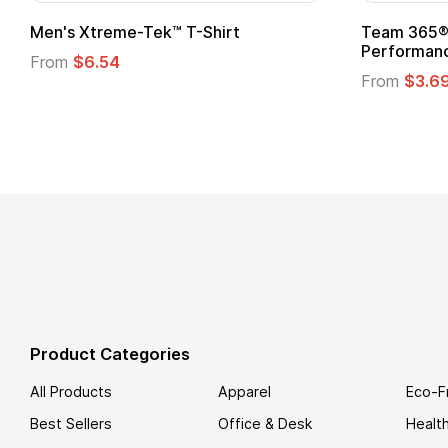
Gildan Softstyle® T-Shirt
Custo
Logo
From
$4.49
From
Product Categories
All Products
Apparel
Eco-F
Best Sellers
Office & Desk
Healt