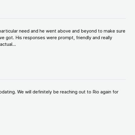
y particular need and he went above and beyond to make sure
e got. His responses were prompt, friendly and really
ctual...
ating. We will definitely be reaching out to Rio again for