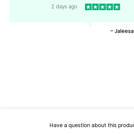
2 days ago
– Jaleesa
Have a question about this produ