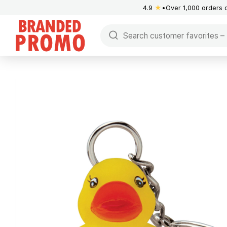
4.9
★
Over 1,000 orders 