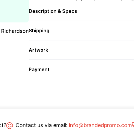
Description & Specs
Shipping
 Richardson
Artwork
Payment
ct?
Contact us via email:
info@brandedpromo.com