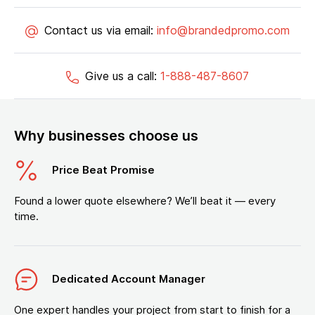
Contact us via email:
info@brandedpromo.com
Give us a call:
1-888-487-8607
Why businesses choose us
Price Beat Promise
Found a lower quote elsewhere? We’ll beat it — every
time.
Dedicated Account Manager
One expert handles your project from start to finish for a