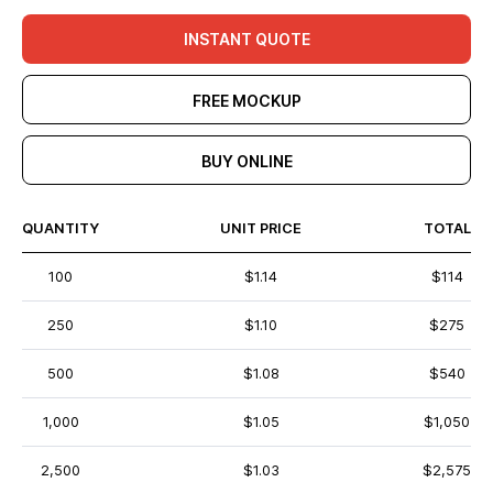
INSTANT QUOTE
FREE MOCKUP
BUY ONLINE
QUANTITY
UNIT PRICE
TOTAL
100
$1.14
$114
250
$1.10
$275
500
$1.08
$540
1,000
$1.05
$1,050
2,500
$1.03
$2,575