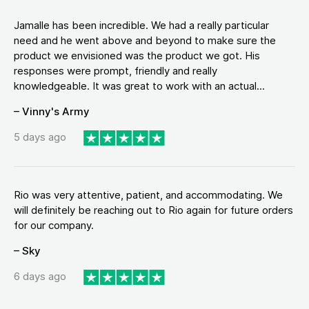
Jamalle has been incredible. We had a really particular
need and he went above and beyond to make sure the
product we envisioned was the product we got. His
responses were prompt, friendly and really
knowledgeable. It was great to work with an actual...
– Vinny's Army
5 days ago
Rio was very attentive, patient, and accommodating. We
will definitely be reaching out to Rio again for future orders
for our company.
– Sky
6 days ago