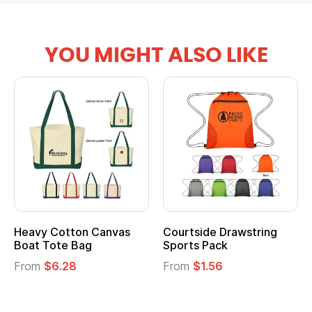
YOU MIGHT ALSO LIKE
Heavy Cotton Canvas
Courtside Drawstring
Boat Tote Bag
Sports Pack
From
$6.28
From
$1.56