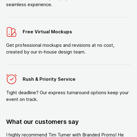
seamless experience.
Free Virtual Mockups
Get professional mockups and revisions at no cost,
created by our in-house design team.
Rush & Priority Service
Tight deadline? Our express turnaround options keep your
event on track.
What our customers say
I highly recommend Tim Turner with Branded Promo! He