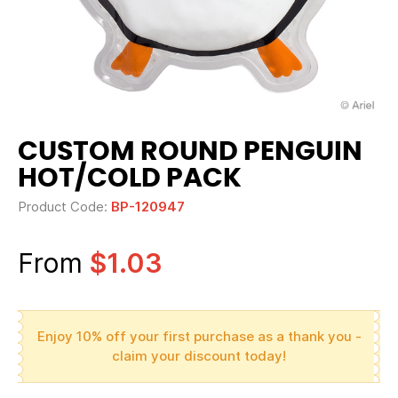
CUSTOM ROUND PENGUIN
HOT/COLD PACK
Product Code:
BP-120947
From
$1.03
Enjoy 10% off your first purchase as a thank you -
claim your discount today!