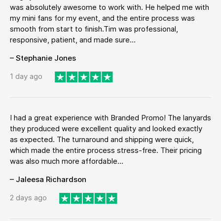
was absolutely awesome to work with. He helped me with
my mini fans for my event, and the entire process was
smooth from start to finish.Tim was professional,
responsive, patient, and made sure...
– Stephanie Jones
1 day ago
I had a great experience with Branded Promo! The lanyards
they produced were excellent quality and looked exactly
as expected. The turnaround and shipping were quick,
which made the entire process stress-free. Their pricing
was also much more affordable...
– Jaleesa Richardson
2 days ago