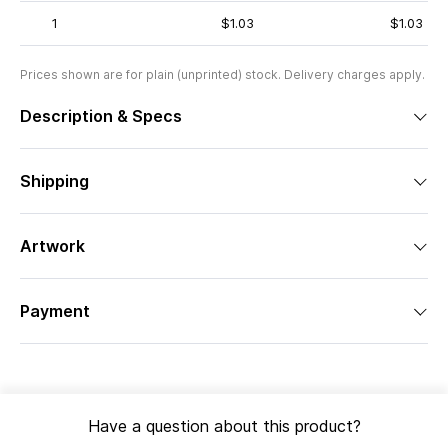
1
$1.03
$1.03
Prices shown are for plain (unprinted) stock. Delivery charges apply.
Description & Specs
Shipping
Artwork
Payment
Have a question about this product?