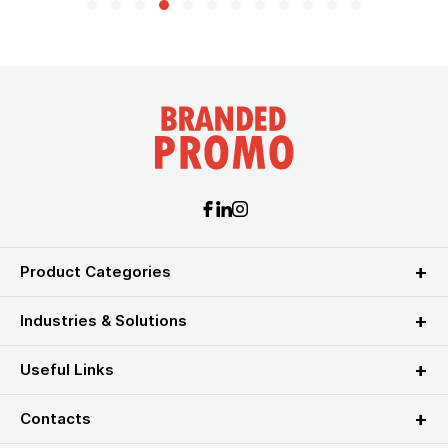
Product Categories
Industries & Solutions
Useful Links
Contacts