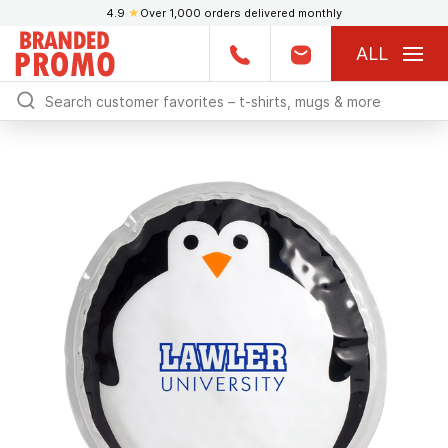
4.9
★
Over 1,000 orders delivered monthly
ALL