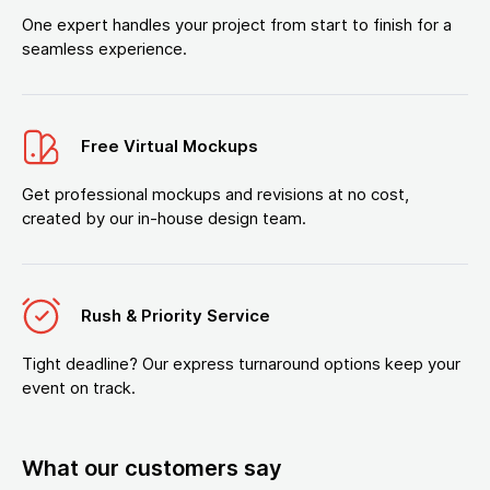
One expert handles your project from start to finish for a
seamless experience.
Free Virtual Mockups
Get professional mockups and revisions at no cost,
created by our in-house design team.
Rush & Priority Service
Tight deadline? Our express turnaround options keep your
event on track.
What our customers say