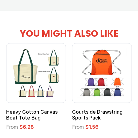
YOU MIGHT ALSO LIKE
Heavy Cotton Canvas
Courtside Drawstring
Boat Tote Bag
Sports Pack
From
$6.28
From
$1.56