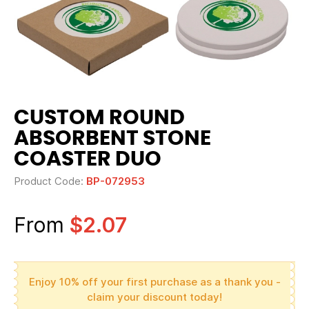
CUSTOM ROUND
ABSORBENT STONE
COASTER DUO
Product Code:
BP-072953
From
$2.07
Enjoy 10% off your first purchase as a thank you -
claim your discount today!