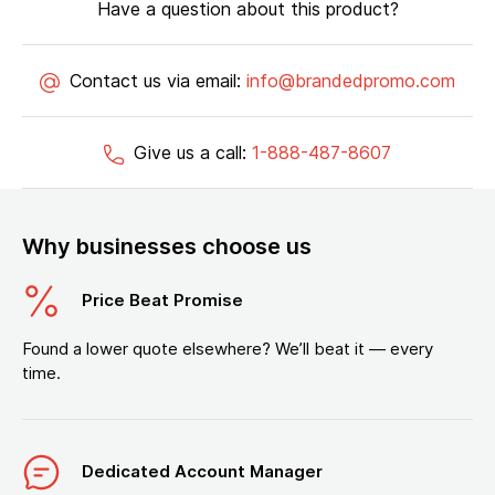
Have a question about this product?
Contact us via email:
info@brandedpromo.com
Give us a call:
1-888-487-8607
Why businesses choose us
Price Beat Promise
Found a lower quote elsewhere? We’ll beat it — every
time.
Dedicated Account Manager