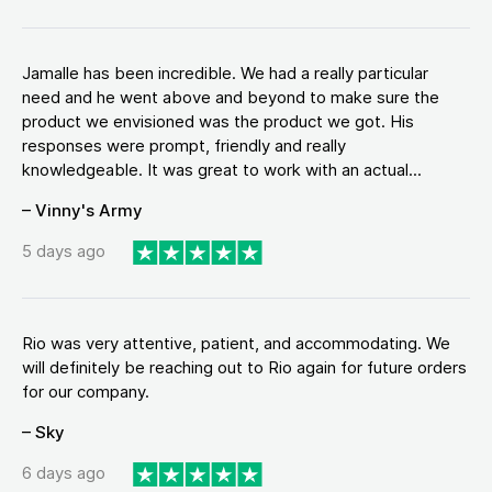
Jamalle has been incredible. We had a really particular
need and he went above and beyond to make sure the
product we envisioned was the product we got. His
responses were prompt, friendly and really
knowledgeable. It was great to work with an actual...
– Vinny's Army
5 days ago
Rio was very attentive, patient, and accommodating. We
will definitely be reaching out to Rio again for future orders
for our company.
– Sky
6 days ago