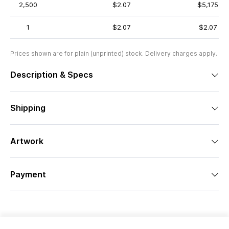
2,500
$2.07
$5,175
1
$2.07
$2.07
Prices shown are for plain (unprinted) stock. Delivery charges apply.
Description & Specs
Shipping
Artwork
Payment