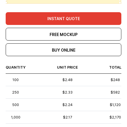
INSTANT QUOTE
FREE MOCKUP
BUY ONLINE
QUANTITY
UNIT PRICE
TOTAL
100
$2.48
$248
250
$2.33
$582
500
$2.24
$1,120
1,000
$2.17
$2,170