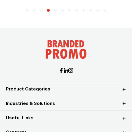
Product Categories
Industries & Solutions
Useful Links