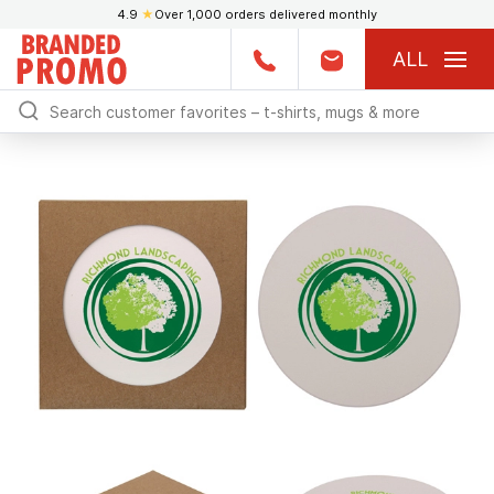
4.9
★
Over 1,000 orders delivered monthly
ALL