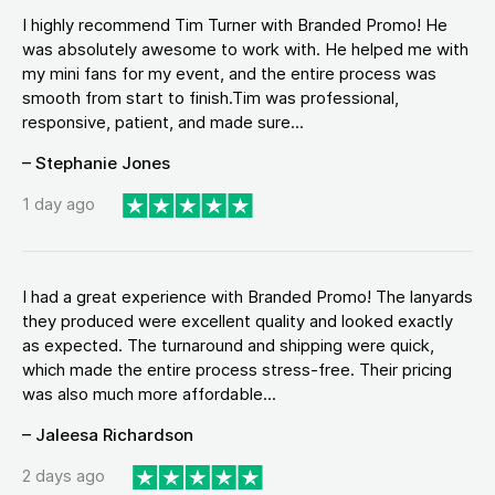
I highly recommend Tim Turner with Branded Promo! He
was absolutely awesome to work with. He helped me with
my mini fans for my event, and the entire process was
smooth from start to finish.Tim was professional,
responsive, patient, and made sure...
– Stephanie Jones
1 day ago
I had a great experience with Branded Promo! The lanyards
they produced were excellent quality and looked exactly
as expected. The turnaround and shipping were quick,
which made the entire process stress-free. Their pricing
was also much more affordable...
– Jaleesa Richardson
2 days ago