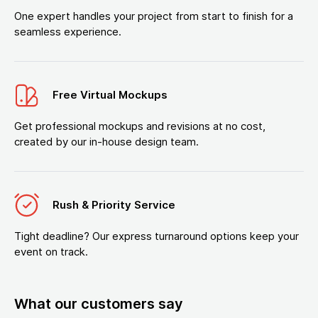
One expert handles your project from start to finish for a
seamless experience.
Free Virtual Mockups
Get professional mockups and revisions at no cost,
created by our in-house design team.
Rush & Priority Service
Tight deadline? Our express turnaround options keep your
event on track.
What our customers say