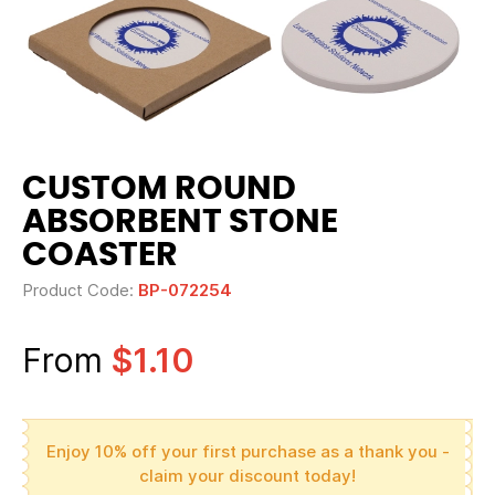
CUSTOM ROUND
ABSORBENT STONE
COASTER
Product Code:
BP-072254
From
$1.10
Enjoy 10% off your first purchase as a thank you -
claim your discount today!