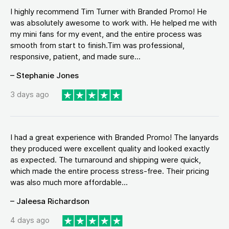
I highly recommend Tim Turner with Branded Promo! He
was absolutely awesome to work with. He helped me with
my mini fans for my event, and the entire process was
smooth from start to finish.Tim was professional,
responsive, patient, and made sure...
– Stephanie Jones
3 days ago
I had a great experience with Branded Promo! The lanyards
they produced were excellent quality and looked exactly
as expected. The turnaround and shipping were quick,
which made the entire process stress-free. Their pricing
was also much more affordable...
– Jaleesa Richardson
4 days ago