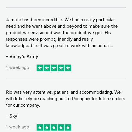
Jamalle has been incredible. We had a really particular
need and he went above and beyond to make sure the
product we envisioned was the product we got. His
responses were prompt, friendly and really
knowledgeable. It was great to work with an actual...
– Vinny's Army
1 week ago
Rio was very attentive, patient, and accommodating. We
will definitely be reaching out to Rio again for future orders
for our company.
– Sky
1 week ago