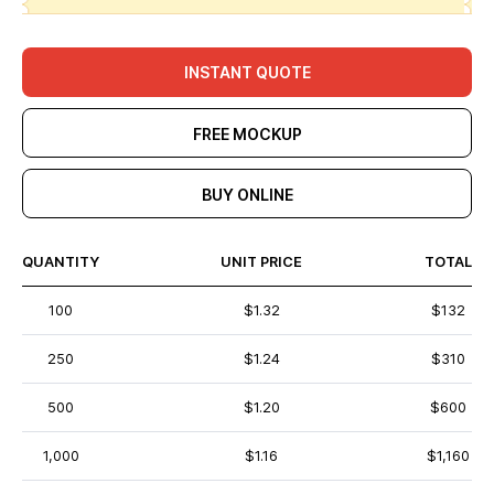
INSTANT QUOTE
FREE MOCKUP
BUY ONLINE
QUANTITY
UNIT PRICE
TOTAL
100
$1.32
$132
250
$1.24
$310
500
$1.20
$600
1,000
$1.16
$1,160