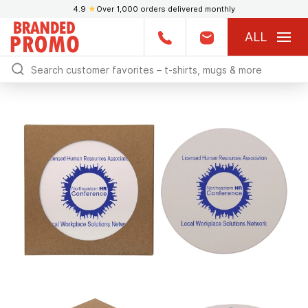
4.9
★
Over 1,000 orders delivered monthly
ALL