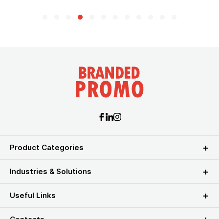
Product Categories
Industries & Solutions
Useful Links