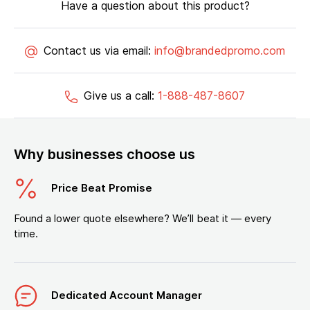
Have a question about this product?
Contact us via email:
info@brandedpromo.com
Give us a call:
1-888-487-8607
Why businesses choose us
Price Beat Promise
Found a lower quote elsewhere? We’ll beat it — every
time.
Dedicated Account Manager