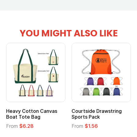
YOU MIGHT ALSO LIKE
vy Cotton Canvas
Courtside Drawstring
Multi
t Tote Bag
Sports Pack
Tote 
om
$6.28
From
$1.56
From