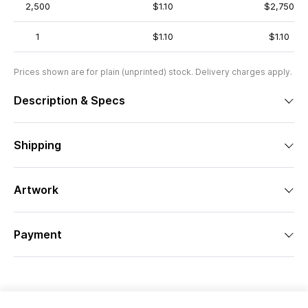
2,500
$1.10
$2,750
1
$1.10
$1.10
Prices shown are for plain (unprinted) stock. Delivery charges apply.
Description & Specs
Shipping
Artwork
Payment