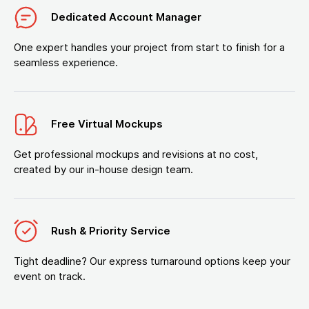
Dedicated Account Manager
One expert handles your project from start to finish for a
seamless experience.
Free Virtual Mockups
Get professional mockups and revisions at no cost,
created by our in-house design team.
Rush & Priority Service
Tight deadline? Our express turnaround options keep your
event on track.