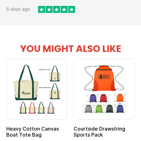
6 days ago
YOU MIGHT ALSO LIKE
Heavy Cotton Canvas
Courtside Drawstring
Mu
Boat Tote Bag
Sports Pack
T