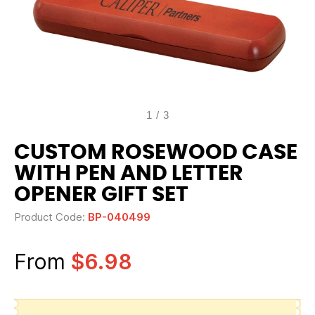
1
/
3
CUSTOM ROSEWOOD CASE
WITH PEN AND LETTER
OPENER GIFT SET
Product Code:
BP-040499
From
$6.98