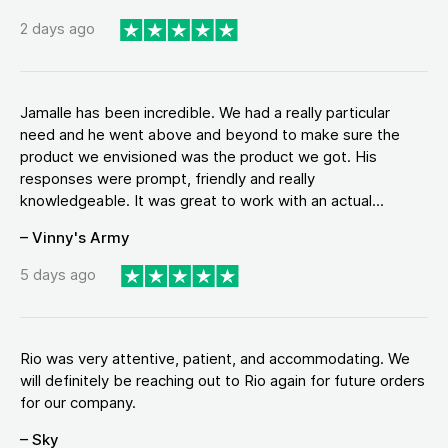
2 days ago
Jamalle has been incredible. We had a really particular
need and he went above and beyond to make sure the
product we envisioned was the product we got. His
responses were prompt, friendly and really
knowledgeable. It was great to work with an actual...
– Vinny's Army
5 days ago
Rio was very attentive, patient, and accommodating. We
will definitely be reaching out to Rio again for future orders
for our company.
– Sky