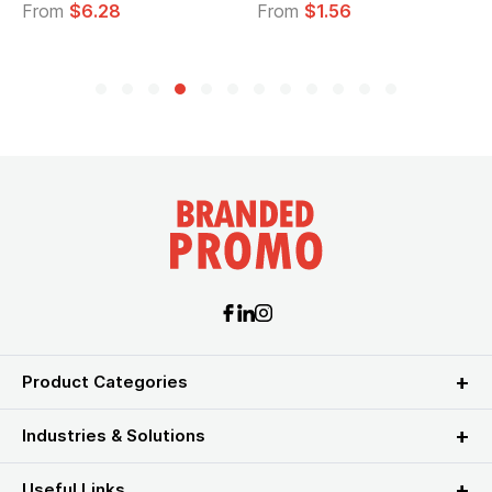
From
$6.28
From
$1.56
F
Product Categories
Industries & Solutions
Useful Links