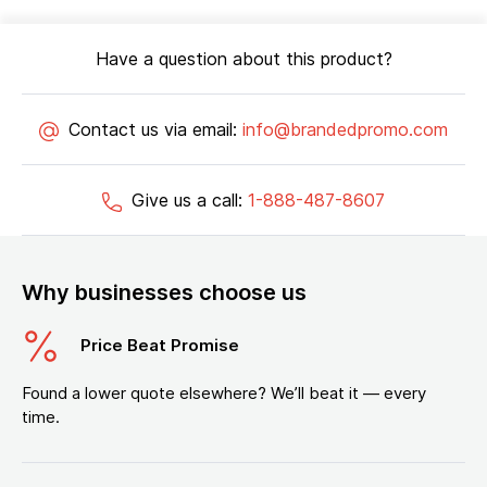
Have a question about this product?
Contact us via email:
info@brandedpromo.com
Give us a call:
1-888-487-8607
Why businesses choose us
Price Beat Promise
Found a lower quote elsewhere? We’ll beat it — every
time.