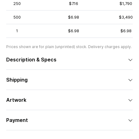
250
$7.16
$1,790
500
$6.98
$3,490
1
$6.98
$6.98
Prices shown are for plain (unprinted) stock. Delivery charges apply.
Description & Specs
Shipping
Artwork
Payment