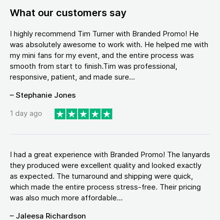
What our customers say
I highly recommend Tim Turner with Branded Promo! He
was absolutely awesome to work with. He helped me with
my mini fans for my event, and the entire process was
smooth from start to finish.Tim was professional,
responsive, patient, and made sure...
– Stephanie Jones
1 day ago
I had a great experience with Branded Promo! The lanyards
they produced were excellent quality and looked exactly
as expected. The turnaround and shipping were quick,
which made the entire process stress-free. Their pricing
was also much more affordable...
– Jaleesa Richardson