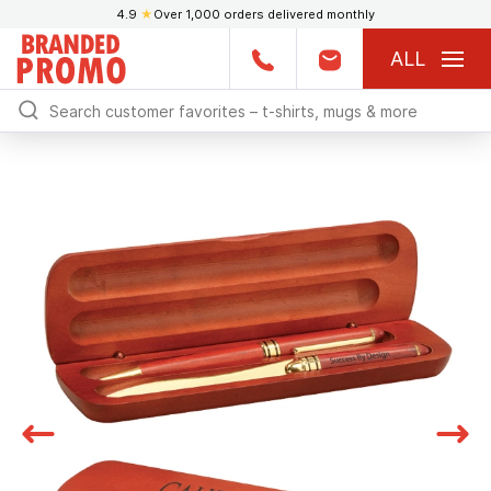
4.9
★
Over 1,000 orders delivered monthly
ALL