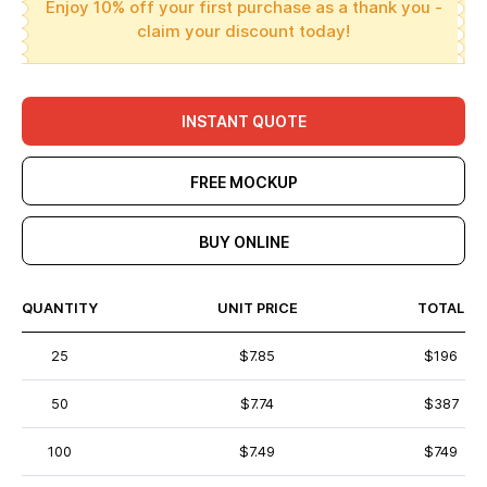
Enjoy 10% off your first purchase as a thank you -
claim your discount today!
INSTANT QUOTE
FREE MOCKUP
BUY ONLINE
QUANTITY
UNIT PRICE
TOTAL
25
$7.85
$196
50
$7.74
$387
100
$7.49
$749