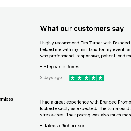
What our customers say
I highly recommend Tim Turner with Brande
helped me with my mini fans for my event, an
was professional, responsive, patient, and ma
– Stephanie Jones
2 days ago
eamless
I had a great experience with Branded Promo
looked exactly as expected. The turnaround 
stress-free. Their pricing was also much more
– Jaleesa Richardson