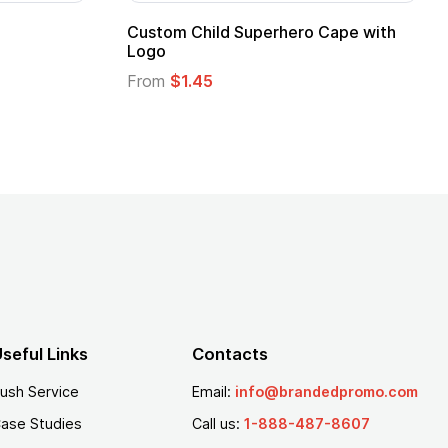
Adult Super Hero Cape
Promotional Ki
Logo
From
$1.30
From
$1.35
seful Links
Contacts
ush Service
Email:
info@brandedpromo.com
ase Studies
Call us:
1-888-487-8607