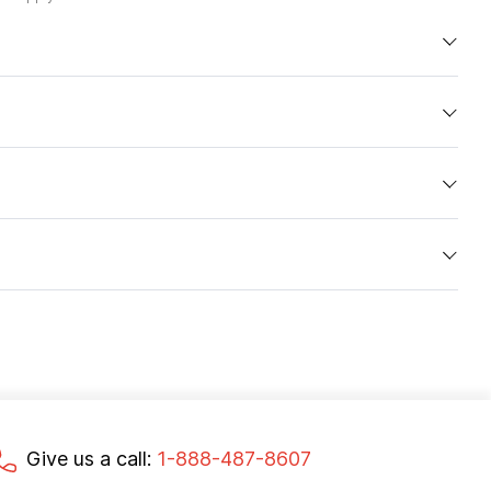
Give us a call:
1-888-487-8607