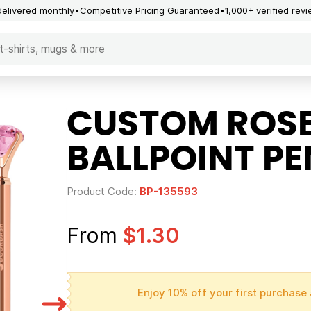
delivered monthly
Competitive Pricing Guaranteed
1,000+ verified rev
CUSTOM ROS
BALLPOINT PE
Product Code:
BP-135593
From
$1.30
Enjoy 10% off your first purchase 