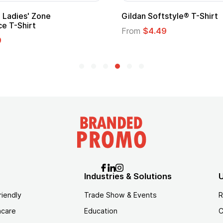
Custom Child Superhero Cape with
Logo
From
$1.45
Industries & Solutions
U
riendly
Trade Show & Events
R
hcare
Education
C