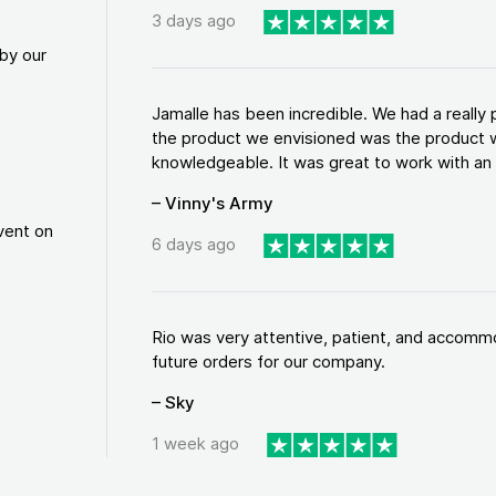
3 days ago
by our
Jamalle has been incredible. We had a reall
the product we envisioned was the product w
knowledgeable. It was great to work with an a
– Vinny's Army
vent on
6 days ago
Rio was very attentive, patient, and accommod
future orders for our company.
– Sky
1 week ago