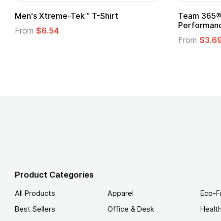
adies' Zone
Gildan Softstyle® T-Shirt
 T-Shirt
From
$4.49
Product Categories
All Products
Apparel
Eco-F
Best Sellers
Office & Desk
Healt