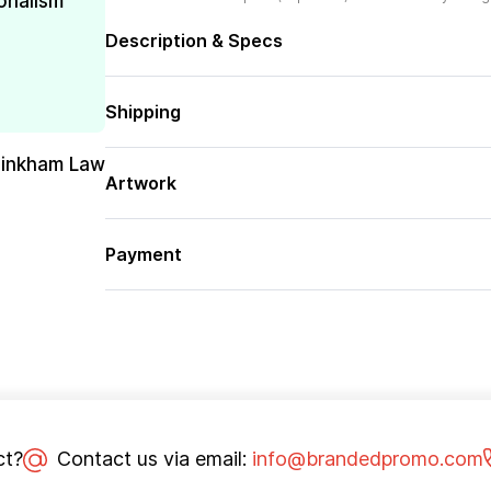
onalism
Description & Specs
Shipping
Pinkham Law
Artwork
Payment
ct?
Contact us via email:
info@brandedpromo.com