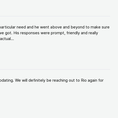
y particular need and he went above and beyond to make sure
e got. His responses were prompt, friendly and really
ctual...
ating. We will definitely be reaching out to Rio again for