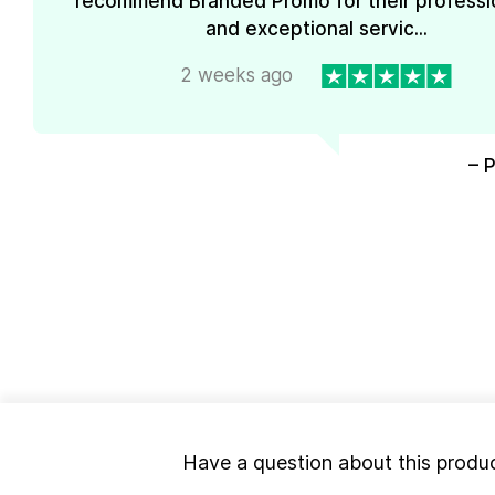
recommend Branded Promo for their professi
and exceptional servic...
2 weeks ago
– 
Have a question about this produ