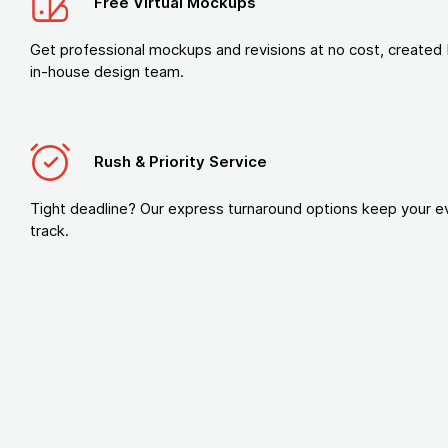
Free Virtual Mockups
Get professional mockups and revisions at no cost, created 
in-house design team.
Rush & Priority Service
Tight deadline? Our express turnaround options keep your e
track.