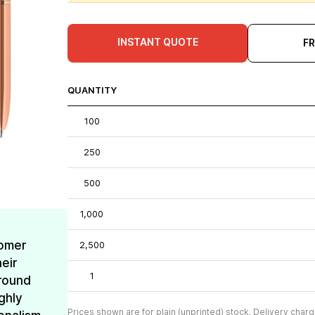
INSTANT QUOTE
F
QUANTITY
100
250
500
1,000
omer
2,500
eir
1
around
ghly
Prices shown are for plain (unprinted) stock. Delivery charg