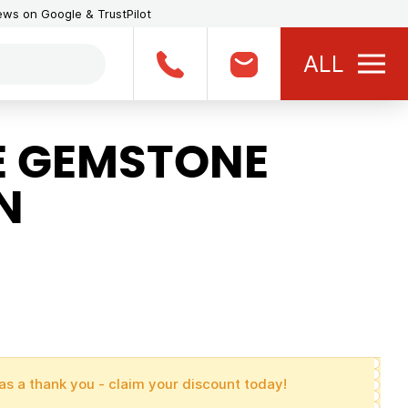
iews on Google & TrustPilot
ALL
E GEMSTONE
N
as a thank you - claim your discount today!