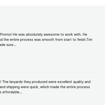
d Promo! He was absolutely awesome to work with. He
d the entire process was smooth from start to finish.Tim
de sure...
! The lanyards they produced were excellent quality and
and shipping were quick, which made the entire process
 affordable...