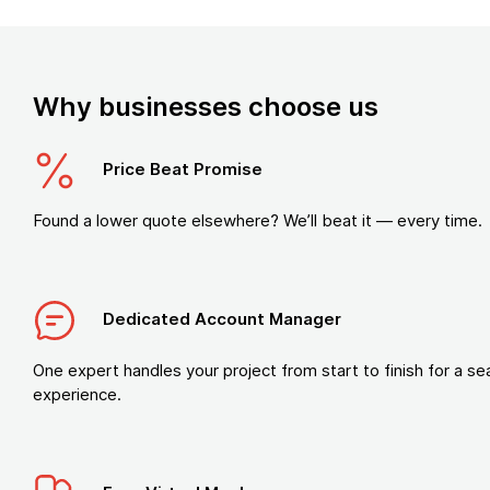
Why businesses choose us
Price Beat Promise
Found a lower quote elsewhere? We’ll beat it — every time.
Dedicated Account Manager
One expert handles your project from start to finish for a s
experience.