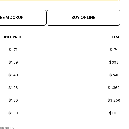
REE MOCKUP
BUY ONLINE
UNIT PRICE
TOTAL
$1.74
$174
$1.59
$398
$1.48
$740
$1.36
$1,360
$1.30
$3,250
$1.30
$1.30
es apply.