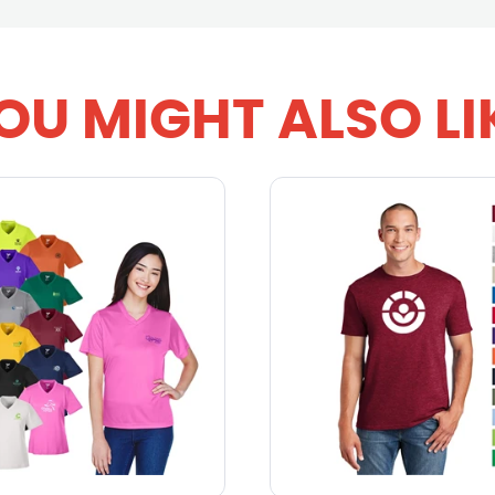
OU MIGHT ALSO LI