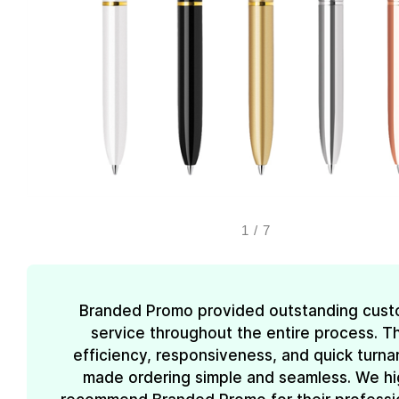
1
/
7
Branded Promo provided outstanding cust
service throughout the entire process. Th
efficiency, responsiveness, and quick turn
made ordering simple and seamless. We hi