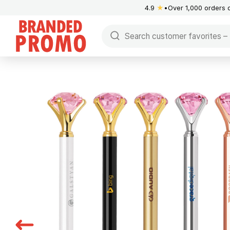
4.9
★
Over 1,000 orders 