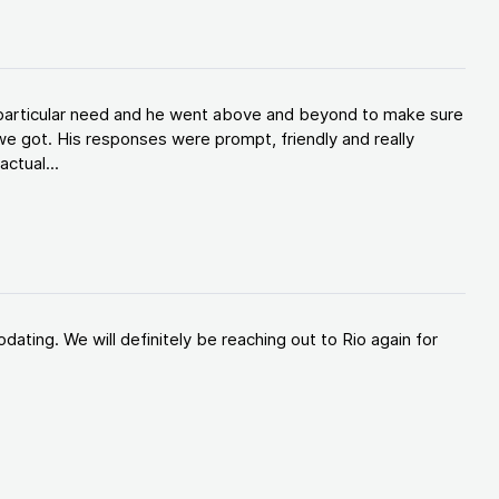
y particular need and he went above and beyond to make sure
e got. His responses were prompt, friendly and really
ctual...
ating. We will definitely be reaching out to Rio again for