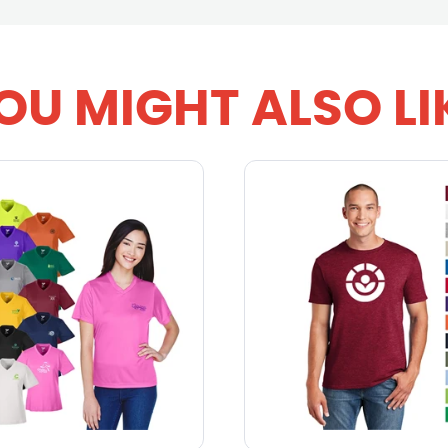
OU MIGHT ALSO LI