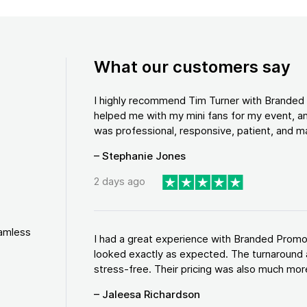
What our customers say
I highly recommend Tim Turner with Brande
helped me with my mini fans for my event, an
was professional, responsive, patient, and ma
– Stephanie Jones
2 days ago
eamless
I had a great experience with Branded Promo
looked exactly as expected. The turnaround 
stress-free. Their pricing was also much more
– Jaleesa Richardson