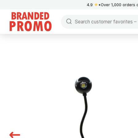
4.9
★
Over 1,000 orders 