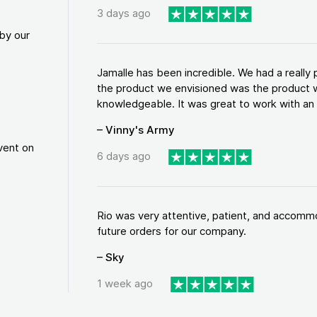
3 days ago
by our
Jamalle has been incredible. We had a reall
the product we envisioned was the product w
knowledgeable. It was great to work with an a
– Vinny's Army
vent on
6 days ago
Rio was very attentive, patient, and accommod
future orders for our company.
– Sky
1 week ago