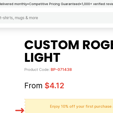
delivered monthly
Competitive Pricing Guaranteed
1,000+ verified rev
CUSTOM ROGE
LIGHT
Product Code:
BP-071438
From
$4.12
Enjoy 10% off your first purchase 