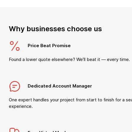
Why businesses choose us
Price Beat Promise
Found a lower quote elsewhere? We’ll beat it — every time.
Dedicated Account Manager
One expert handles your project from start to finish for a s
experience.