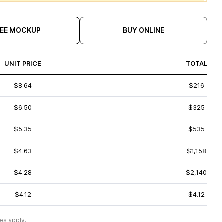
REE MOCKUP
BUY ONLINE
UNIT PRICE
TOTAL
$8.64
$216
$6.50
$325
$5.35
$535
$4.63
$1,158
$4.28
$2,140
$4.12
$4.12
es apply.