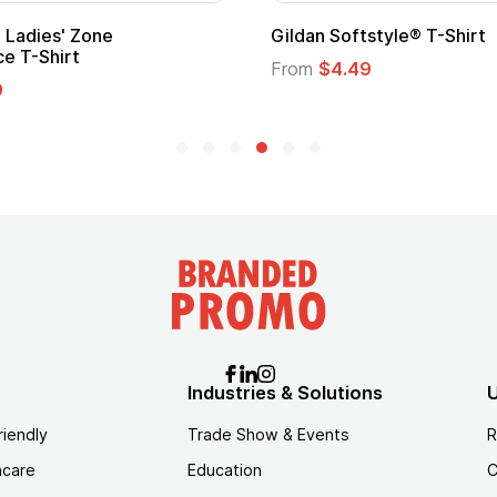
Ladies' Zone
Gildan Softstyle® T-Shirt
e T-Shirt
From
$4.49
9
Industries & Solutions
U
riendly
Trade Show & Events
R
hcare
Education
C