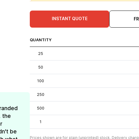
INSTANT QUOTE
F
QUANTITY
25
50
100
250
Branded
500
, the
1
r
dn't be
Prices shown are for plain (unprinted) stock. Delivery charg