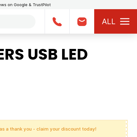
iews on Google & TrustPilot
ALL
RS USB LED
as a thank you - claim your discount today!