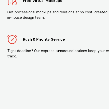
Free Virtual Mockups
Get professional mockups and revisions at no cost, created 
in-house design team.
Rush & Priority Service
Tight deadline? Our express turnaround options keep your e
track.