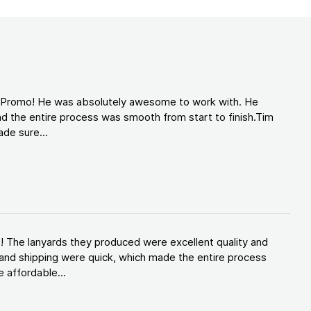
d Promo! He was absolutely awesome to work with. He
d the entire process was smooth from start to finish.Tim
de sure...
! The lanyards they produced were excellent quality and
and shipping were quick, which made the entire process
 affordable...