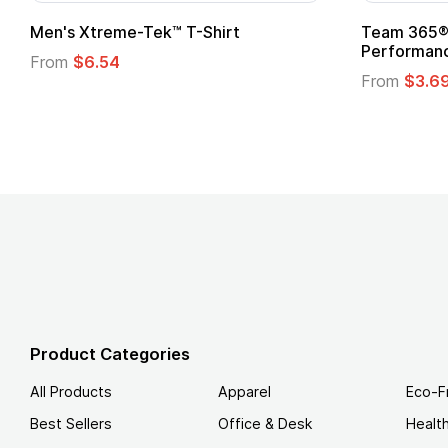
Men's Xtreme-Tek™ T-Shirt
Team 365® 
Performanc
From
$6.54
From
$3.6
Product Categories
All Products
Apparel
Eco-F
Best Sellers
Office & Desk
Healt