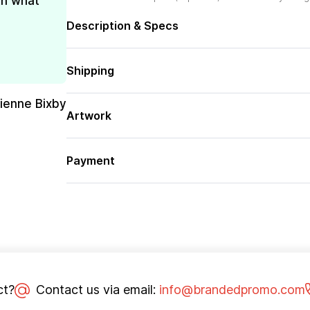
th what
Description & Specs
Shipping
rienne Bixby
Artwork
Payment
ct?
Contact us via email:
info@brandedpromo.com