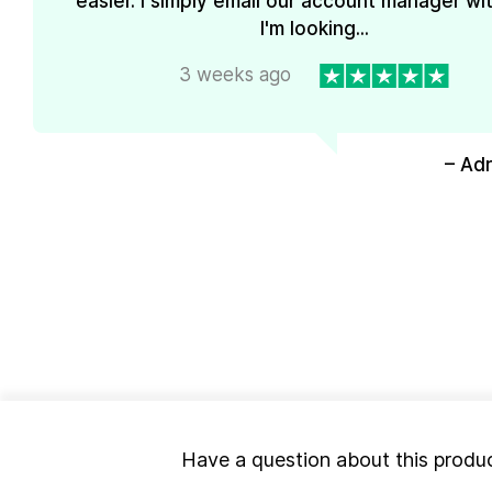
easier. I simply email our account manager wi
I'm looking...
3 weeks ago
– Ad
Have a question about this produ