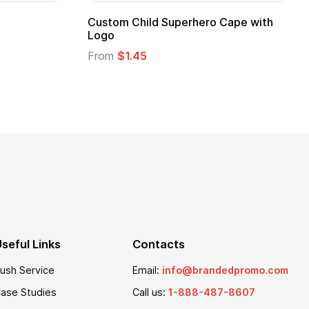
Custom Child Superhero Cape with
Logo
From
$1.45
seful Links
Contacts
ush Service
Email:
info@brandedpromo.com
ase Studies
Call us:
1-888-487-8607