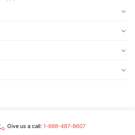
Give us a call:
1-888-487-8607