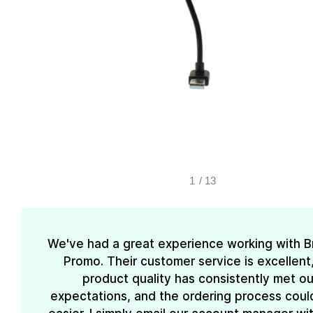
1
/
13
We've had a great experience working with 
Promo. Their customer service is excellent
product quality has consistently met ou
expectations, and the ordering process coul