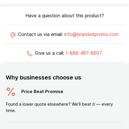
Have a question about this product?
Contact us via email:
info@brandedpromo.com
Give us a call:
1-888-487-8607
Why businesses choose us
Price Beat Promise
Found a lower quote elsewhere? We’ll beat it — every
time.