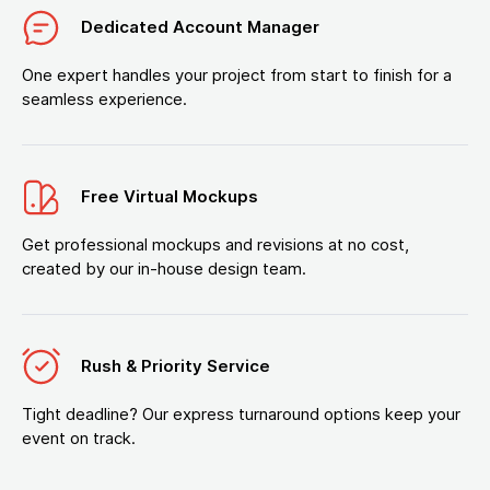
Dedicated Account Manager
One expert handles your project from start to finish for a
seamless experience.
Free Virtual Mockups
Get professional mockups and revisions at no cost,
created by our in-house design team.
Rush & Priority Service
Tight deadline? Our express turnaround options keep your
event on track.