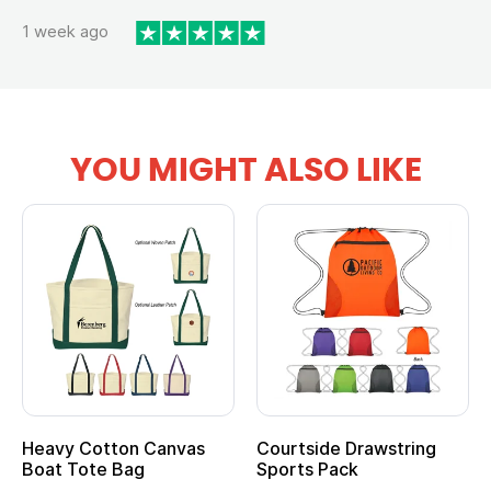
1 week ago
YOU MIGHT ALSO LIKE
Heavy Cotton Canvas
Courtside Drawstring
Boat Tote Bag
Sports Pack