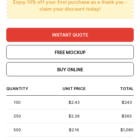
Enjoy 10% off your first purchase as a thank you -
claim your discount today!
INSTANT QUOTE
FREE MOCKUP
BUY ONLINE
QUANTITY
UNIT PRICE
TOTAL
100
$2.43
$243
250
$2.26
$565
500
$2.16
$1,080