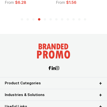
From
$6.28
From
$1.56
Product Categories
Industries & Solutions
Useful Links