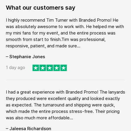
What our customers say
I highly recommend Tim Turner with Branded Promo! He
was absolutely awesome to work with. He helped me with
my mini fans for my event, and the entire process was
smooth from start to finish.Tim was professional,
responsive, patient, and made sure...
– Stephanie Jones
1 day ago
I had a great experience with Branded Promo! The lanyards
they produced were excellent quality and looked exactly
as expected. The turnaround and shipping were quick,
which made the entire process stress-free. Their pricing
was also much more affordable...
– Jaleesa Richardson