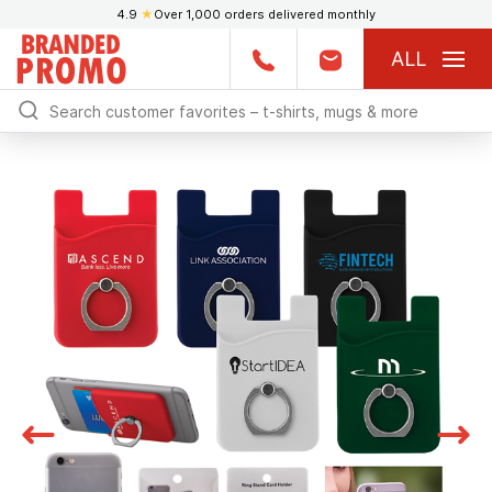
4.9
★
Over 1,000 orders delivered monthly
ALL