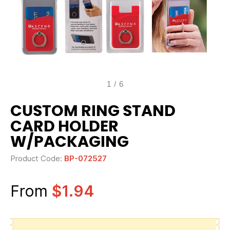
1
/
6
CUSTOM RING STAND
CARD HOLDER
W/PACKAGING
Product Code:
BP-072527
From
$1.94