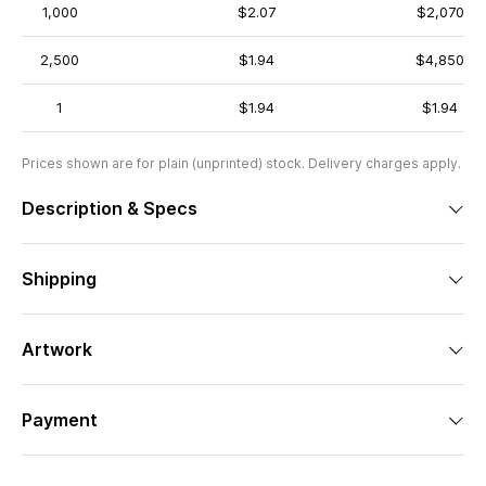
1,000
$2.07
$2,070
2,500
$1.94
$4,850
1
$1.94
$1.94
Prices shown are for plain (unprinted) stock. Delivery charges apply.
Description & Specs
Shipping
Artwork
Payment