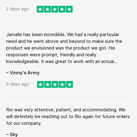
2 days ago
Jamalle has been incredible. We had a really particular
need and he went above and beyond to make sure the
product we envisioned was the product we got. His
responses were prompt, friendly and really
knowledgeable. It was great to work with an actual...
– Vinny's Army
5 days ago
Rio was very attentive, patient, and accommodating. We
will definitely be reaching out to Rio again for future orders
for our company.
– Sky