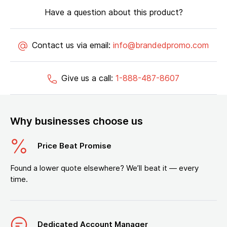
Have a question about this product?
Contact us via email:
info@brandedpromo.com
Give us a call:
1-888-487-8607
Why businesses choose us
Price Beat Promise
Found a lower quote elsewhere? We’ll beat it — every
time.
Dedicated Account Manager