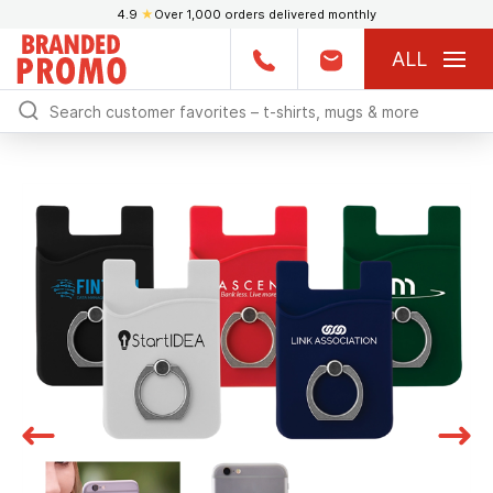
4.9
★
Over 1,000 orders delivered monthly
ALL