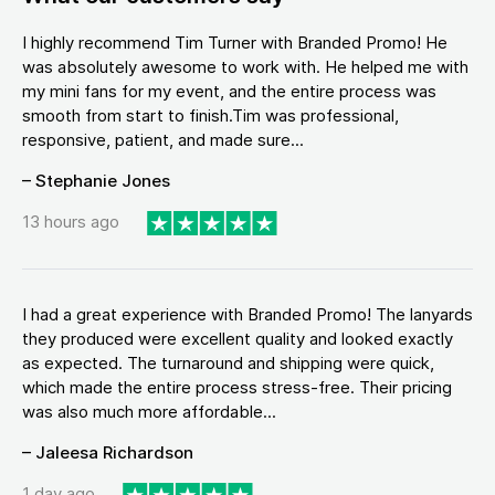
I highly recommend Tim Turner with Branded Promo! He
was absolutely awesome to work with. He helped me with
my mini fans for my event, and the entire process was
smooth from start to finish.Tim was professional,
responsive, patient, and made sure...
– Stephanie Jones
13 hours ago
I had a great experience with Branded Promo! The lanyards
they produced were excellent quality and looked exactly
as expected. The turnaround and shipping were quick,
which made the entire process stress-free. Their pricing
was also much more affordable...
– Jaleesa Richardson
1 day ago