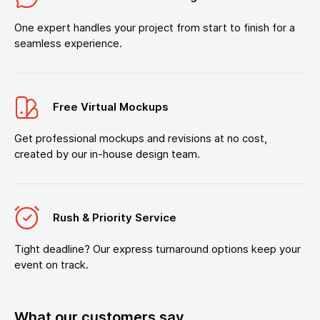
One expert handles your project from start to finish for a
seamless experience.
Free Virtual Mockups
Get professional mockups and revisions at no cost,
created by our in-house design team.
Rush & Priority Service
Tight deadline? Our express turnaround options keep your
event on track.
What our customers say