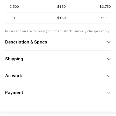
2,500
$1.50
$3,750
1
$1.50
$1.50
Prices shown are for plain (unprinted) stock. Delivery charges apply.
Description & Specs
Shipping
Artwork
Payment