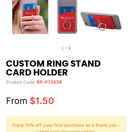
1
/
6
CUSTOM RING STAND
CARD HOLDER
Product Code:
BP-072938
From
$1.50
Enjoy 10% off your first purchase as a thank you -
claim your discount today!