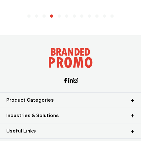
Product Categories
Industries & Solutions
Useful Links