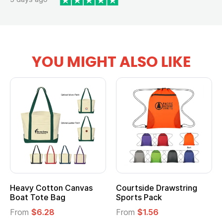
YOU MIGHT ALSO LIKE
Multifunction Cotton
Heathered Non-Woven
Tote Bag
Cooler Lunch Bag
From
$2.39
From
$1.23