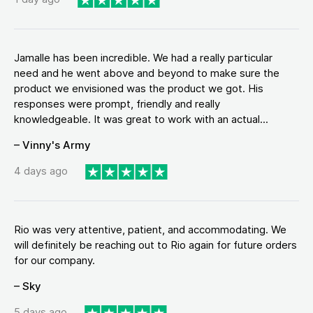
Jamalle has been incredible. We had a really particular
need and he went above and beyond to make sure the
product we envisioned was the product we got. His
responses were prompt, friendly and really
knowledgeable. It was great to work with an actual...
– Vinny's Army
4 days ago
Rio was very attentive, patient, and accommodating. We
will definitely be reaching out to Rio again for future orders
for our company.
– Sky
5 days ago