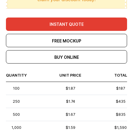
INSTANT QUOTE
FREE MOCKUP
BUY ONLINE
QUANTITY
UNIT PRICE
TOTAL
100
$1.87
$187
250
$1.74
$435
500
$1.67
$835
1,000
$1.59
$1,590