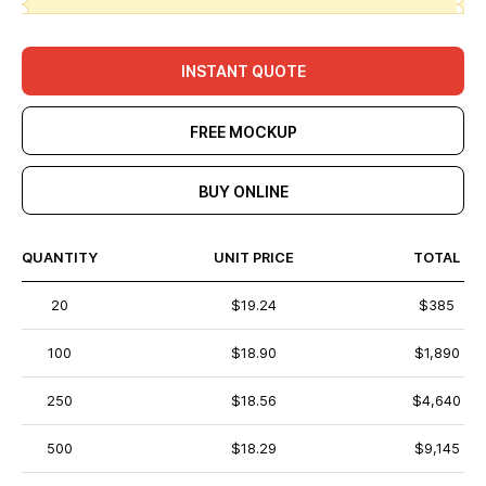
INSTANT QUOTE
FREE MOCKUP
BUY ONLINE
QUANTITY
UNIT PRICE
TOTAL
20
$19.24
$385
100
$18.90
$1,890
250
$18.56
$4,640
500
$18.29
$9,145