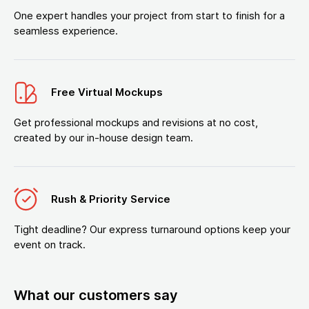
One expert handles your project from start to finish for a
seamless experience.
Free Virtual Mockups
Get professional mockups and revisions at no cost,
created by our in-house design team.
Rush & Priority Service
Tight deadline? Our express turnaround options keep your
event on track.
What our customers say