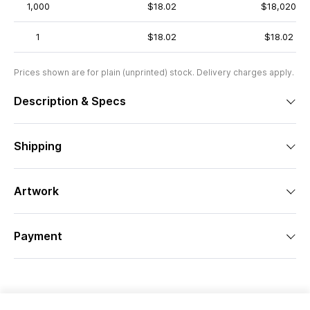
1,000
$18.02
$18,020
1
$18.02
$18.02
Prices shown are for plain (unprinted) stock. Delivery charges apply.
Description & Specs
Shipping
Artwork
Payment