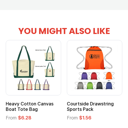
YOU MIGHT ALSO LIKE
Heavy Cotton Canvas
Courtside Drawstring
Boat Tote Bag
Sports Pack
From
$6.28
From
$1.56