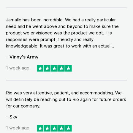
Jamalle has been incredible. We had a really particular
need and he went above and beyond to make sure the
product we envisioned was the product we got. His
responses were prompt, friendly and really
knowledgeable. It was great to work with an actual...
– Vinny's Army
1 week ago
Rio was very attentive, patient, and accommodating. We
will definitely be reaching out to Rio again for future orders
for our company.
– Sky
1 week ago