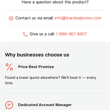
Have a question about this product?
Contact us via email:
info@brandedpromo.com
Give us a call:
1-888-487-8607
Why businesses choose us
Price Beat Promise
Found a lower quote elsewhere? We’ll beat it — every
time.
Dedicated Account Manager