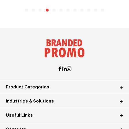
Product Categories
Industries & Solutions
Useful Links