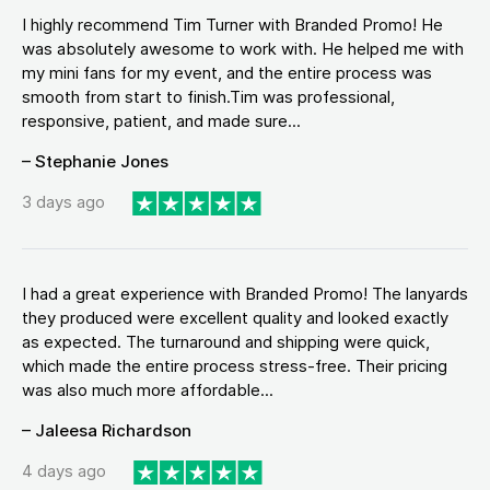
I highly recommend Tim Turner with Branded Promo! He
was absolutely awesome to work with. He helped me with
my mini fans for my event, and the entire process was
smooth from start to finish.Tim was professional,
responsive, patient, and made sure...
– Stephanie Jones
3 days ago
I had a great experience with Branded Promo! The lanyards
they produced were excellent quality and looked exactly
as expected. The turnaround and shipping were quick,
which made the entire process stress-free. Their pricing
was also much more affordable...
– Jaleesa Richardson
4 days ago