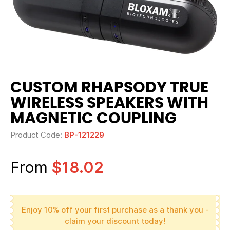
CUSTOM RHAPSODY TRUE
WIRELESS SPEAKERS WITH
MAGNETIC COUPLING
Product Code:
BP-121229
From
$18.02
Enjoy 10% off your first purchase as a thank you -
claim your discount today!