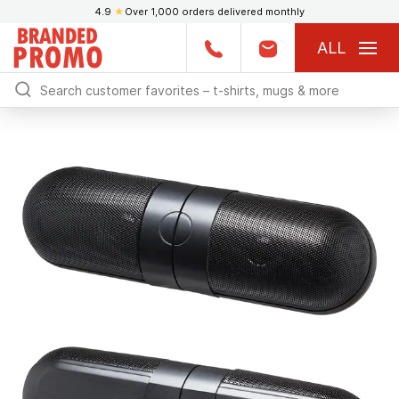
4.9
★
Over 1,000 orders delivered monthly
ALL