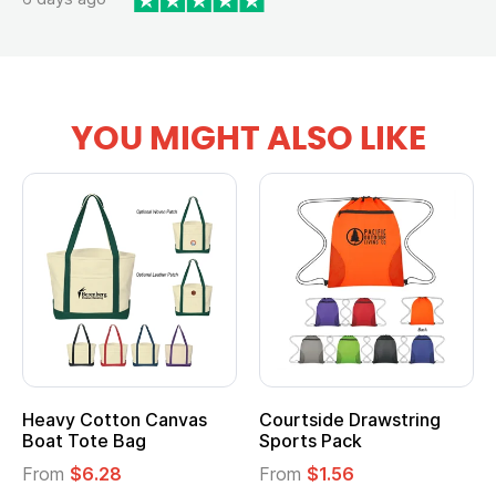
YOU MIGHT ALSO LIKE
Heavy Cotton Canvas
Courtside Drawstring
Boat Tote Bag
Sports Pack
From
$6.28
From
$1.56