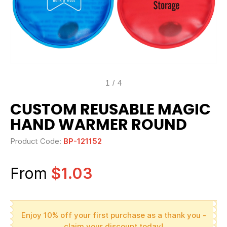
1
/
4
CUSTOM REUSABLE MAGIC
HAND WARMER ROUND
Product Code:
BP-121152
From
$1.03
Enjoy 10% off your first purchase as a thank you -
claim your discount today!