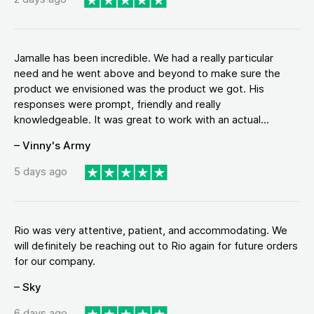
Jamalle has been incredible. We had a really particular
need and he went above and beyond to make sure the
product we envisioned was the product we got. His
responses were prompt, friendly and really
knowledgeable. It was great to work with an actual...
– Vinny's Army
5 days ago
Rio was very attentive, patient, and accommodating. We
will definitely be reaching out to Rio again for future orders
for our company.
– Sky
6 days ago