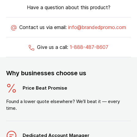
Have a question about this product?
Contact us via email:
info@brandedpromo.com
Give us a call:
1-888-487-8607
Why businesses choose us
Price Beat Promise
Found a lower quote elsewhere? We’ll beat it — every
time.
Dedicated Account Manager