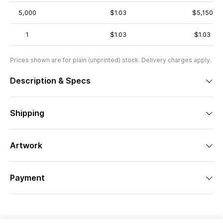
5,000
$1.03
$5,150
1
$1.03
$1.03
Prices shown are for plain (unprinted) stock. Delivery charges apply.
Description & Specs
Shipping
Artwork
Payment