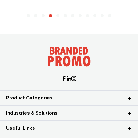
Product Categories
Industries & Solutions
Useful Links