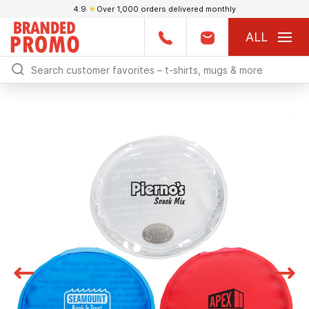
4.9
★
Over 1,000 orders delivered monthly
ALL