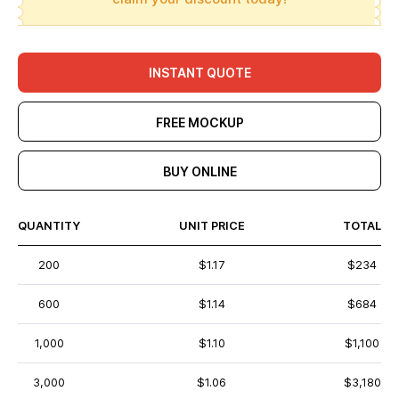
INSTANT QUOTE
FREE MOCKUP
BUY ONLINE
QUANTITY
UNIT PRICE
TOTAL
200
$1.17
$234
600
$1.14
$684
1,000
$1.10
$1,100
3,000
$1.06
$3,180