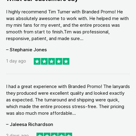
I highly recommend Tim Turner with Branded Promo! He
was absolutely awesome to work with. He helped me with
my mini fans for my event, and the entire process was
smooth from start to finish.Tim was professional,
responsive, patient, and made sure...
– Stephanie Jones
1 day ago
I had a great experience with Branded Promo! The lanyards
they produced were excellent quality and looked exactly
as expected. The turnaround and shipping were quick,
which made the entire process stress-free. Their pricing
was also much more affordable...
– Jaleesa Richardson
2 days ago