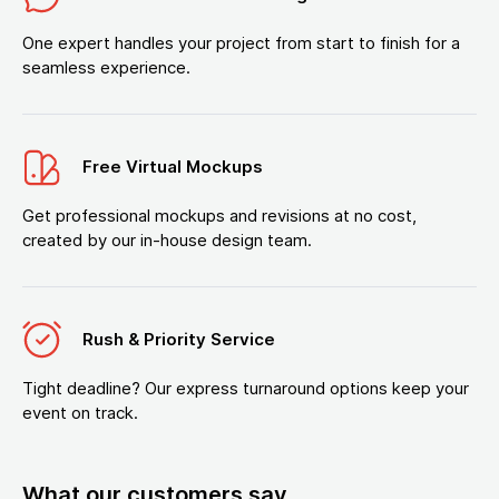
One expert handles your project from start to finish for a
seamless experience.
Free Virtual Mockups
Get professional mockups and revisions at no cost,
created by our in-house design team.
Rush & Priority Service
Tight deadline? Our express turnaround options keep your
event on track.
What our customers say