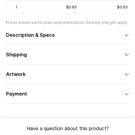
1
$0.65
$0.65
Prices shown are for plain (unprinted) stock. Delivery charges apply.
Description & Specs
Shipping
Artwork
Payment
Have a question about this product?