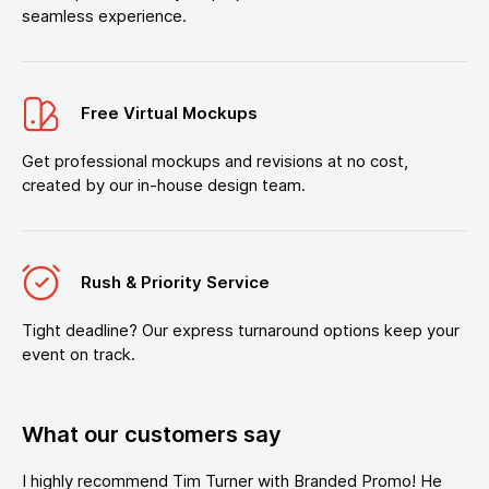
seamless experience.
Free Virtual Mockups
Get professional mockups and revisions at no cost,
created by our in-house design team.
Rush & Priority Service
Tight deadline? Our express turnaround options keep your
event on track.
What our customers say
I highly recommend Tim Turner with Branded Promo! He