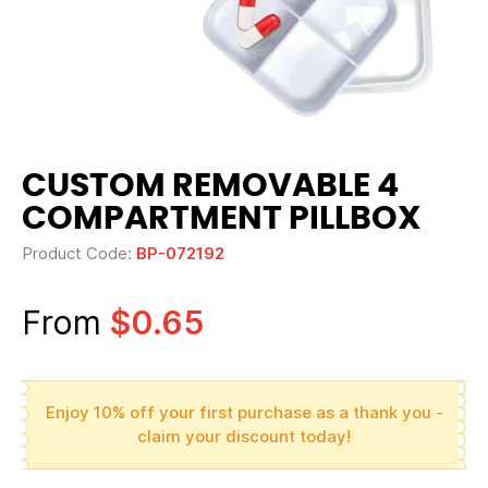
CUSTOM REMOVABLE 4
COMPARTMENT PILLBOX
Product Code:
BP-072192
From
$0.65
Enjoy 10% off your first purchase as a thank you -
claim your discount today!