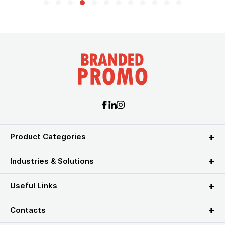
Product Categories
Industries & Solutions
Useful Links
Contacts