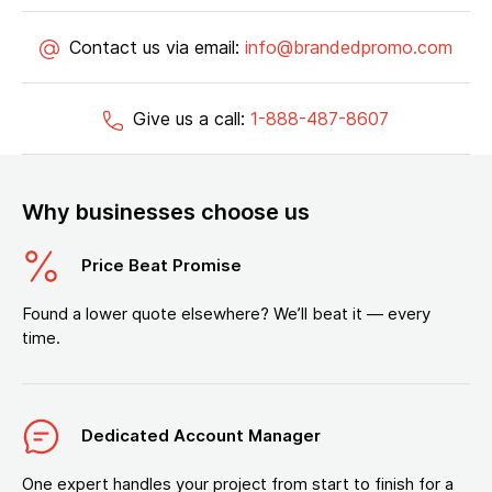
Contact us via email:
info@brandedpromo.com
Give us a call:
1-888-487-8607
Why businesses choose us
Price Beat Promise
Found a lower quote elsewhere? We’ll beat it — every
time.
Dedicated Account Manager
One expert handles your project from start to finish for a