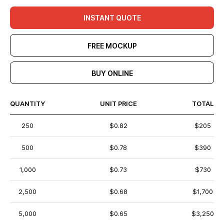
INSTANT QUOTE
FREE MOCKUP
BUY ONLINE
QUANTITY
UNIT PRICE
TOTAL
250
$0.82
$205
500
$0.78
$390
1,000
$0.73
$730
2,500
$0.68
$1,700
5,000
$0.65
$3,250