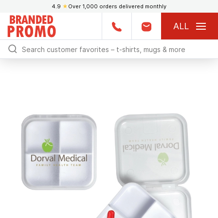
4.9
★
Over 1,000 orders delivered monthly
ALL