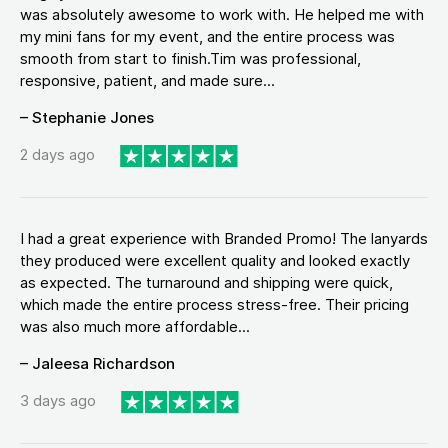
was absolutely awesome to work with. He helped me with
my mini fans for my event, and the entire process was
smooth from start to finish.Tim was professional,
responsive, patient, and made sure...
– Stephanie Jones
2 days ago
I had a great experience with Branded Promo! The lanyards
they produced were excellent quality and looked exactly
as expected. The turnaround and shipping were quick,
which made the entire process stress-free. Their pricing
was also much more affordable...
– Jaleesa Richardson
3 days ago