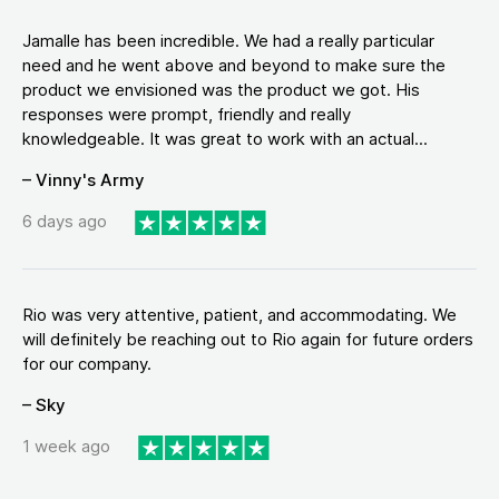
Jamalle has been incredible. We had a really particular
need and he went above and beyond to make sure the
product we envisioned was the product we got. His
responses were prompt, friendly and really
knowledgeable. It was great to work with an actual...
– Vinny's Army
6 days ago
Rio was very attentive, patient, and accommodating. We
will definitely be reaching out to Rio again for future orders
for our company.
– Sky
1 week ago