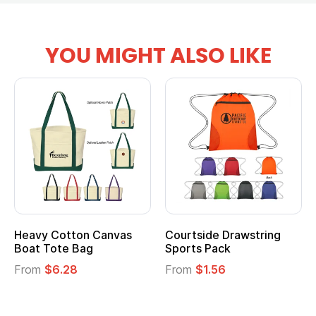
YOU MIGHT ALSO LIKE
Heavy Cotton Canvas
Courtside Drawstring
Boat Tote Bag
Sports Pack
From
$6.28
From
$1.56