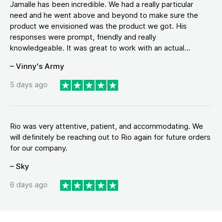
Jamalle has been incredible. We had a really particular
need and he went above and beyond to make sure the
product we envisioned was the product we got. His
responses were prompt, friendly and really
knowledgeable. It was great to work with an actual...
– Vinny's Army
5 days ago
Rio was very attentive, patient, and accommodating. We
will definitely be reaching out to Rio again for future orders
for our company.
– Sky
6 days ago