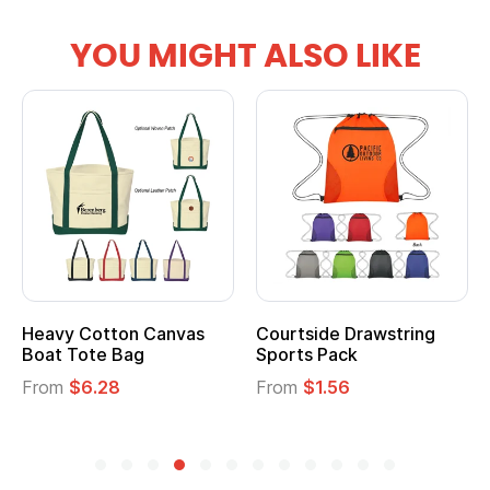
YOU MIGHT ALSO LIKE
Heavy Cotton Canvas
Courtside Drawstring
Boat Tote Bag
Sports Pack
From
$6.28
From
$1.56