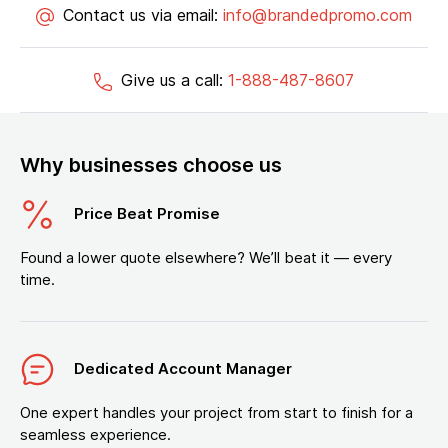
Contact us via email:
info@brandedpromo.com
Give us a call:
1-888-487-8607
Why businesses choose us
Price Beat Promise
Found a lower quote elsewhere? We’ll beat it — every
time.
Dedicated Account Manager
One expert handles your project from start to finish for a
seamless experience.