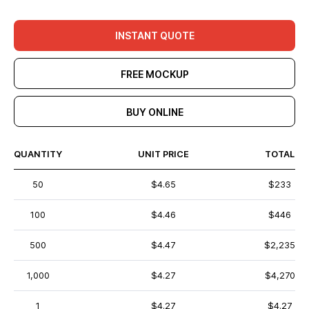
INSTANT QUOTE
FREE MOCKUP
BUY ONLINE
QUANTITY
UNIT PRICE
TOTAL
50
$4.65
$233
100
$4.46
$446
500
$4.47
$2,235
1,000
$4.27
$4,270
1
$4.27
$4.27