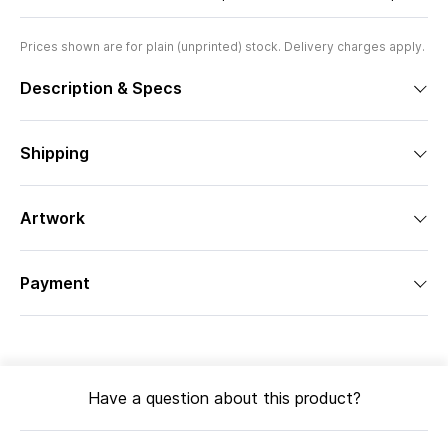
Prices shown are for plain (unprinted) stock. Delivery charges apply.
Description & Specs
Shipping
Artwork
Payment
Have a question about this product?