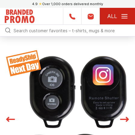
4.9
★
Over 1,000 orders delivered monthly
ALL