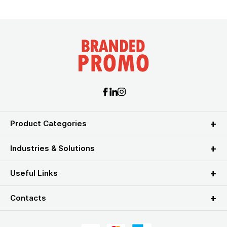
Product Categories
Industries & Solutions
Useful Links
Contacts