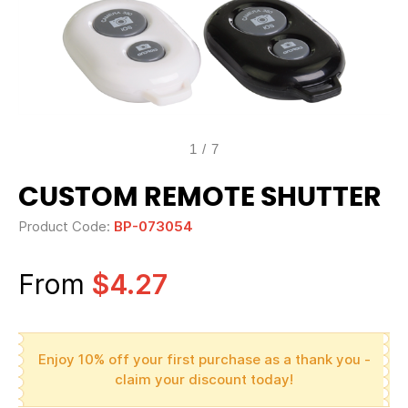
1
/
7
CUSTOM REMOTE SHUTTER
Product Code:
BP-073054
From
$4.27
Enjoy 10% off your first purchase as a thank you -
claim your discount today!