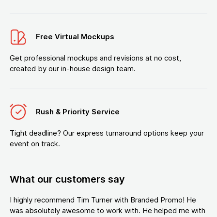
Free Virtual Mockups
Get professional mockups and revisions at no cost,
created by our in-house design team.
Rush & Priority Service
Tight deadline? Our express turnaround options keep your
event on track.
What our customers say
I highly recommend Tim Turner with Branded Promo! He
was absolutely awesome to work with. He helped me with