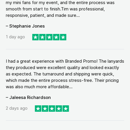
my mini fans for my event, and the entire process was
smooth from start to finish.Tim was professional,
responsive, patient, and made sure...
– Stephanie Jones
1 day ago
I had a great experience with Branded Promo! The lanyards
they produced were excellent quality and looked exactly
as expected. The turnaround and shipping were quick,
which made the entire process stress-free. Their pricing
was also much more affordable...
– Jaleesa Richardson
2 days ago