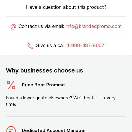
Have a question about this product?
Contact us via email:
info@brandedpromo.com
Give us a call:
1-888-487-8607
Why businesses choose us
Price Beat Promise
Found a lower quote elsewhere? We’ll beat it — every
time.
Dedicated Account Manager