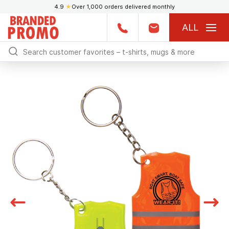
4.9
★
Over 1,000 orders delivered monthly
ALL