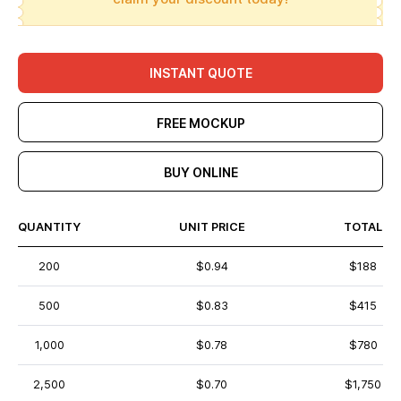
INSTANT QUOTE
FREE MOCKUP
BUY ONLINE
QUANTITY
UNIT PRICE
TOTAL
200
$0.94
$188
500
$0.83
$415
1,000
$0.78
$780
2,500
$0.70
$1,750