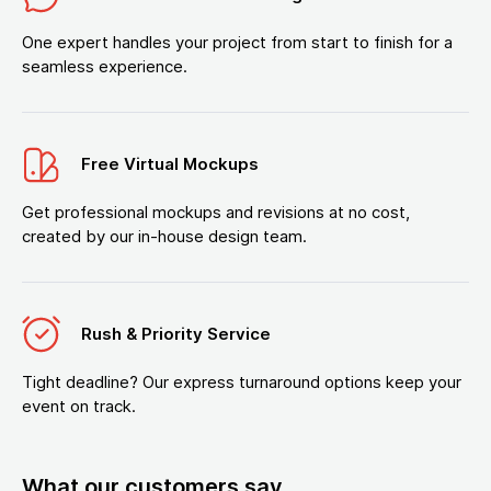
One expert handles your project from start to finish for a
seamless experience.
Free Virtual Mockups
Get professional mockups and revisions at no cost,
created by our in-house design team.
Rush & Priority Service
Tight deadline? Our express turnaround options keep your
event on track.
What our customers say