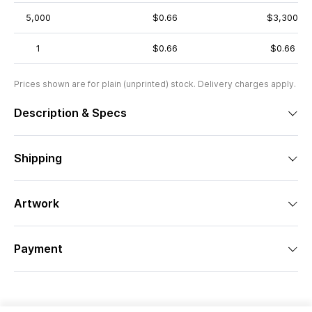
5,000
$0.66
$3,300
1
$0.66
$0.66
Prices shown are for plain (unprinted) stock. Delivery charges apply.
Description & Specs
Shipping
Artwork
Payment