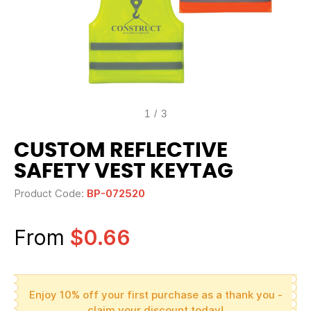
1
/
3
CUSTOM REFLECTIVE
SAFETY VEST KEYTAG
Product Code:
BP-072520
From
$0.66
Enjoy 10% off your first purchase as a thank you -
claim your discount today!