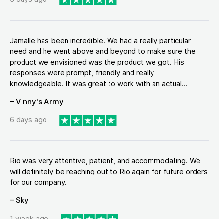
Jamalle has been incredible. We had a really particular
need and he went above and beyond to make sure the
product we envisioned was the product we got. His
responses were prompt, friendly and really
knowledgeable. It was great to work with an actual...
– Vinny's Army
6 days ago
Rio was very attentive, patient, and accommodating. We
will definitely be reaching out to Rio again for future orders
for our company.
– Sky
1 week ago