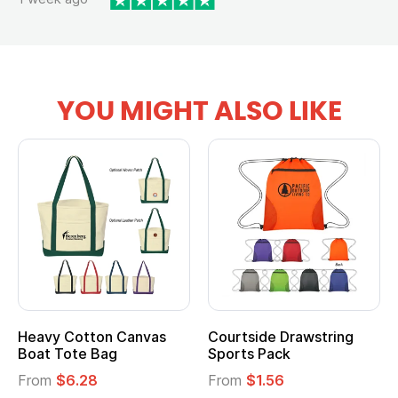
YOU MIGHT ALSO LIKE
Heavy Cotton Canvas
Courtside Drawstring
Mu
Boat Tote Bag
Sports Pack
T
From
$6.28
From
$1.56
F