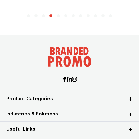
Product Categories
Industries & Solutions
Useful Links