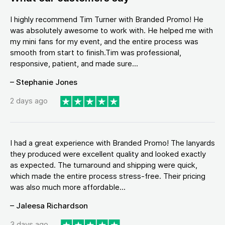
I highly recommend Tim Turner with Branded Promo! He
was absolutely awesome to work with. He helped me with
my mini fans for my event, and the entire process was
smooth from start to finish.Tim was professional,
responsive, patient, and made sure...
– Stephanie Jones
2 days ago
I had a great experience with Branded Promo! The lanyards
they produced were excellent quality and looked exactly
as expected. The turnaround and shipping were quick,
which made the entire process stress-free. Their pricing
was also much more affordable...
– Jaleesa Richardson
3 days ago