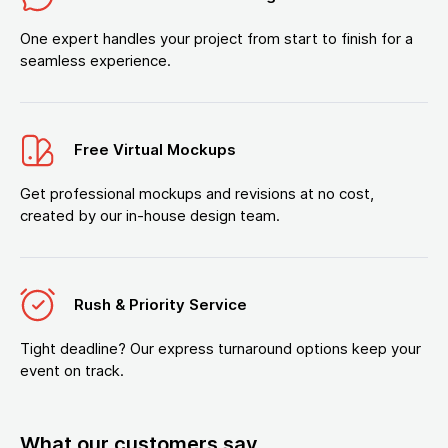
One expert handles your project from start to finish for a
seamless experience.
Free Virtual Mockups
Get professional mockups and revisions at no cost,
created by our in-house design team.
Rush & Priority Service
Tight deadline? Our express turnaround options keep your
event on track.
What our customers say