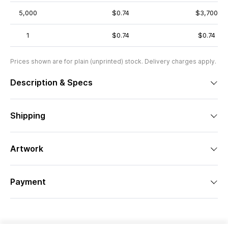
5,000
$0.74
$3,700
1
$0.74
$0.74
Prices shown are for plain (unprinted) stock. Delivery charges apply.
Description & Specs
Shipping
Artwork
Payment