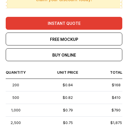
INSTANT QUOTE
FREE MOCKUP
BUY ONLINE
QUANTITY
UNIT PRICE
TOTAL
200
$0.84
$168
500
$0.82
$410
1,000
$0.79
$790
2,500
$0.75
$1,875