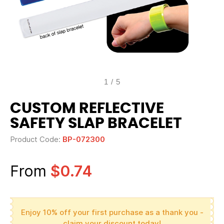
1
/
5
CUSTOM REFLECTIVE
SAFETY SLAP BRACELET
Product Code:
BP-072300
From
$0.74
Enjoy 10% off your first purchase as a thank you -
claim your discount today!