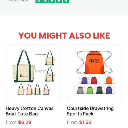
YOU MIGHT ALSO LIKE
ourtside Drawstring
Multifunction Cotton
Hea
ports Pack
Tote Bag
Coo
rom
$1.56
From
$2.39
Fro