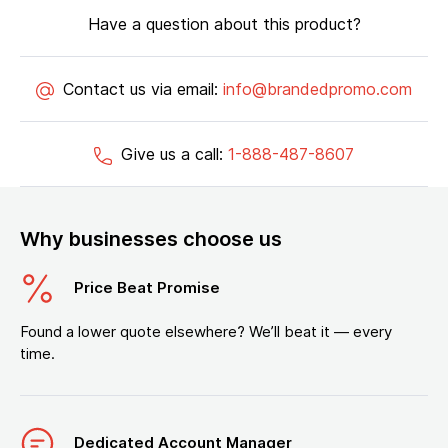
Have a question about this product?
Contact us via email:
info@brandedpromo.com
Give us a call:
1-888-487-8607
Why businesses choose us
Price Beat Promise
Found a lower quote elsewhere? We’ll beat it — every
time.
Dedicated Account Manager