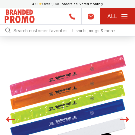
4.9
★
Over 1,000 orders delivered monthly
ALL