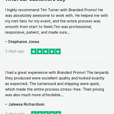
I highly recommend Tim Turner with Branded Promo! He
was absolutely awesome to work with. He helped me with
my mini fans for my event, and the entire process was
smooth from start to finish.Tim was professional,
responsive, patient, and made sure...
– Stephanie Jones
3 days ago
I had a great experience with Branded Promo! The lanyards
they produced were excellent quality and looked exactly
as expected. The turnaround and shipping were quick,
which made the entire process stress-free. Their pricing
was also much more affordable...
– Jaleesa Richardson
4 days ago