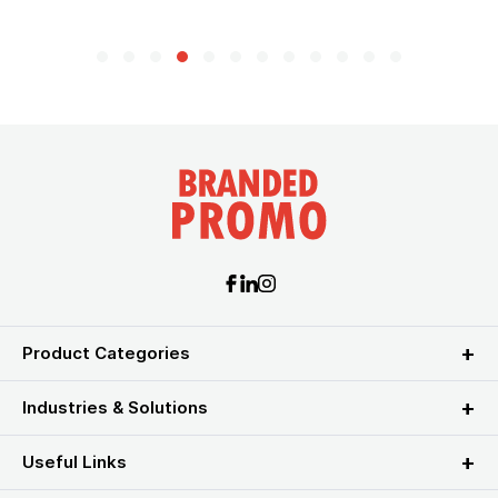
Product Categories
Industries & Solutions
Useful Links