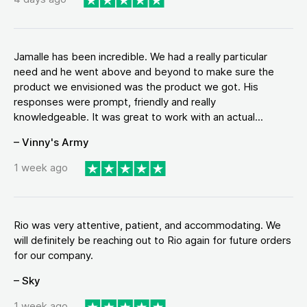
Jamalle has been incredible. We had a really particular
need and he went above and beyond to make sure the
product we envisioned was the product we got. His
responses were prompt, friendly and really
knowledgeable. It was great to work with an actual...
– Vinny's Army
1 week ago
Rio was very attentive, patient, and accommodating. We
will definitely be reaching out to Rio again for future orders
for our company.
– Sky
1 week ago