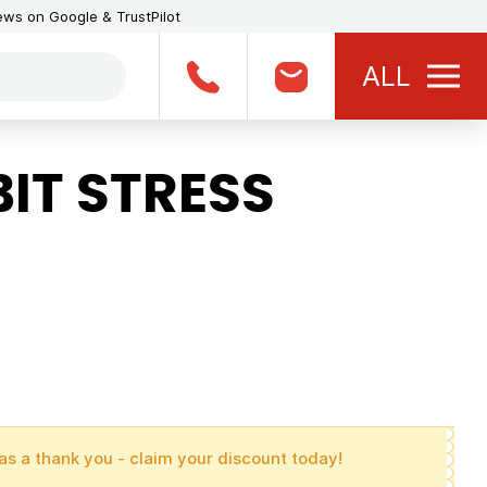
iews on Google & TrustPilot
ALL
IT STRESS
as a thank you - claim your discount today!