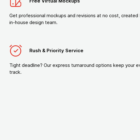
Free Virtual Mockups
Get professional mockups and revisions at no cost, created 
in-house design team.
Rush & Priority Service
Tight deadline? Our express turnaround options keep your e
track.