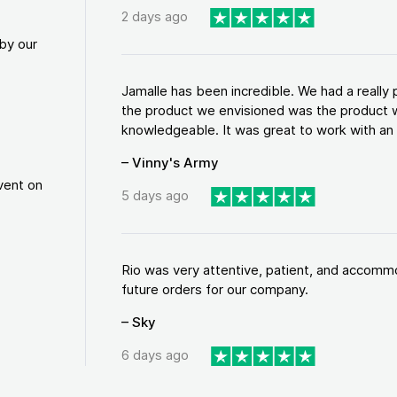
2 days ago
by our
Jamalle has been incredible. We had a reall
the product we envisioned was the product w
knowledgeable. It was great to work with an a
– Vinny's Army
vent on
5 days ago
Rio was very attentive, patient, and accommod
future orders for our company.
– Sky
6 days ago