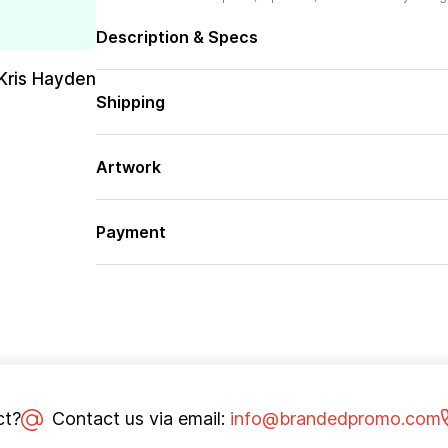
Description & Specs
Kris Hayden
Shipping
Artwork
Payment
ct?
Contact us via email:
info@brandedpromo.com