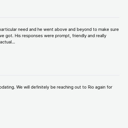
y particular need and he went above and beyond to make sure
e got. His responses were prompt, friendly and really
ctual...
ating. We will definitely be reaching out to Rio again for