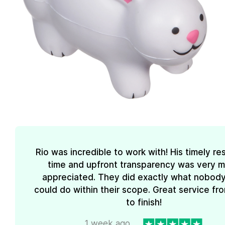
Rio was incredible to work with! His timely r
time and upfront transparency was very 
appreciated. They did exactly what nobody
could do within their scope. Great service fro
to finish!
1 week ago