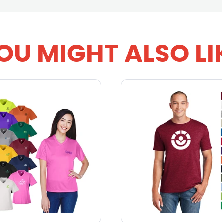
OU MIGHT ALSO LI