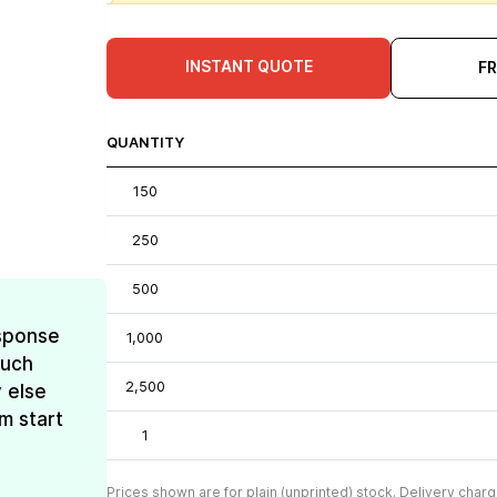
INSTANT QUOTE
F
QUANTITY
150
250
500
esponse
1,000
much
2,500
 else
m start
1
Prices shown are for plain (unprinted) stock. Delivery charg