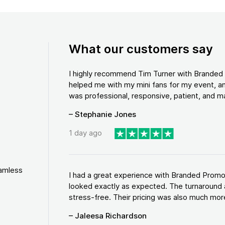
What our customers say
I highly recommend Tim Turner with Brande
helped me with my mini fans for my event, an
was professional, responsive, patient, and ma
– Stephanie Jones
1 day ago
eamless
I had a great experience with Branded Promo
looked exactly as expected. The turnaround 
stress-free. Their pricing was also much more
– Jaleesa Richardson