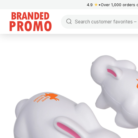
4.9
★
Over 1,000 orders 