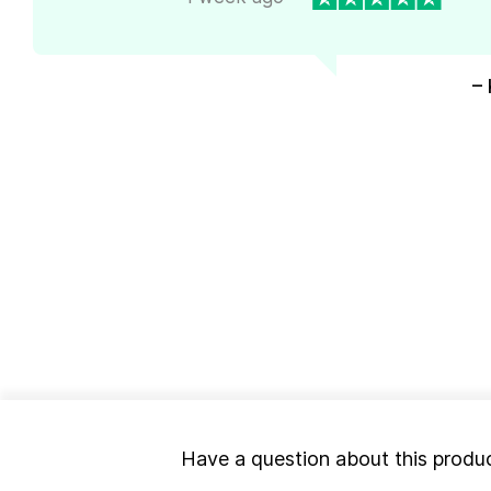
– 
Have a question about this produ