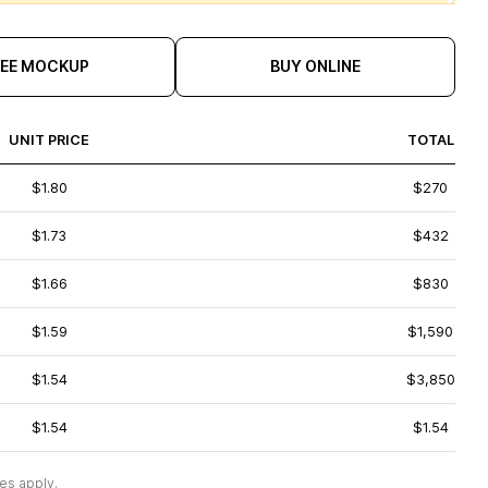
REE MOCKUP
BUY ONLINE
UNIT PRICE
TOTAL
$1.80
$270
$1.73
$432
$1.66
$830
$1.59
$1,590
$1.54
$3,850
$1.54
$1.54
es apply.