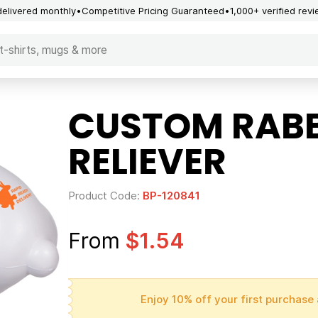
delivered monthly
Competitive Pricing Guaranteed
1,000+ verified rev
CUSTOM RABB
RELIEVER
Product Code:
BP-120841
From
$1.54
Enjoy 10% off your first purchase 