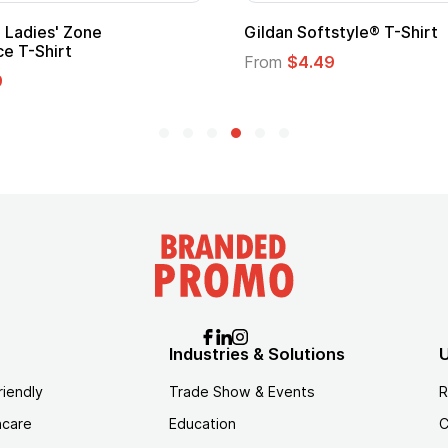
Adult Super Hero Cape
Promotional
Logo
From
$1.30
From
$1.35
Industries & Solutions
U
riendly
Trade Show & Events
R
hcare
Education
C