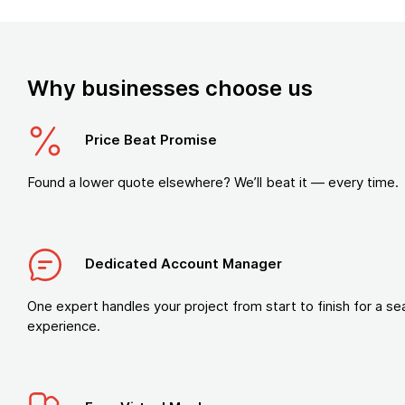
Why businesses choose us
Price Beat Promise
Found a lower quote elsewhere? We’ll beat it — every time.
Dedicated Account Manager
One expert handles your project from start to finish for a s
experience.