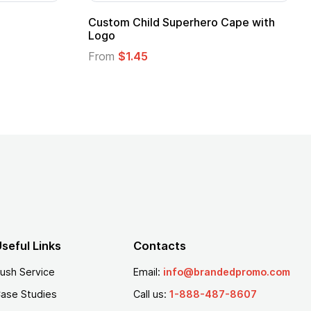
 Kids Hero Capes with
16 Oz. Enamel Campfire M
From
$2.94
seful Links
Contacts
ush Service
Email:
info@brandedpromo.com
ase Studies
Call us:
1-888-487-8607