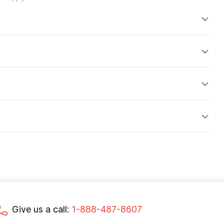
Give us a call:
1-888-487-8607