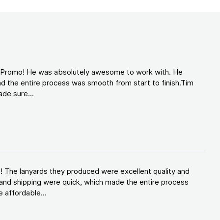
d Promo! He was absolutely awesome to work with. He
d the entire process was smooth from start to finish.Tim
de sure...
! The lanyards they produced were excellent quality and
and shipping were quick, which made the entire process
 affordable...