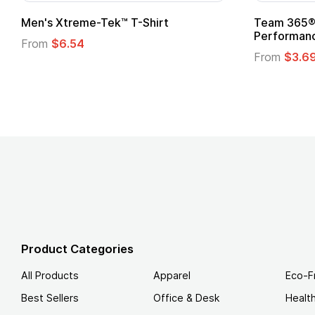
t
Custom Child Superhero Cape with
Logo
From
$1.45
Product Categories
All Products
Apparel
Eco-F
Best Sellers
Office & Desk
Healt