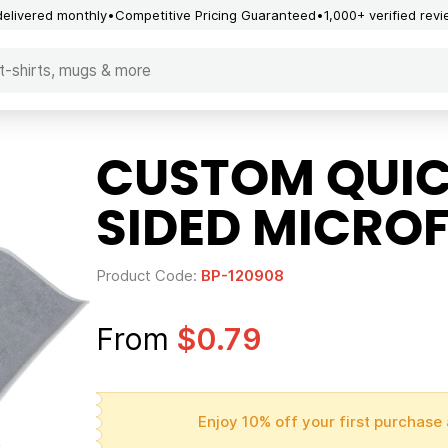
delivered monthly
Competitive Pricing Guaranteed
1,000+ verified rev
CUSTOM QUIC
SIDED MICROF
Product Code:
BP-120908
From
$0.79
Enjoy 10% off your first purchase 