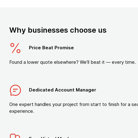
Why businesses choose us
Price Beat Promise
Found a lower quote elsewhere? We’ll beat it — every time.
Dedicated Account Manager
One expert handles your project from start to finish for a s
experience.