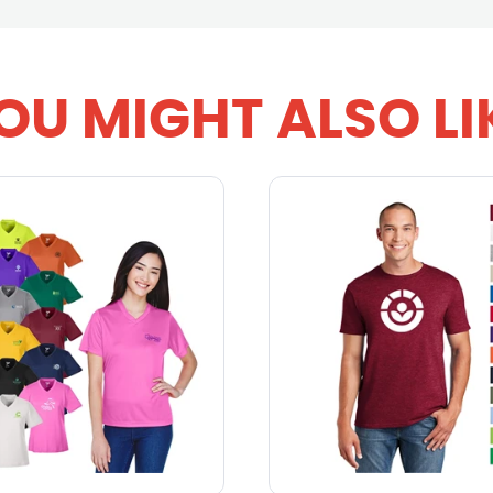
OU MIGHT ALSO LI