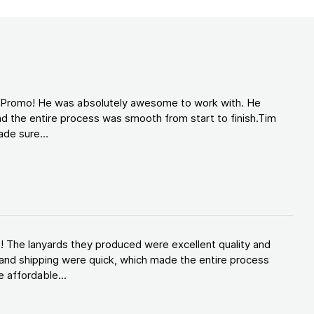
d Promo! He was absolutely awesome to work with. He
d the entire process was smooth from start to finish.Tim
de sure...
! The lanyards they produced were excellent quality and
and shipping were quick, which made the entire process
 affordable...