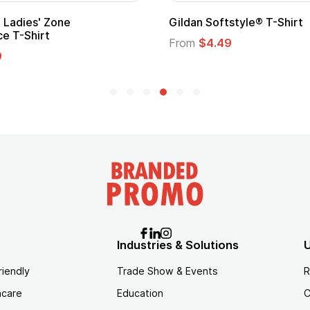
Ladies' Zone
Gildan Softstyle® T-Shirt
e T-Shirt
From
$4.49
9
Industries & Solutions
U
riendly
Trade Show & Events
R
hcare
Education
C