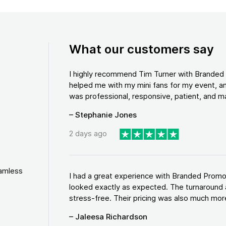
What our customers say
I highly recommend Tim Turner with Brande
helped me with my mini fans for my event, an
was professional, responsive, patient, and ma
– Stephanie Jones
2 days ago
eamless
I had a great experience with Branded Promo
looked exactly as expected. The turnaround 
stress-free. Their pricing was also much more
– Jaleesa Richardson