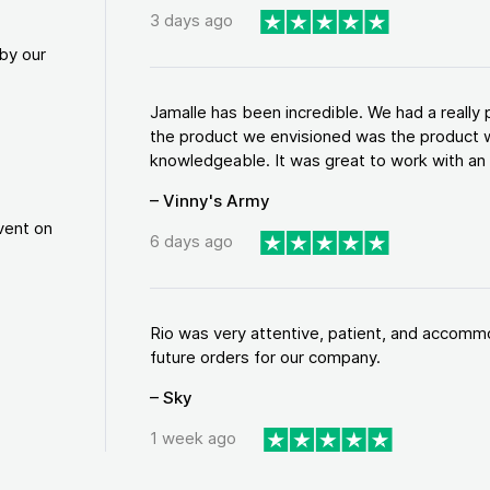
3 days ago
by our
Jamalle has been incredible. We had a reall
the product we envisioned was the product w
knowledgeable. It was great to work with an a
– Vinny's Army
vent on
6 days ago
Rio was very attentive, patient, and accommod
future orders for our company.
– Sky
1 week ago