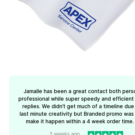
Jamalle has been a great contact both pers
professional while super speedy and efficient 
replies. We didn’t get much of a timeline due
last minute creativity but Branded promo was
make it happen within a 4 week order time. 
3 weeks ago