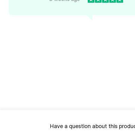
Have a question about this produ