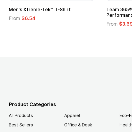
Men's Xtreme-Tek™ T-Shirt
Team 365® 
Performanc
From
$6.54
From
$3.6
Product Categories
All Products
Apparel
Eco-F
Best Sellers
Office & Desk
Healt