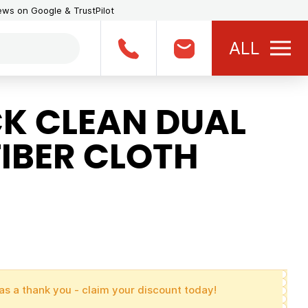
iews on Google & TrustPilot
ALL
K CLEAN DUAL
IBER CLOTH
as a thank you - claim your discount today!