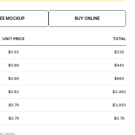
REE MOCKUP
BUY ONLINE
UNIT PRICE
TOTAL
$0.92
$230
$0.89
$445
$0.86
$860
$0.82
$2,460
$0.79
$3,950
$0.79
$0.79
es apply.