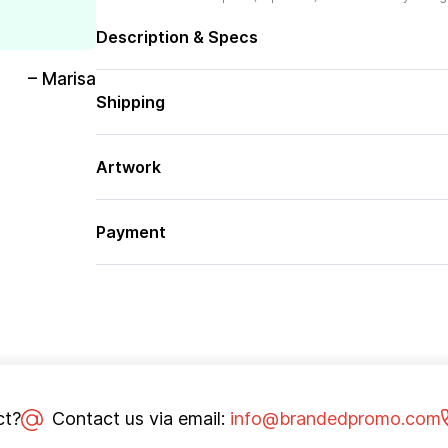
Description & Specs
– Marisa
Shipping
Artwork
Payment
ct?
Contact us via email:
info@brandedpromo.com