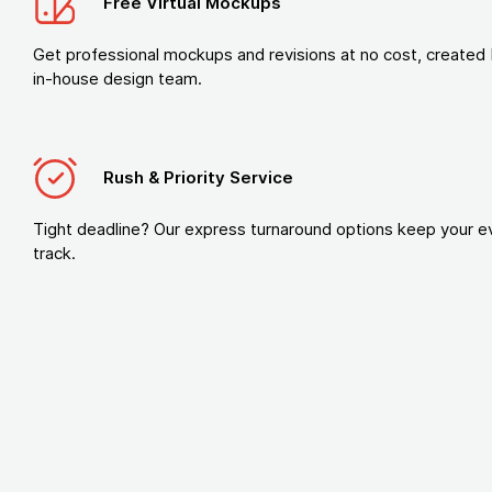
Free Virtual Mockups
Get professional mockups and revisions at no cost, created 
in-house design team.
Rush & Priority Service
Tight deadline? Our express turnaround options keep your e
track.