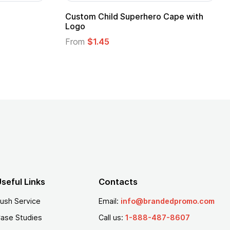
Custom Child Superhero Cape with
Logo
From
$1.45
seful Links
Contacts
ush Service
Email:
info@brandedpromo.com
ase Studies
Call us:
1-888-487-8607