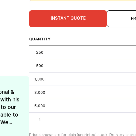
INSTANT QUOTE
F
QUANTITY
250
500
1,000
onal &
3,000
with his
5,000
 to our
 able to
1
We...
Prices shown are for plain (unprinted) stock. Delivery charg