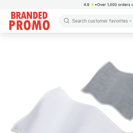
4.9
★
Over 1,000 orders 