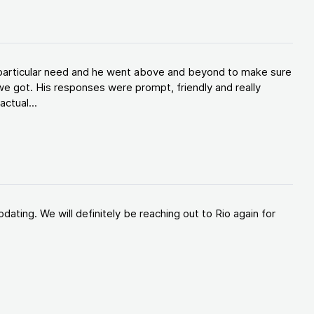
y particular need and he went above and beyond to make sure
e got. His responses were prompt, friendly and really
ctual...
ating. We will definitely be reaching out to Rio again for