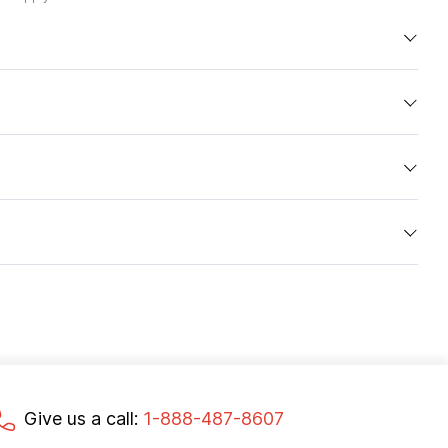
Give us a call:
1-888-487-8607