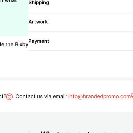
th what
Shipping
Artwork
Payment
rienne Bixby
ct?
Contact us via email:
info@brandedpromo.com