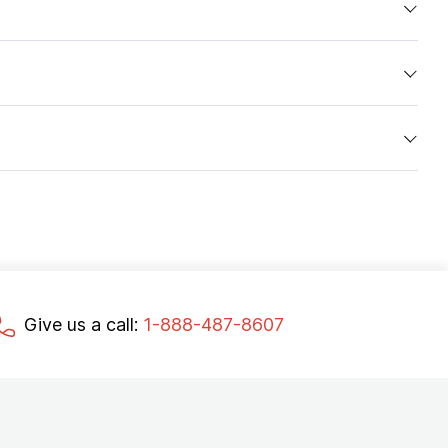
Give us a call:
1-888-487-8607