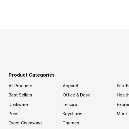
Product Categories
All Products
Apparel
Eco-F
Best Sellers
Office & Desk
Healt
Drinkware
Leisure
Expre
Pens
Keychains
More
Event Giveaways
Themes