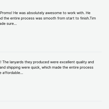
d Promo! He was absolutely awesome to work with. He
d the entire process was smooth from start to finish.Tim
de sure...
! The lanyards they produced were excellent quality and
and shipping were quick, which made the entire process
 affordable...