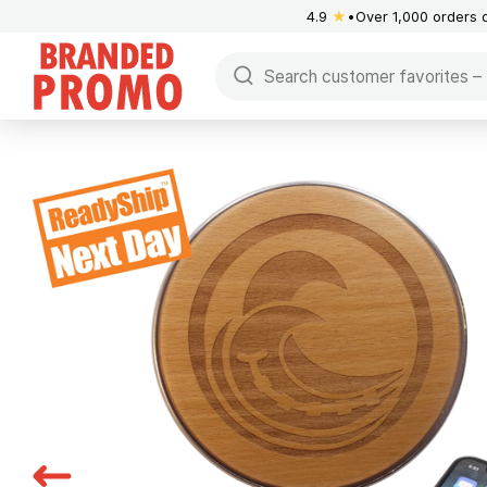
4.9
★
Over 1,000 orders 