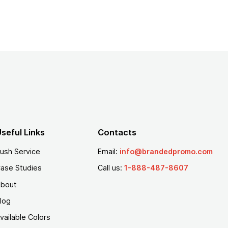
seful Links
Contacts
ush Service
Email:
info@brandedpromo.com
ase Studies
Call us:
1-888-487-8607
bout
log
vailable Colors