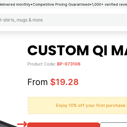
delivered monthly
Competitive Pricing Guaranteed
1,000+ verified rev
CUSTOM QI M
Product Code:
BP-073106
From
$19.28
Enjoy 10% off your first purchase 