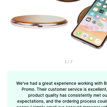
1
/
7
We've had a great experience working with 
Promo. Their customer service is excellent
product quality has consistently met ou
expectations, and the ordering process coul