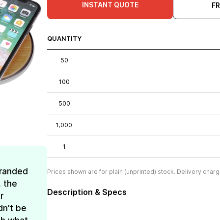
INSTANT QUOTE
F
QUANTITY
50
100
500
1,000
1
Branded
Prices shown are for plain (unprinted) stock. Delivery charg
, the
Description & Specs
r
dn't be