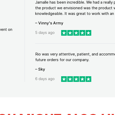
Jamalle has been incredible. We had a reall
the product we envisioned was the product w
knowledgeable. It was great to work with an a
– Vinny's Army
vent on
5 days ago
Rio was very attentive, patient, and accommod
future orders for our company.
– Sky
6 days ago