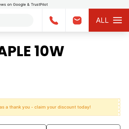
iews on Google & TrustPilot
ALL
APLE 10W
as a thank you - claim your discount today!