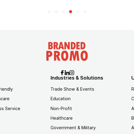
Industries & Solutions
U
riendly
Trade Show & Events
R
hcare
Education
C
ss Service
Non-Profit
A
Healthcare
B
Government & Military
A