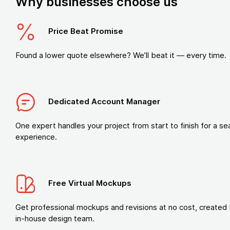
Why businesses choose us
Price Beat Promise
Found a lower quote elsewhere? We’ll beat it — every time.
Dedicated Account Manager
One expert handles your project from start to finish for a s
experience.
Free Virtual Mockups
Get professional mockups and revisions at no cost, created 
in-house design team.