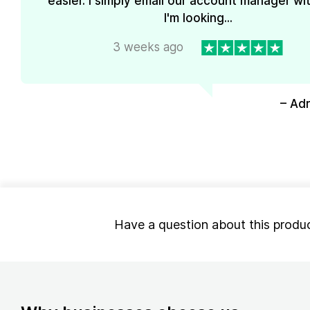
easier. I simply email our account manager wi
I'm looking...
3 weeks ago
– Ad
Have a question about this produ