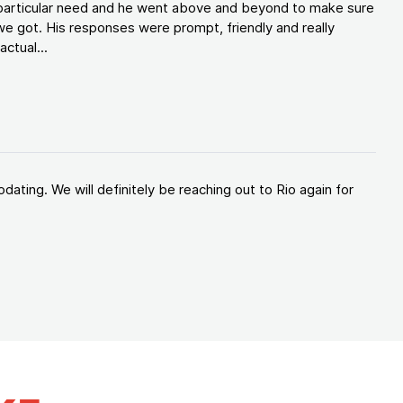
y particular need and he went above and beyond to make sure
e got. His responses were prompt, friendly and really
ctual...
ating. We will definitely be reaching out to Rio again for