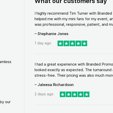
What our customers say
I highly recommend Tim Turner with Brande
helped me with my mini fans for my event, an
was professional, responsive, patient, and ma
– Stephanie Jones
1 day ago
eamless
I had a great experience with Branded Promo
looked exactly as expected. The turnaround 
stress-free. Their pricing was also much more
– Jaleesa Richardson
2 days ago
by our