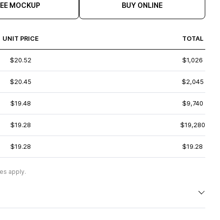
REE MOCKUP
BUY ONLINE
UNIT PRICE
TOTAL
$20.52
$1,026
$20.45
$2,045
$19.48
$9,740
$19.28
$19,280
$19.28
$19.28
es apply.