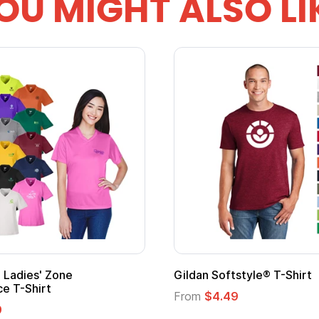
OU MIGHT ALSO LI
 Cape with
Adult Super Hero Cape
From
$1.30