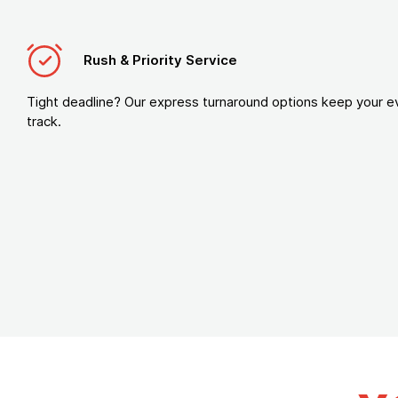
Rush & Priority Service
Tight deadline? Our express turnaround options keep your e
track.