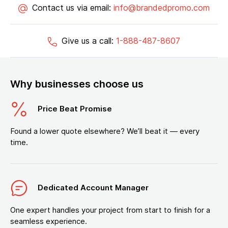
Contact us via email:
info@brandedpromo.com
Give us a call:
1-888-487-8607
Why businesses choose us
Price Beat Promise
Found a lower quote elsewhere? We’ll beat it — every
time.
Dedicated Account Manager
One expert handles your project from start to finish for a
seamless experience.