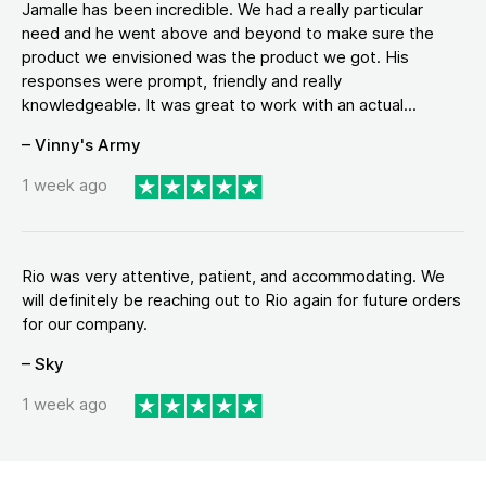
Jamalle has been incredible. We had a really particular
need and he went above and beyond to make sure the
product we envisioned was the product we got. His
responses were prompt, friendly and really
knowledgeable. It was great to work with an actual...
– Vinny's Army
1 week ago
Rio was very attentive, patient, and accommodating. We
will definitely be reaching out to Rio again for future orders
for our company.
– Sky
1 week ago