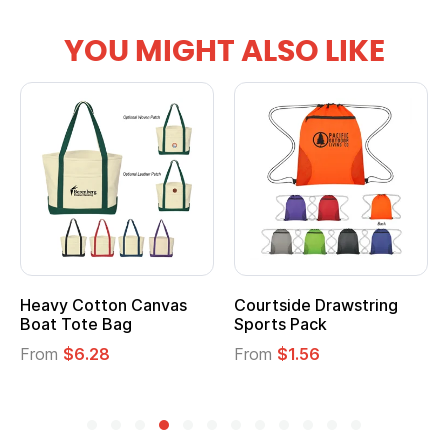
YOU MIGHT ALSO LIKE
Heavy Cotton Canvas
Courtside Drawstring
Boat Tote Bag
Sports Pack
From
$6.28
From
$1.56