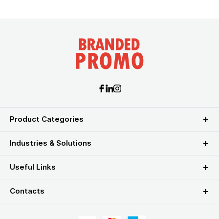
Product Categories
Industries & Solutions
Useful Links
Contacts