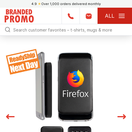
4.9
★
Over 1,000 orders delivered monthly
ALL