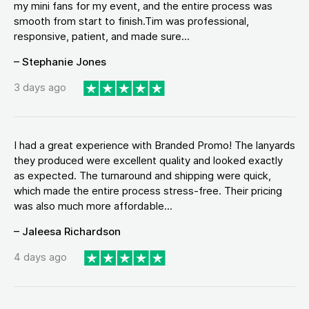
my mini fans for my event, and the entire process was
smooth from start to finish.Tim was professional,
responsive, patient, and made sure...
– Stephanie Jones
3 days ago
I had a great experience with Branded Promo! The lanyards
they produced were excellent quality and looked exactly
as expected. The turnaround and shipping were quick,
which made the entire process stress-free. Their pricing
was also much more affordable...
– Jaleesa Richardson
4 days ago