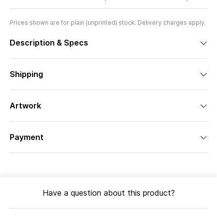
Prices shown are for plain (unprinted) stock. Delivery charges apply.
Description & Specs
Shipping
Artwork
Payment
Have a question about this product?