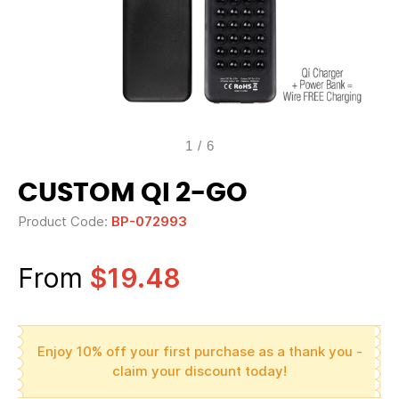
1
/
6
CUSTOM QI 2-GO
Product Code:
BP-072993
From
$19.48
Enjoy 10% off your first purchase as a thank you -
claim your discount today!