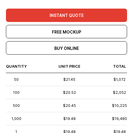
INSTANT QUOTE
FREE MOCKUP
BUY ONLINE
QUANTITY
UNIT PRICE
TOTAL
50
$21.45
$1,072
100
$20.52
$2,052
500
$20.45
$10,225
1,000
$19.48
$19,480
1
$19.48
$19.48