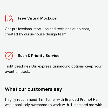
Free Virtual Mockups
Get professional mockups and revisions at no cost,
created by our in-house design team.
Rush & Priority Service
Tight deadline? Our express turnaround options keep your
event on track.
What our customers say
I highly recommend Tim Turner with Branded Promo! He
was absolutely awesome to work with. He helped me with