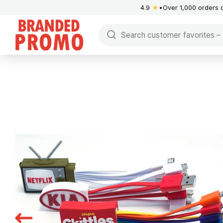
4.9
★
Over 1,000 orders 