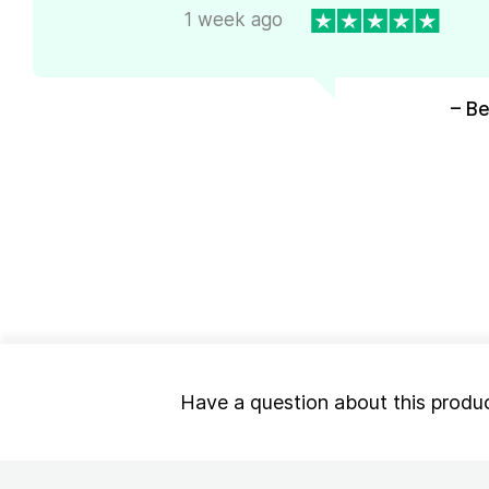
1 week ago
– Be
Have a question about this produ