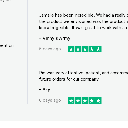
Jamalle has been incredible. We had a reall
the product we envisioned was the product w
knowledgeable. It was great to work with an a
– Vinny's Army
vent on
5 days ago
Rio was very attentive, patient, and accommod
future orders for our company.
– Sky
6 days ago