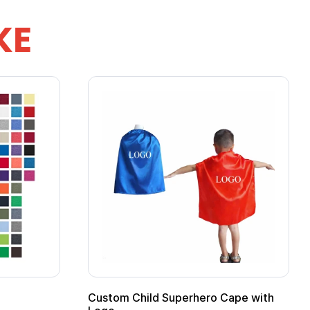
KE
Custom Child Superhero Cape with