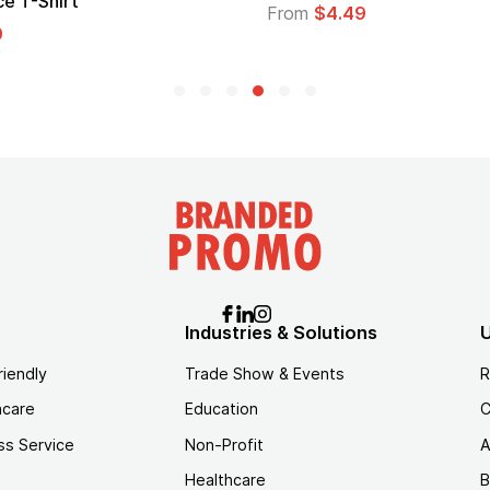
e T-Shirt
From
$4.49
9
Industries & Solutions
U
riendly
Trade Show & Events
R
hcare
Education
C
ss Service
Non-Profit
A
Healthcare
B