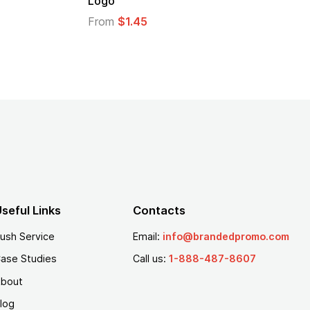
Logo
From
$1.45
seful Links
Contacts
ush Service
Email:
info@brandedpromo.com
ase Studies
Call us:
1-888-487-8607
bout
log