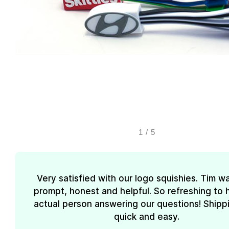
1
/
5
Very satisfied with our logo squishies. Tim w
prompt, honest and helpful. So refreshing to 
actual person answering our questions! Shipp
quick and easy.