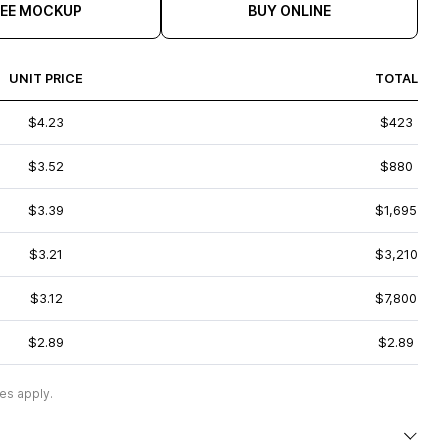
REE MOCKUP
BUY ONLINE
UNIT PRICE
TOTAL
$4.23
$423
$3.52
$880
$3.39
$1,695
$3.21
$3,210
$3.12
$7,800
$2.89
$2.89
es apply.