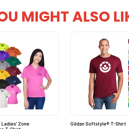
OU MIGHT ALSO LI
Ladies' Zone
Gildan Softstyle® T-Shirt