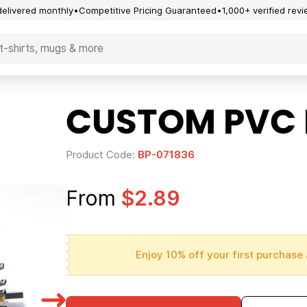
delivered monthly
Competitive Pricing Guaranteed
1,000+ verified rev
CUSTOM PVC 
Product Code:
BP-071836
From
$2.89
Enjoy 10% off your first purchase 