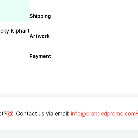
Shipping
cky Kiphart
Artwork
Payment
ct?
Contact us via email:
info@brandedpromo.com