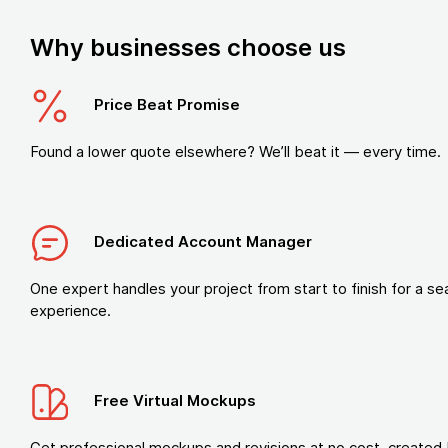
Why businesses choose us
Price Beat Promise
Found a lower quote elsewhere? We’ll beat it — every time.
Dedicated Account Manager
One expert handles your project from start to finish for a s
experience.
Free Virtual Mockups
Get professional mockups and revisions at no cost, created 