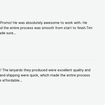
d Promo! He was absolutely awesome to work with. He
d the entire process was smooth from start to finish.Tim
de sure...
! The lanyards they produced were excellent quality and
and shipping were quick, which made the entire process
 affordable...