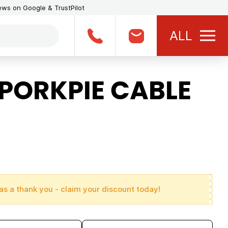
iews on Google & TrustPilot
ALL
PORKPIE CABLE
as a thank you - claim your discount today!