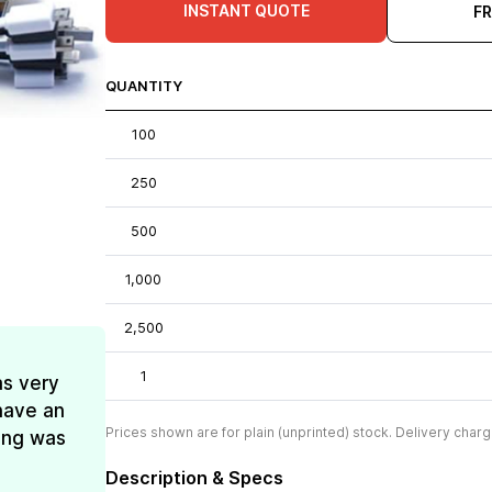
INSTANT QUOTE
F
QUANTITY
100
250
500
1,000
2,500
1
as very
have an
Prices shown are for plain (unprinted) stock. Delivery charg
ing was
Description & Specs