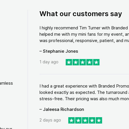
What our customers say
I highly recommend Tim Turner with Brande
helped me with my mini fans for my event, an
was professional, responsive, patient, and ma
– Stephanie Jones
1 day ago
eamless
I had a great experience with Branded Promo
looked exactly as expected. The turnaround 
stress-free. Their pricing was also much more
– Jaleesa Richardson
2 days ago
by our