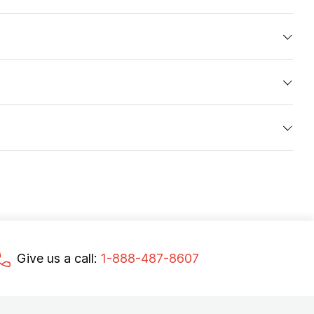
Give us a call:
1-888-487-8607