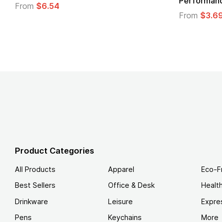
Performanc
From
$6.54
From
$3.6
Product Categories
All Products
Apparel
Eco-F
Best Sellers
Office & Desk
Healt
Drinkware
Leisure
Expre
Pens
Keychains
More