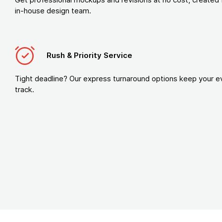
in-house design team.
Rush & Priority Service
Tight deadline? Our express turnaround options keep your e
track.