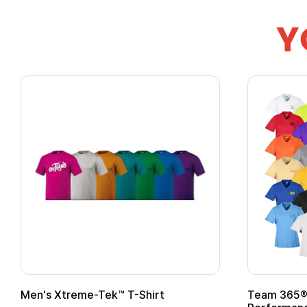
Y
Men's Xtreme-Tek™ T-Shirt
Team 365® 