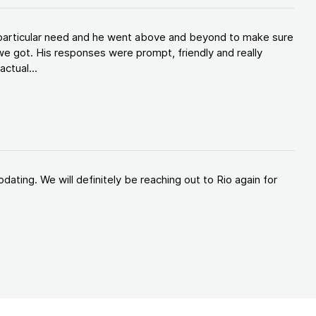
y particular need and he went above and beyond to make sure
e got. His responses were prompt, friendly and really
ctual...
ating. We will definitely be reaching out to Rio again for