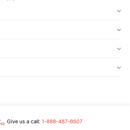
Give us a call:
1-888-487-8607