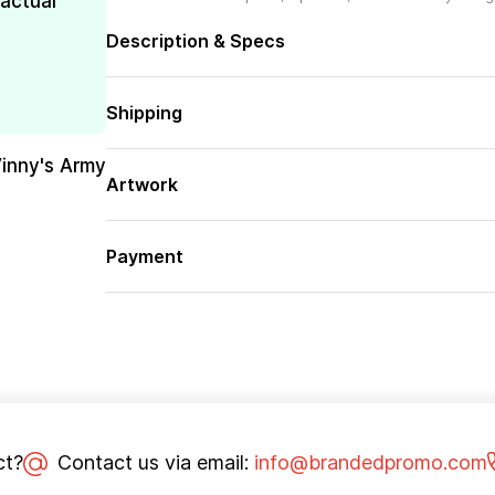
 actual
Description & Specs
Shipping
Vinny's Army
Artwork
Payment
ct?
Contact us via email:
info@brandedpromo.com