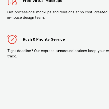
Free Virtual Mockups
Get professional mockups and revisions at no cost, created 
in-house design team.
Rush & Priority Service
Tight deadline? Our express turnaround options keep your e
track.