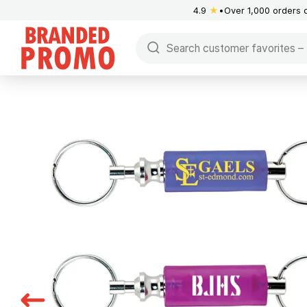
4.9
★
Over 1,000 orders 