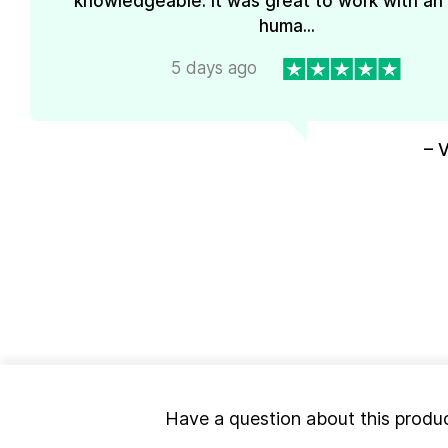
knowledgeable. It was great to work with an
huma...
5 days ago
– 
Have a question about this produ