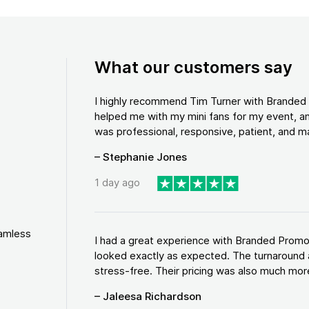
What our customers say
I highly recommend Tim Turner with Brande
helped me with my mini fans for my event, an
was professional, responsive, patient, and ma
– Stephanie Jones
1 day ago
eamless
I had a great experience with Branded Promo
looked exactly as expected. The turnaround 
stress-free. Their pricing was also much more
– Jaleesa Richardson