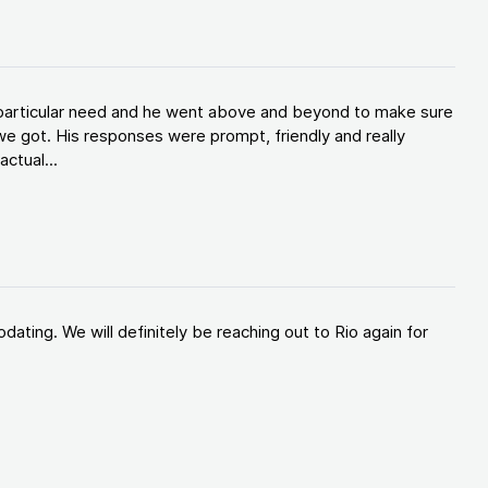
y particular need and he went above and beyond to make sure
e got. His responses were prompt, friendly and really
ctual...
ating. We will definitely be reaching out to Rio again for