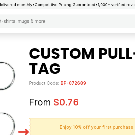
delivered monthly
Competitive Pricing Guaranteed
1,000+ verified rev
CUSTOM PULL
TAG
Product Code:
BP-072689
From
$0.76
Enjoy 10% off your first purchase 