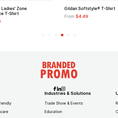
Gildan Softstyle® T-Shirt
Cu
Lo
From
$4.49
Fr
Industries & Solutions
U
riendly
Trade Show & Events
R
hcare
Education
C