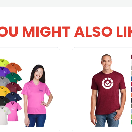
OU MIGHT ALSO LI