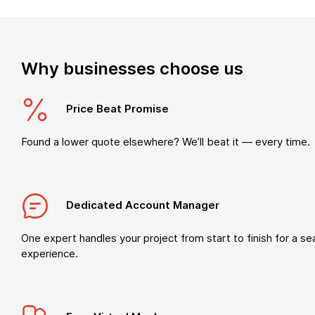
Why businesses choose us
Price Beat Promise
Found a lower quote elsewhere? We’ll beat it — every time.
Dedicated Account Manager
One expert handles your project from start to finish for a s
experience.