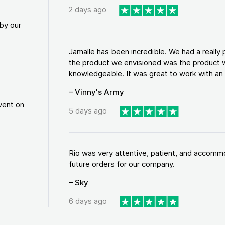
2 days ago
by our
Jamalle has been incredible. We had a reall
the product we envisioned was the product w
knowledgeable. It was great to work with an a
– Vinny's Army
vent on
5 days ago
Rio was very attentive, patient, and accommod
future orders for our company.
– Sky
6 days ago