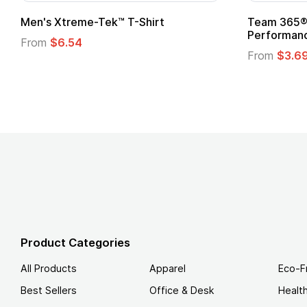
ek™ T-Shirt
Team 365® Ladies' Zone
Performance T-Shirt
From
$3.69
Product Categories
All Products
Apparel
Eco-F
Best Sellers
Office & Desk
Healt