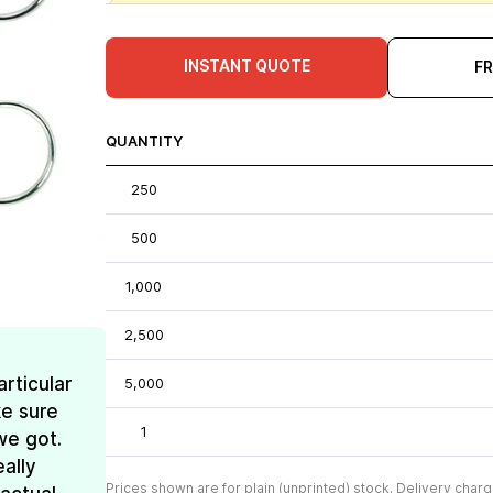
INSTANT QUOTE
F
QUANTITY
250
500
1,000
2,500
rticular
5,000
e sure
1
we got.
ally
Prices shown are for plain (unprinted) stock. Delivery charg