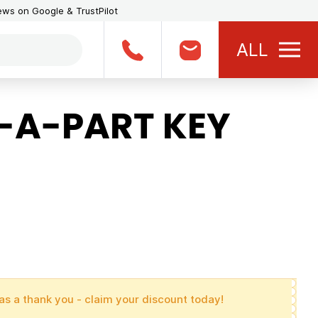
iews on Google & TrustPilot
ALL
-A-PART KEY
as a thank you - claim your discount today!