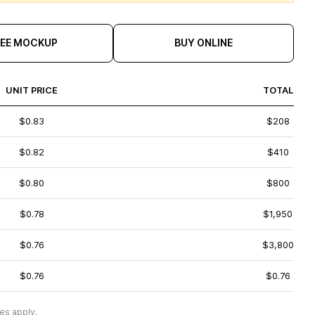
REE MOCKUP
BUY ONLINE
UNIT PRICE
TOTAL
$0.83
$208
$0.82
$410
$0.80
$800
$0.78
$1,950
$0.76
$3,800
$0.76
$0.76
es apply.