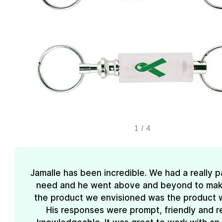
1
/
4
Jamalle has been incredible. We had a really pa
need and he went above and beyond to mak
the product we envisioned was the product 
His responses were prompt, friendly and re