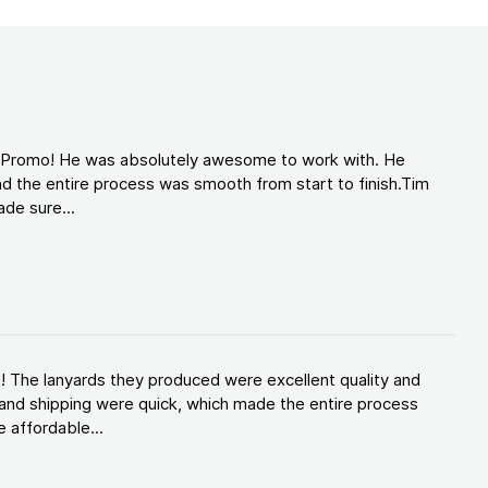
d Promo! He was absolutely awesome to work with. He
d the entire process was smooth from start to finish.Tim
de sure...
! The lanyards they produced were excellent quality and
and shipping were quick, which made the entire process
 affordable...