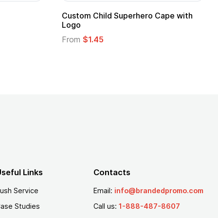
stom Child Superhero Cape with
Adult Super Hero
go
From
$1.30
om
$1.45
seful Links
Contacts
ush Service
Email:
info@brandedpromo.com
ase Studies
Call us:
1-888-487-8607